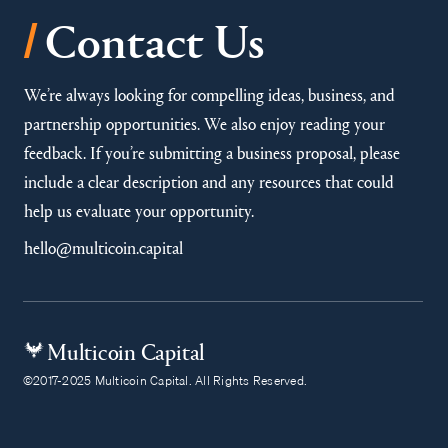
/
Contact Us
We’re always looking for compelling ideas, business, and
partnership opportunities. We also enjoy reading your
feedback. If you’re submitting a business proposal, please
include a clear description and any resources that could
help us evaluate your opportunity.
hello@multicoin.capital
Multicoin Capital
©2017-2025 Multicoin Capital. All Rights Reserved.