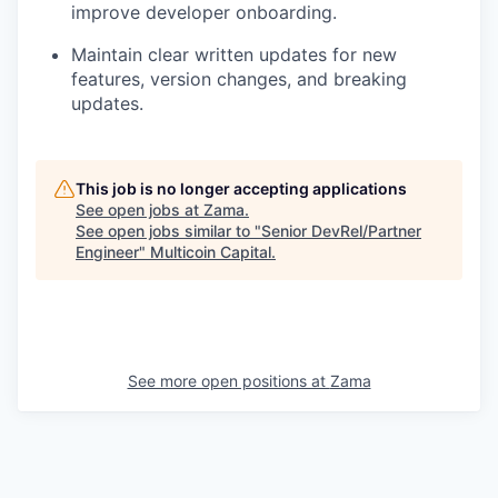
improve developer onboarding.
Maintain clear written updates for new
features, version changes, and breaking
updates.
This job is no longer accepting applications
See open jobs at
Zama
.
See open jobs similar to "
Senior DevRel/Partner
Engineer
"
Multicoin Capital
.
See more open positions at
Zama