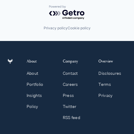
Powered by Getro.com
Privacy policy
Cookie policy
About
Company
Overview
About
Contact
Disclosures
Portfolio
Careers
Terms
Insights
Press
Privacy
Policy
Twitter
RSS feed