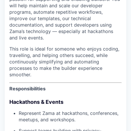
will help maintain and scale our developer
programs, automate repetitive workflows,
improve our templates, our technical
documentation, and support developers using
Zama’s technology — especially at hackathons
and live events.
This role is ideal for someone who enjoys coding,
travelling, and helping others succeed, while
continuously simplifying and automating
processes to make the builder experience
smoother.
Responsibilities
Hackathons & Events
Represent Zama at hackathons, conferences,
meetups, and workshops.
Support teams building with privacy-