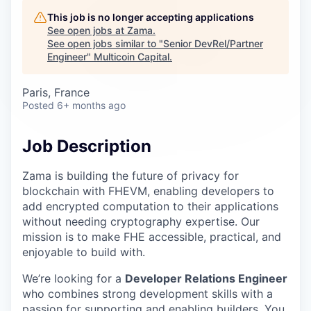
Careers
This job is no longer accepting applications
See open jobs at
Zama
.
See open jobs similar to "
Senior DevRel/Partner
Engineer
"
Multicoin Capital
.
Paris, France
Posted
6+ months ago
Job Description
Zama is building the future of privacy for
blockchain with FHEVM, enabling developers to
add encrypted computation to their applications
without needing cryptography expertise. Our
mission is to make FHE accessible, practical, and
enjoyable to build with.
We’re looking for a
Developer Relations Engineer
who combines strong development skills with a
passion for supporting and enabling builders. You