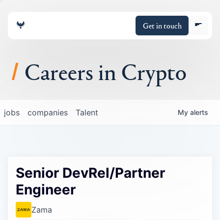
Get in touch
Careers in Crypto
About
jobs
companies
Talent
My
alerts
Portfolio
Insights
Senior DevRel/Partner
Policy
Engineer
Zama