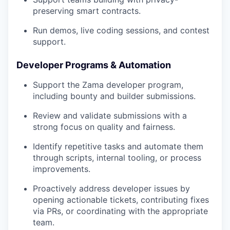
preserving smart contracts.
Run demos, live coding sessions, and contest
support.
Developer Programs & Automation
Support the Zama developer program,
including bounty and builder submissions.
Review and validate submissions with a
strong focus on quality and fairness.
Identify repetitive tasks and automate them
through scripts, internal tooling, or process
improvements.
Proactively address developer issues by
opening actionable tickets, contributing fixes
via PRs, or coordinating with the appropriate
team.