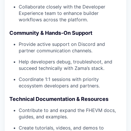
Collaborate closely with the Developer
Experience team to enhance builder
workflows across the platform.
Community & Hands-On Support
Provide active support on Discord and
partner communication channels.
Help developers debug, troubleshoot, and
succeed technically with Zama’s stack.
Coordinate 1:1 sessions with priority
ecosystem developers and partners.
Technical Documentation & Resources
Contribute to and expand the FHEVM docs,
guides, and examples.
Create tutorials, videos, and demos to