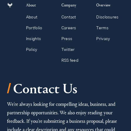
About
Company
Overview
About
Contact
Disclosures
Portfolio
Careers
Terms
Insights
Press
Privacy
Policy
Twitter
RSS feed
/
Contact Us
We’re always looking for compelling ideas, business, and
partnership opportunities. We also enjoy reading your
feedback. If you’re submitting a business proposal, please
include a clear description and any resources that could