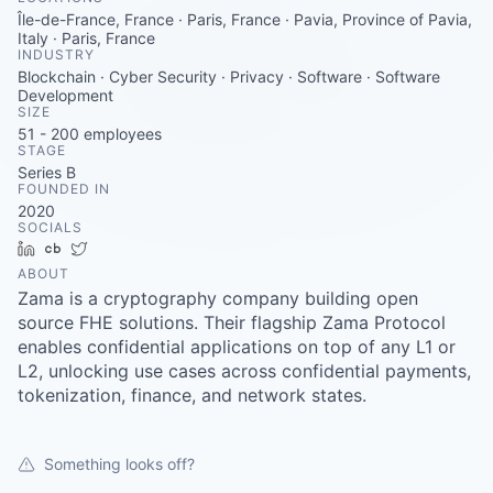
Careers
Île-de-France, France · Paris, France · Pavia, Province of Pavia,
Italy · Paris, France
INDUSTRY
Blockchain · Cyber Security · Privacy · Software · Software
Development
SIZE
51 - 200
employees
STAGE
Series B
FOUNDED IN
2020
SOCIALS
LinkedIn
Crunchbase
Twitter
ABOUT
Zama is a cryptography company building open
source FHE solutions. Their flagship Zama Protocol
enables confidential applications on top of any L1 or
L2, unlocking use cases across confidential payments,
tokenization, finance, and network states.
Something looks off?