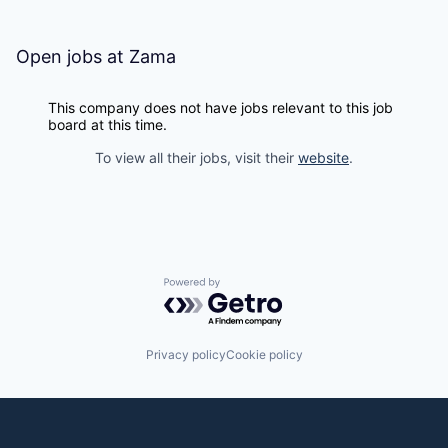
Open jobs at
Zama
This company does not have jobs relevant to this job
board at this time.
To view all their jobs, visit their
website
.
Powered by Getro.com
Privacy policy
Cookie policy