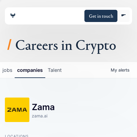
Get in touch
Careers in Crypto
About
jobs
companies
Talent
My
alerts
Portfolio
Insights
Zama
Policy
zama.ai
LOCATIONS