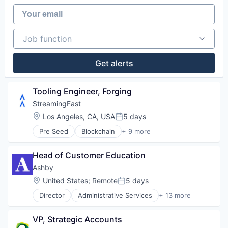
Software
Your email
Software Development
Technology
Web3
Job function
Job function
Get alerts
Tooling Engineer, Forging
StreamingFast
Location:
Los Angeles, CA, USA
5 days
Posted:
Pre Seed
Blockchain
+ 9 more
Blockchain and Cryptocurrency
Developer Tools
Head of Customer Education
Enterprise Software
Internet
Ashby
Internet Services
Location:
United States
;
Remote
5 days
Posted:
Software
Director
Administrative Services
+ 13 more
Software Development
Applicant Tracking
Technology
Business/Productivity Software
Web3
VP, Strategic Accounts
Cloud services(SaaS)