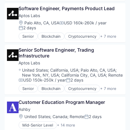
Management Information Systems
Decentralized Finance (DeFi)
Professional Services
Software Engineer, Payments Product Lead
Financial Services
Recruiting
Fintech
Aptos Labs
Software
Non-Fungible Token (NFT)
Location:
Palo Alto, CA, USA
USD 160k-260k / year
Compensation:
Software Development
Smart Contracts
2 days
Posted:
Technology
Software
Senior
Blockchain
Cryptocurrency
+ 7 more
Web3
Decentralized Finance (DeFi)
Financial Services
Senior Software Engineer, Trading 
Fintech
Infrastructure
Non-Fungible Token (NFT)
Smart Contracts
Aptos Labs
Software
Location:
United States
;
California, USA
;
Palo Alto, CA, USA
;
Web3
New York, NY, USA
;
California City, CA, USA
;
Remote
USD 150k-250k / year
2 days
Compensation:
Posted:
Senior
Blockchain
Cryptocurrency
+ 7 more
Decentralized Finance (DeFi)
Financial Services
Customer Education Program Manager
Fintech
Non-Fungible Token (NFT)
Ashby
Smart Contracts
Location:
United States
;
Canada
;
Remote
2 days
Posted:
Software
Mid-Senior Level
+ 14 more
Web3
Administrative Services