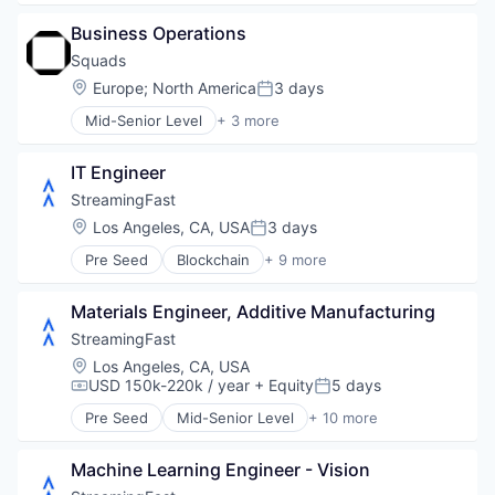
Applicant Tracking
Business Operations
Business/Productivity Software
Cloud services(SaaS)
Squads
Enterprise Software
Location:
Europe
;
North America
3 days
Posted:
HRTech
Mid-Senior Level
+ 3 more
Human Capital Services
Business/Productivity Software
Human Resources
Financial Software
Management Information Systems
IT Engineer
Other Financial Services
Professional Services
StreamingFast
Recruiting
Location:
Los Angeles, CA, USA
3 days
Software
Posted:
Software Development
Pre Seed
Blockchain
+ 9 more
Blockchain and Cryptocurrency
Technology
Developer Tools
Materials Engineer, Additive Manufacturing
Enterprise Software
Internet
StreamingFast
Internet Services
Location:
Los Angeles, CA, USA
Software
USD 150k-220k / year
+ Equity
5 days
Compensation:
Posted:
Software Development
Pre Seed
Mid-Senior Level
+ 10 more
Technology
Blockchain
Web3
Blockchain and Cryptocurrency
Machine Learning Engineer - Vision
Developer Tools
Enterprise Software