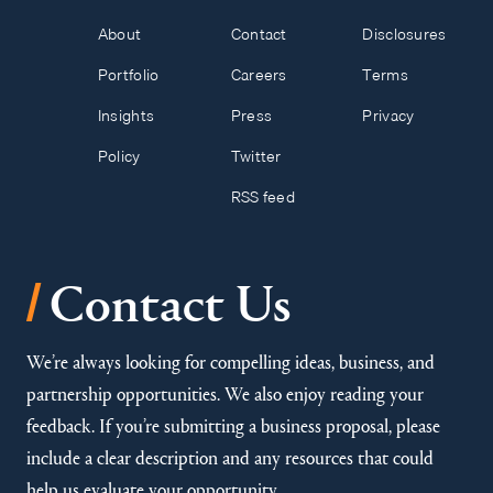
About
Contact
Disclosures
Portfolio
Careers
Terms
Insights
Press
Privacy
Policy
Twitter
RSS feed
/
Contact Us
We’re always looking for compelling ideas, business, and
partnership opportunities. We also enjoy reading your
feedback. If you’re submitting a business proposal, please
include a clear description and any resources that could
help us evaluate your opportunity.