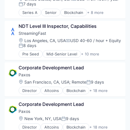
Compensation:
Fintech
7 days
Posted:
Open Source
Series A
Senior
Blockchain
+ 8 more
Other Financial Services
Blockchain and Cryptocurrency
Software
Business/Productivity Software
NDT Level III Inspector, Capabilities
Financial Services
Financial Software
StreamingFast
Fintech
Location:
Los Angeles, CA, USA
USD 40-60 / hour
+ Equity
Compensation:
Open Source
8 days
Posted:
Other Financial Services
Pre Seed
Mid-Senior Level
+ 10 more
Software
Blockchain
Blockchain and Cryptocurrency
Corporate Development Lead
Developer Tools
Enterprise Software
Paxos
Internet
Location:
San Francisco, CA, USA
;
Remote
9 days
Posted:
Internet Services
Director
Altcoins
Blockchain
+ 18 more
Software
Blockchain and Cryptocurrency
Software Development
Blockchain Solutions
Technology
Corporate Development Lead
Blockchain Technology
Web3
Cryptocurrency
Paxos
DeFi
Location:
New York, NY, USA
9 days
Posted:
Distributed Ledger Technology
Director
Altcoins
Blockchain
+ 18 more
Enterprise Solutions
Blockchain and Cryptocurrency