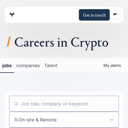
Get in touch
Careers in Crypto
About
jobs
companies
Talent
My
alerts
Portfolio
Insights
Policy
Job title, company or keyword
On-site & Remote