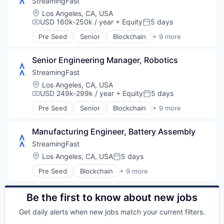
StreamingFast
Internet
Location:
Los Angeles, CA, USA
Internet Services
USD 160k-250k / year
+ Equity
5 days
Compensation:
Posted:
Software
Pre Seed
Senior
Blockchain
+ 9 more
Software Development
Blockchain and Cryptocurrency
Technology
Developer Tools
Web3
Senior Engineering Manager, Robotics
Enterprise Software
Internet
StreamingFast
Internet Services
Location:
Los Angeles, CA, USA
Software
USD 249k-299k / year
+ Equity
5 days
Compensation:
Posted:
Software Development
Pre Seed
Senior
Blockchain
+ 9 more
Technology
Blockchain and Cryptocurrency
Web3
Developer Tools
Manufacturing Engineer, Battery Assembly
Enterprise Software
Internet
StreamingFast
Internet Services
Location:
Los Angeles, CA, USA
5 days
Posted:
Software
Pre Seed
Blockchain
+ 9 more
Software Development
Blockchain and Cryptocurrency
Technology
Developer Tools
Web3
Enterprise Software
Be the first to know about new jobs
Internet
Get daily alerts when new jobs match your current filters.
Internet Services