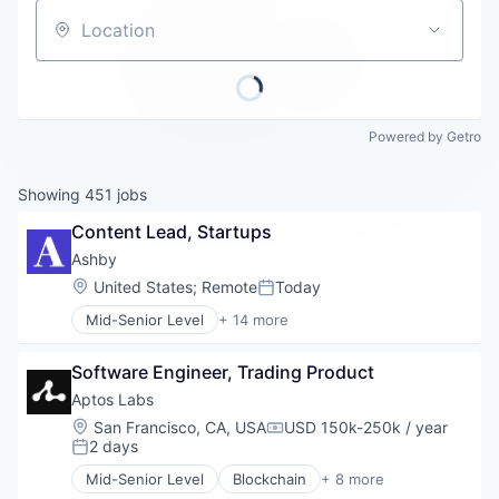
Careers
Location
Powered by Getro
Showing
451
jobs
Content Lead, Startups
Ashby
Location:
United States
;
Remote
Today
Posted:
Mid-Senior Level
+ 14 more
Administrative Services
Applicant Tracking
Software Engineer, Trading Product
Business/Productivity Software
Cloud services(SaaS)
Aptos Labs
Enterprise Software
Location:
San Francisco, CA, USA
USD 150k-250k / year
Compensation:
HRTech
2 days
Posted:
Human Capital Services
Mid-Senior Level
Blockchain
+ 8 more
Human Resources
Cryptocurrency