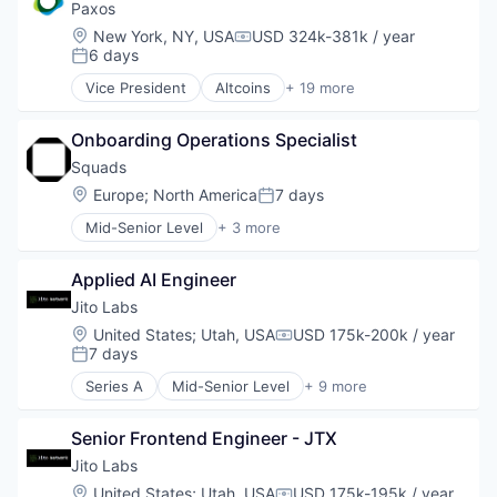
Enterprise Software
Paxos
HRTech
Location:
New York, NY, USA
USD 324k-381k / year
Compensation:
Human Capital Services
6 days
Posted:
Human Resources
Vice President
Altcoins
+ 19 more
Management Information Systems
Blockchain
Professional Services
Blockchain and Cryptocurrency
Recruiting
Onboarding Operations Specialist
Blockchain Solutions
Software
Blockchain Technology
Squads
Software Development
Cryptocurrency
Location:
Europe
;
North America
7 days
Posted:
Technology
DeFi
Mid-Senior Level
+ 3 more
Distributed Ledger Technology
Business/Productivity Software
Enterprise Solutions
Financial Software
Finance
Applied AI Engineer
Other Financial Services
Financial Services
Jito Labs
Financial Software
Location:
United States
;
Utah, USA
USD 175k-200k / year
Financial Technology
Compensation:
7 days
Posted:
Fintech
Other Financial Services
Series A
Mid-Senior Level
+ 9 more
Blockchain
Payments
Blockchain and Cryptocurrency
Platform
Senior Frontend Engineer - JTX
Business/Productivity Software
Software
Financial Services
Jito Labs
Stablecoins
Financial Software
Location:
United States
;
Utah, USA
USD 175k-195k / year
Technology