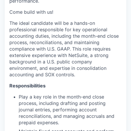
performance.
Come build with us!
The ideal candidate will be a hands-on
professional responsible for key operational
accounting duties, including the month-end close
process, reconciliations, and maintaining
compliance with U.S. GAAP. This role requires
extensive experience with NetSuite, a strong
background in a U.S. public company
environment, and expertise in consolidation
accounting and SOX controls.
Responsibilities
Play a key role in the month-end close
process, including drafting and posting
journal entries, performing account
reconciliations, and managing accruals and
prepaid expenses.