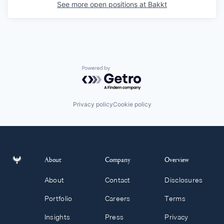
See more open positions at
Bakkt
Powered by Getro.com
Privacy policy
Cookie policy
About
Company
Overview
About
Contact
Disclosures
Portfolio
Careers
Terms
Insights
Press
Privacy