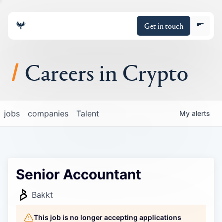
Get in touch
Careers in Crypto
About
jobs
companies
Talent
My
alerts
Portfolio
Insights
Senior Accountant
Policy
Bakkt
This job is no longer accepting applications