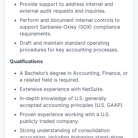
Provide support to address internal and
external audit requests and inquiries.
Perform and document internal controls to
support Sarbanes-Oxley (SOX) compliance
requirements.
Draft and maintain standard operating
procedures for key accounting processes.
Qualifications
A Bachelor’s degree in Accounting, Finance, or
a related field is required.
Extensive experience with NetSuite.
In-depth knowledge of U.S. generally
accepted accounting principles (U.S. GAAP).
Proven experience working with a U.S.
publicly traded company.
Strong understanding of consolidation
accounting, including managing stand-alone