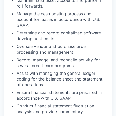
Maintain fixed asset accounts and perform
roll-forwards.
Manage the cash posting process and
account for leases in accordance with U.S.
GAAP.
Determine and record capitalized software
development costs.
Oversee vendor and purchase order
processing and management.
Record, manage, and reconcile activity for
several credit card programs.
Assist with managing the general ledger
coding for the balance sheet and statement
of operations.
Ensure financial statements are prepared in
accordance with U.S. GAAP.
Conduct financial statement fluctuation
analysis and provide commentary.