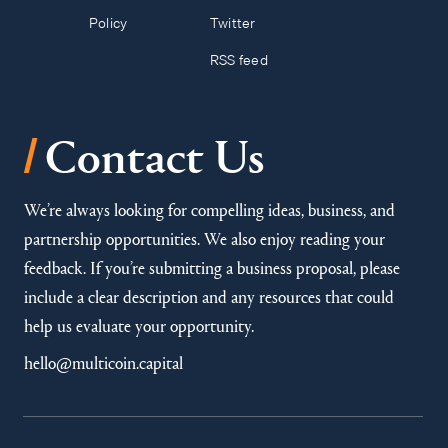
Policy
Twitter
RSS feed
/
Contact Us
We’re always looking for compelling ideas, business, and
partnership opportunities. We also enjoy reading your
feedback. If you’re submitting a business proposal, please
include a clear description and any resources that could
help us evaluate your opportunity.
hello@multicoin.capital