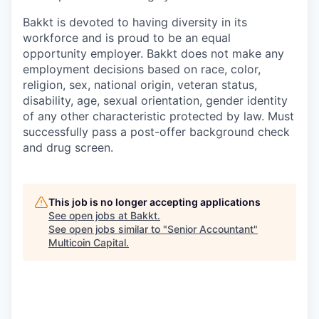
­Bakkt is devoted to having diversity in its
workforce and is proud to be an equal
opportunity employer. Bakkt does not make any
employment decisions based on race, color,
religion, sex, national origin, veteran status,
disability, age, sexual orientation, gender identity
of any other characteristic protected by law. Must
successfully pass a post-offer background check
and drug screen.
This job is no longer accepting applications
See open jobs at
Bakkt
.
See open jobs similar to "
Senior Accountant
"
Multicoin Capital
.