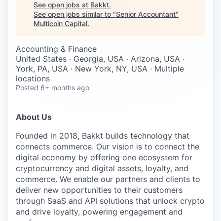
Careers
See open jobs at
Bakkt
.
See open jobs similar to "
Senior Accountant
"
Multicoin Capital
.
Accounting & Finance
United States · Georgia, USA · Arizona, USA ·
York, PA, USA · New York, NY, USA · Multiple
locations
Posted
6+ months ago
About Us
Founded in 2018, Bakkt builds technology that
connects commerce. Our vision is to connect the
digital economy by offering one ecosystem for
cryptocurrency and digital assets, loyalty, and
commerce. We enable our partners and clients to
deliver new opportunities to their customers
through SaaS and API solutions that unlock crypto
and drive loyalty, powering engagement and