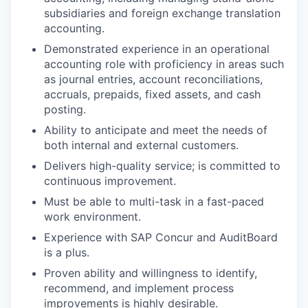
subsidiaries and foreign exchange translation
accounting.
Demonstrated experience in an operational
accounting role with proficiency in areas such
as journal entries, account reconciliations,
accruals, prepaids, fixed assets, and cash
posting.
Ability to anticipate and meet the needs of
both internal and external customers.
Delivers high-quality service; is committed to
continuous improvement.
Must be able to multi-task in a fast-paced
work environment.
Experience with SAP Concur and AuditBoard
is a plus.
Proven ability and willingness to identify,
recommend, and implement process
improvements is highly desirable.