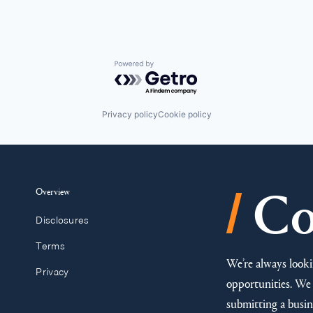
Powered by Getro.com
Privacy policy
Cookie policy
/
Overview
Co
Disclosures
Terms
We’re always looki
Privacy
opportunities. We 
submitting a busine