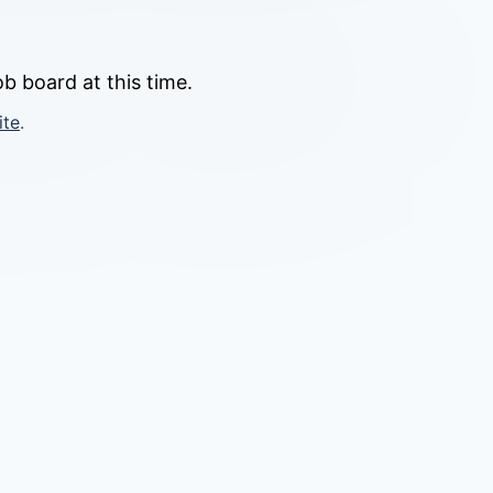
b board at this time.
ite
.