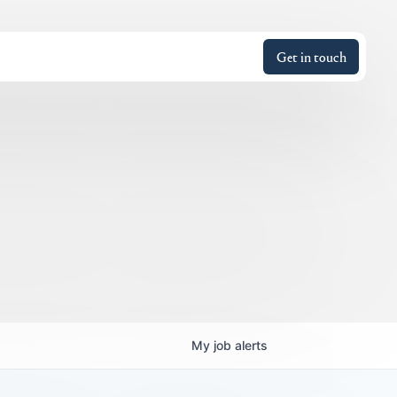
Get in touch
My
job
alerts