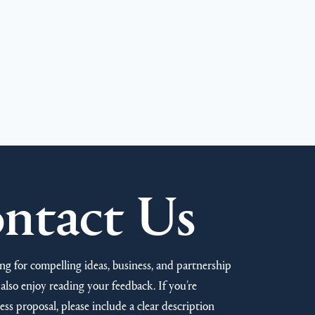
ntact Us
ng for compelling ideas, business, and partnership
also enjoy reading your feedback. If you’re
ss proposal, please include a clear description