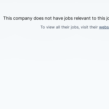
This company does not have jobs relevant to this jo
To view all their jobs, visit their
webs