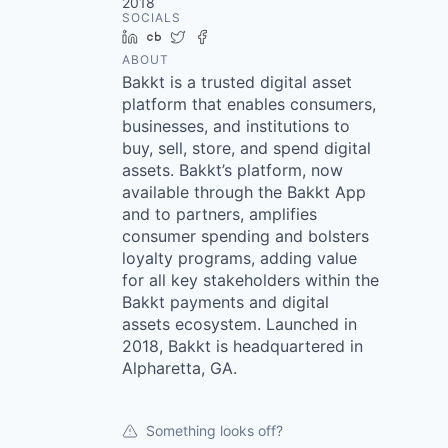
2018
SOCIALS
LinkedIn
Crunchbase
Twitter
Facebook
ABOUT
Bakkt is a trusted digital asset
platform that enables consumers,
businesses, and institutions to
buy, sell, store, and spend digital
assets. Bakkt’s platform, now
available through the Bakkt App
and to partners, amplifies
consumer spending and bolsters
loyalty programs, adding value
for all key stakeholders within the
Bakkt payments and digital
assets ecosystem. Launched in
2018, Bakkt is headquartered in
Alpharetta, GA.
Something looks off?