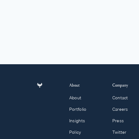
About
Company
About
Contact
Portfolio
Careers
Insights
Press
Policy
Twitter