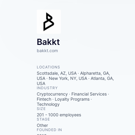
Bakkt
bakkt.com
LOCATIONS
Scottsdale, AZ, USA · Alpharetta, GA,
USA · New York, NY, USA · Atlanta, GA,
USA
INDUSTRY
Cryptocurrency · Financial Services ·
Fintech · Loyalty Programs ·
Technology
SIZE
201 - 1000
employees
STAGE
Other
FOUNDED IN