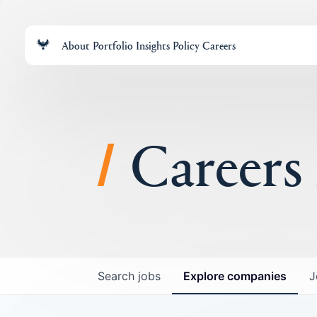
About
Portfolio
Insights
Policy
Careers
Careers
Search
jobs
Explore
companies
J