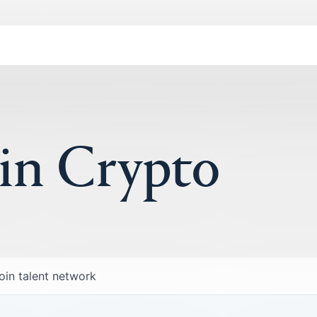
 in Crypto
oin talent network