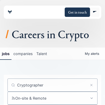
Get in touch
Careers in Crypto
About
jobs
companies
Talent
My
alerts
Portfolio
Insights
Policy
Job title, company or keyword
On-site & Remote