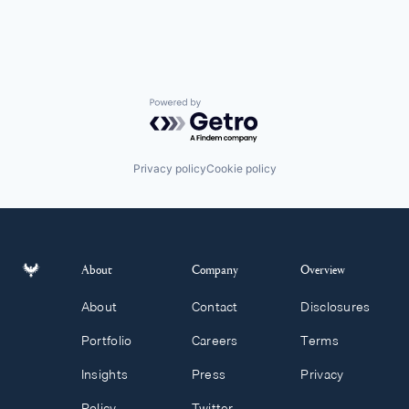
Powered by Getro.com
Privacy policy
Cookie policy
About
Company
Overview
About
Contact
Disclosures
Portfolio
Careers
Terms
Insights
Press
Privacy
Policy
Twitter