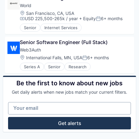
World
Location:
San Francisco, CA, USA
USD 225,500-265k / year
+ Equity
6+ months
Compensation:
Posted:
Senior
Internet Services
Senior Software Engineer (Full Stack)
Web3Auth
Location:
International Falls, MN, USA
6+ months
Posted:
Series A
Senior
Research
Be the first to know about new jobs
Get daily alerts when new jobs match your current filters.
Your email
Get alerts