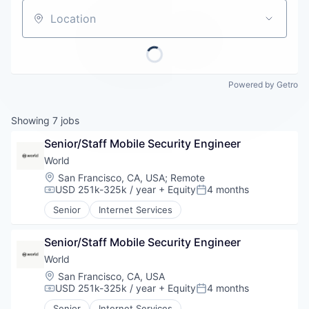
Careers
Location
Powered by Getro
Showing
7
jobs
Senior/Staff Mobile Security Engineer
World
Location:
San Francisco, CA, USA
;
Remote
USD 251k-325k / year
+ Equity
4 months
Compensation:
Posted:
Senior
Internet Services
Senior/Staff Mobile Security Engineer
World
Location:
San Francisco, CA, USA
USD 251k-325k / year
+ Equity
4 months
Compensation:
Posted:
Senior
Internet Services