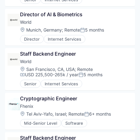
Director of AI & Biometrics
World
Location:
Munich, Germany
;
Remote
5 months
Posted:
Director
Internet Services
Staff Backend Engineer
World
Location:
San Francisco, CA, USA
;
Remote
USD 225,500-265k / year
5 months
Compensation:
Posted:
Senior
Internet Services
Cryptographic Engineer
Fhenix
Location:
Tel Aviv-Yafo, Israel
;
Remote
6+ months
Posted:
Mid-Senior Level
Software
Staff Backend Engineer