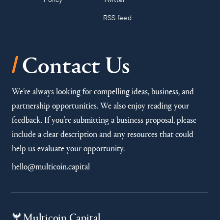
RSS feed
/
Contact Us
We’re always looking for compelling ideas, business, and
partnership opportunities. We also enjoy reading your
feedback. If you’re submitting a business proposal, please
include a clear description and any resources that could
help us evaluate your opportunity.
hello@multicoin.capital
Multicoin Capital