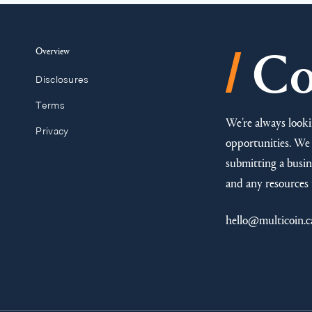
/
Overview
Co
Disclosures
Terms
We’re always looki
Privacy
opportunities. We 
submitting a busine
and any resources 
hello@multicoin.c