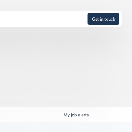
Get in touch
My
job
alerts