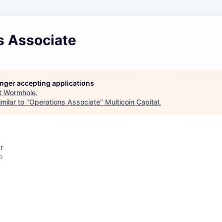
s Associate
longer accepting applications
t
Wormhole
.
milar to "
Operations Associate
"
Multicoin Capital
.
r
o