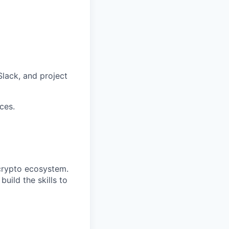
lack, and project
ces.
 crypto ecosystem.
build the skills to