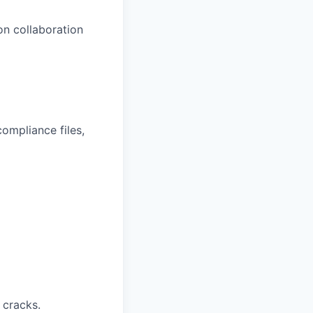
on collaboration
ompliance files,
 cracks.