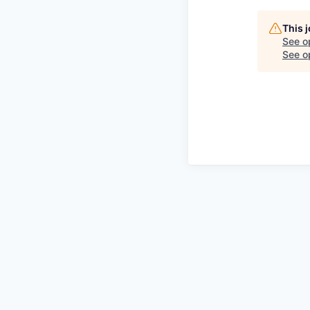
This 
See o
See op