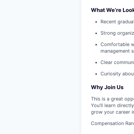
What We’re Look
Recent graduat
Strong organiza
Comfortable wi
management sof
Clear communic
Curiosity about
Why Join Us
This is a great op
You’ll learn direct
grow your career i
Compensation Ran