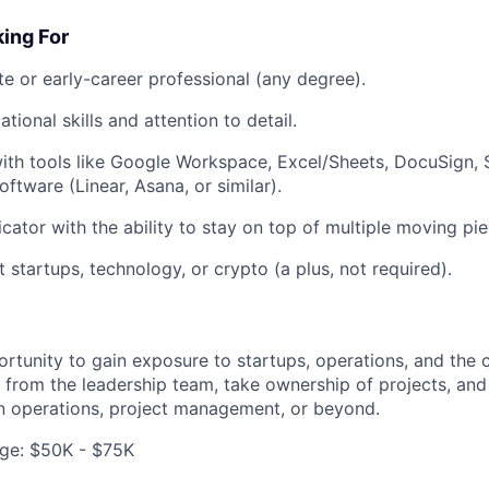
ing For
e or early-career professional (any degree).
tional skills and attention to detail.
th tools like Google Workspace, Excel/Sheets, DocuSign, S
tware (Linear, Asana, or similar).
ator with the ability to stay on top of multiple moving pie
 startups, technology, or crypto (a plus, not required).
portunity to gain exposure to startups, operations, and the
ly from the leadership team, take ownership of projects, and 
n operations, project management, or beyond.
ge: $50K - $75K