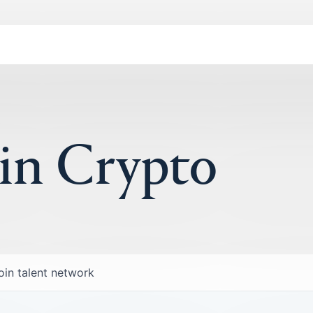
 in Crypto
oin talent network