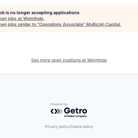
job is no longer accepting applications
pen jobs at
Wormhole
.
en jobs similar to "
Operations Associate
"
Multicoin Capital
.
See more open positions at
Wormhole
Powered by Getro.com
Privacy policy
Cookie policy