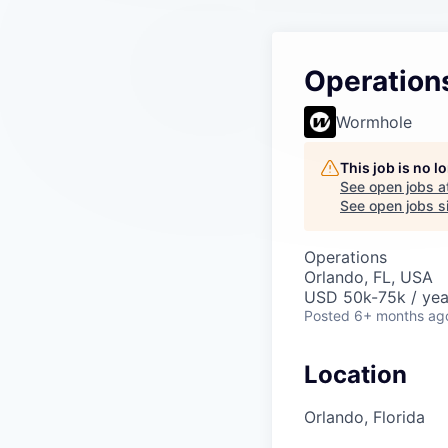
Operation
Wormhole
This job is no 
See open jobs a
See open jobs si
Operations
Orlando, FL, USA
USD 50k-75k / yea
Posted
6+ months ag
Location
Orlando, Florida