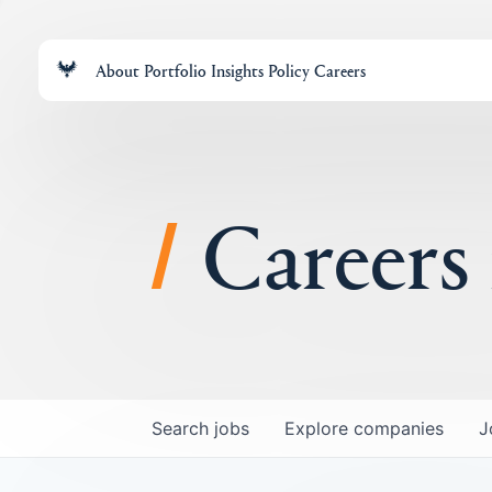
About
Portfolio
Insights
Policy
Careers
Careers
Search
jobs
Explore
companies
J