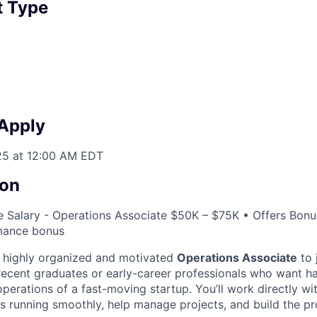
 Type
 Apply
25 at 12:00 AM EDT
on
 Salary - Operations Associate $50K – $75K • Offers Bonu
mance bonus
a highly organized and motivated
Operations Associate
to 
r recent graduates or early-career professionals who want 
perations of a fast-moving startup. You’ll work directly wi
s running smoothly, help manage projects, and build the pr