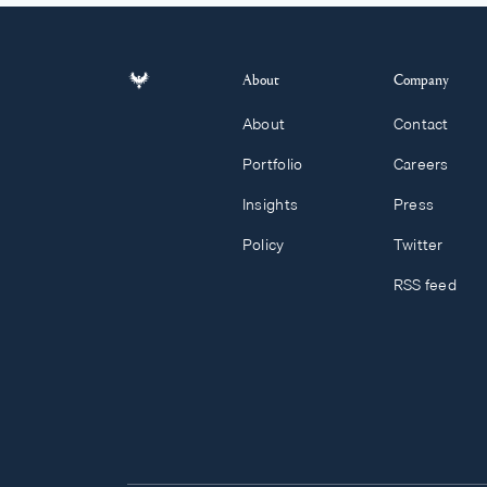
About
Company
About
Contact
Portfolio
Careers
Insights
Press
Policy
Twitter
RSS feed