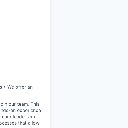
s • We offer an
join our team. This
hands-on experience
th our leadership
ocesses that allow