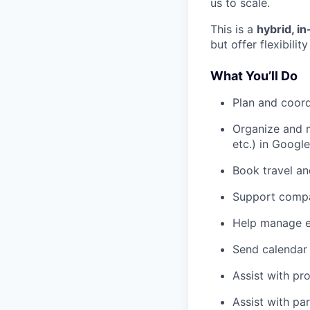
us to scale.
This is a
hybrid, i
but offer flexibil
What You’ll Do
Plan and coord
Organize and 
etc.) in Google
Book travel an
Support compa
Help manage ex
Send calendar 
Assist with pro
Assist with pa