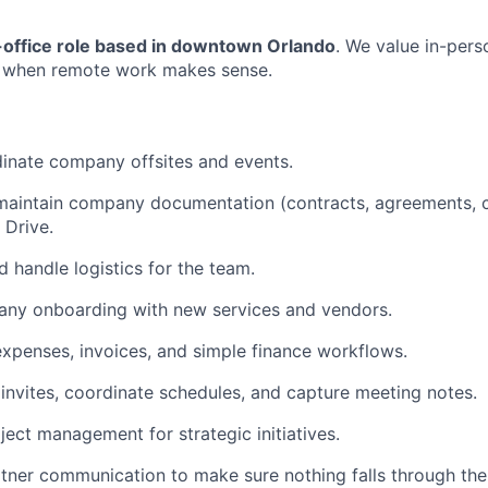
n-office role based in downtown Orlando
. We value in-pers
ity when remote work makes sense.
inate company offsites and events.
maintain company documentation (contracts, agreements, c
 Drive.
d handle logistics for the team.
ny onboarding with new services and vendors.
penses, invoices, and simple finance workflows.
invites, coordinate schedules, and capture meeting notes.
ject management for strategic initiatives.
rtner communication to make sure nothing falls through the