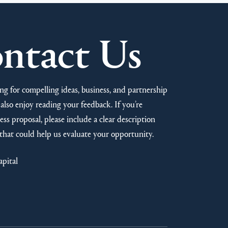
ntact Us
ng for compelling ideas, business, and partnership
also enjoy reading your feedback. If you’re
ss proposal, please include a clear description
that could help us evaluate your opportunity.
apital