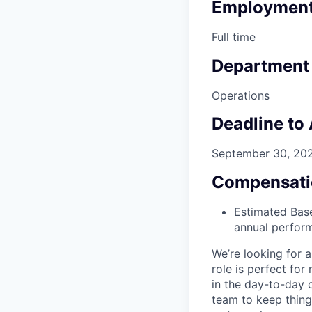
Employment
Full time
Department
Operations
Deadline to
September 30, 20
Compensati
Estimated Base
annual perfor
We’re looking for 
role is perfect fo
in the day-to-day o
team to keep thing