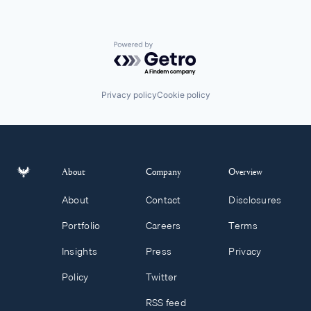
Powered by Getro.com
Privacy policy
Cookie policy
About
Company
Overview
About
Contact
Disclosures
Portfolio
Careers
Terms
Insights
Press
Privacy
Policy
Twitter
RSS feed