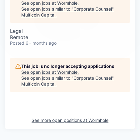
Careers
See open jobs at
Wormhole
.
See open jobs similar to "
Corporate Counsel
"
Multicoin Capital
.
Legal
Remote
Posted
6+ months ago
This job is no longer accepting applications
See open jobs at
Wormhole
.
See open jobs similar to "
Corporate Counsel
"
Multicoin Capital
.
See more open positions at
Wormhole