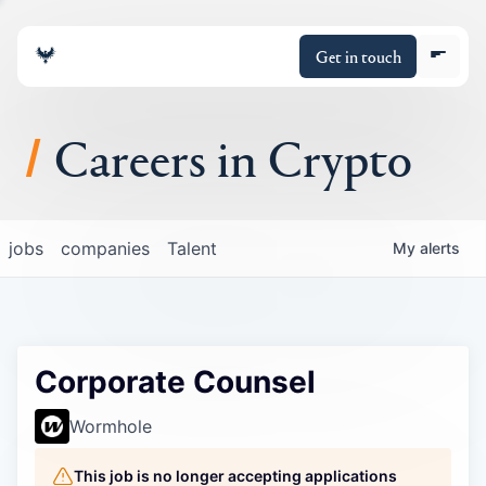
Get in touch
Careers in Crypto
About
jobs
companies
Talent
My
alerts
Portfolio
Insights
Corporate Counsel
Policy
Wormhole
This job is no longer accepting applications