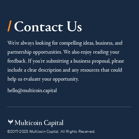
/
Contact Us
We’re always looking for compelling ideas, business, and
partnership opportunities. We also enjoy reading your
feedback. If you’re submitting a business proposal, please
include a clear description and any resources that could
help us evaluate your opportunity.
hello@multicoin.capital
Multicoin Capital
©2017-2025 Multicoin Capital. All Rights Reserved.