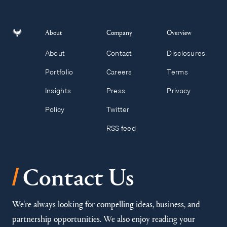
About
Company
Overview
About
Contact
Disclosures
Portfolio
Careers
Terms
Insights
Press
Privacy
Policy
Twitter
RSS feed
/
Contact Us
We’re always looking for compelling ideas, business, and
partnership opportunities. We also enjoy reading your