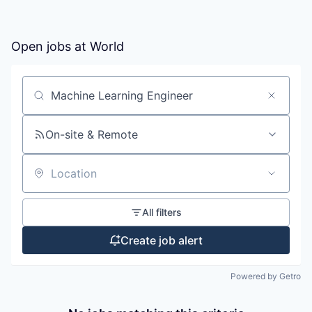
Open jobs at
World
Search by title or keyword
On-site & Remote
Location
All filters
Create job alert
Powered by Getro