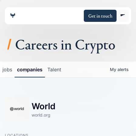
Get in touch
Careers in Crypto
About
jobs
companies
Talent
My
alerts
Portfolio
Insights
World
Policy
world.org
LOCATIONS