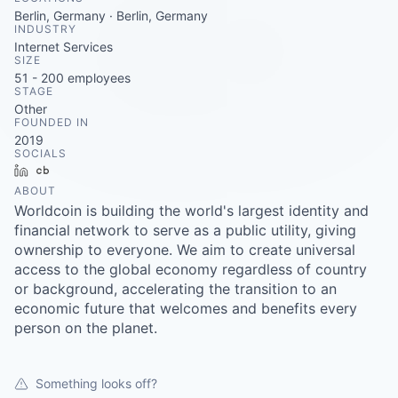
Careers
Berlin, Germany · Berlin, Germany
INDUSTRY
Internet Services
SIZE
51 - 200
employees
STAGE
Other
FOUNDED IN
2019
SOCIALS
LinkedIn
Crunchbase
ABOUT
Worldcoin is building the world's largest identity and
financial network to serve as a public utility, giving
ownership to everyone. We aim to create universal
access to the global economy regardless of country
or background, accelerating the transition to an
economic future that welcomes and benefits every
person on the planet.
Something looks off?