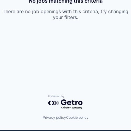
No jobs matching this criteria
There are no job openings with this criteria, try changing
your filters.
Powered by Getro.com
Privacy policy
Cookie policy