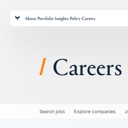
About
Portfolio
Insights
Policy
Careers
Careers
Search
jobs
Explore
companies
J