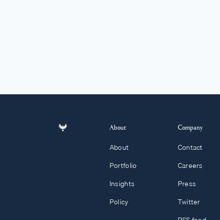
About
Company
About
Contact
Portfolio
Careers
Insights
Press
Policy
Twitter