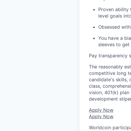
Proven ability
level goals in
Obsessed with 
You have a bia
sleeves to get
Pay transparency s
The reasonably est
competitive long t
candidate's skills,
class, comprehensiv
vision, 401(k) plan
development stipe
Apply Now
Apply Now
Worldcoin particip