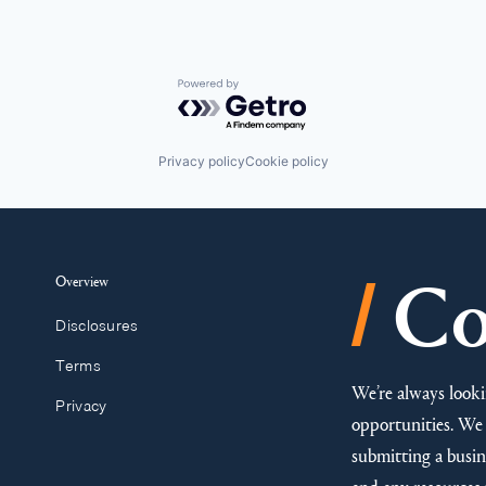
Powered by Getro.com
Privacy policy
Cookie policy
/
Overview
Co
Disclosures
Terms
We’re always looki
Privacy
opportunities. We 
submitting a busine