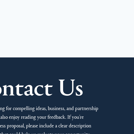
ntact Us
ng for compelling ideas, business, and partnership
also enjoy reading your feedback. If you’re
ss proposal, please include a clear description