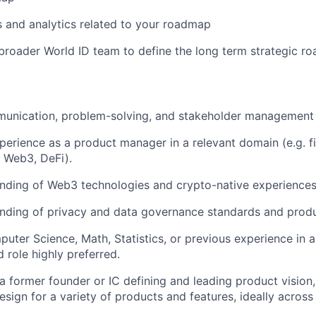
s and analytics related to your roadmap
broader World ID team to define the long term strategic r
unication, problem-solving, and stakeholder management s
perience as a product manager in a relevant domain (e.g. f
y, Web3, DeFi).
ding of Web3 technologies and crypto-native experiences 
nding of privacy and data governance standards and produ
uter Science, Math, Statistics, or previous experience in a
 role highly preferred.
a former founder or IC defining and leading product vision
sign for a variety of products and features, ideally across 