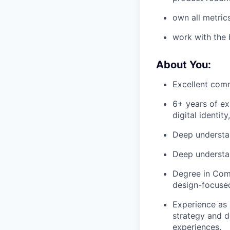
own all metric
work with the 
About You:
Excellent comm
6+ years of ex
digital identit
Deep understan
Deep understa
Degree in Comp
design-focused
Experience as 
strategy and de
experiences.