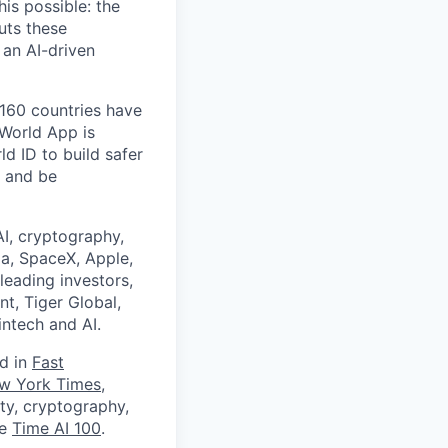
is possible: the
uts these
 an AI-driven
 160 countries have
 World App is
d ID to build safer
, and be
I, cryptography,
a, SpaceX, Apple,
leading investors,
nt, Tiger Global,
ntech and AI.
ed in
Fast
w York Times
,
ity, cryptography,
he
Time AI 100
.