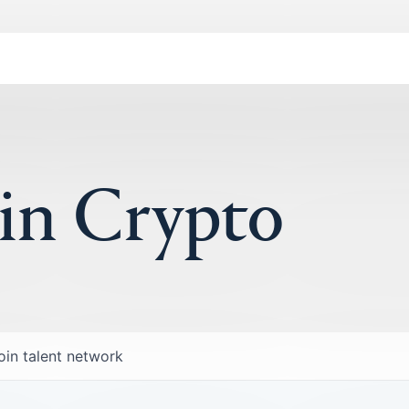
 in Crypto
oin talent network