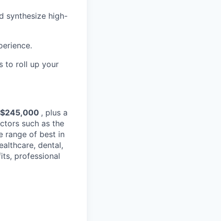
d synthesize high-
perience.
 to roll up your
 $245,000
, plus a
ctors such as the
e range of best in
ealthcare, dental,
its, professional