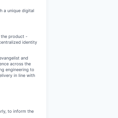
 a unique digital
 the product -
entralized identity
 evangelist and
uence across the
ng engineering to
ivery in line with
ly, to inform the