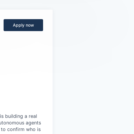
Apply now
s building a real
 autonomous agents
y to confirm who is