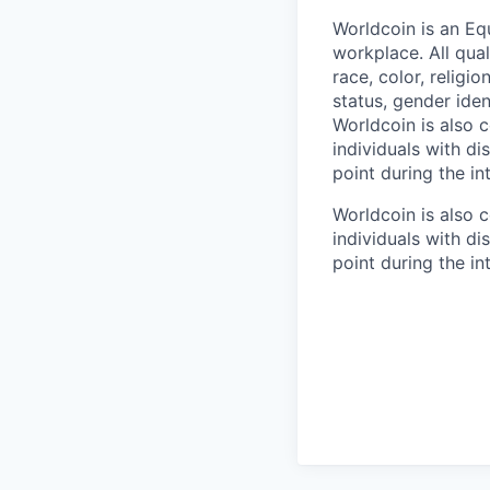
Worldcoin is an Eq
workplace. All qua
race, color, religio
status, gender iden
Worldcoin is also
individuals with di
point during the in
Worldcoin is also
individuals with di
point during the in