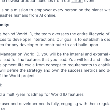
the newest product launches from our
Liftoff
event.
is on a mission to empower every person on the planet with
nguishes humans from AI online.
nity:
e behind World ID, the team oversees the entire lifecycle of
es to developer interactions. Our goal is to establish a dec
pen for any developer to contribute to and build upon.
 Manager on World ID, you will be the internal and external
 lead for the features that you lead. You will lead and infl
elopment life cycle from concept to requirements to enabli
ill define the strategy and own the success metrics and del
of the World project.
l:
d a multi-year roadmap for World ID features
 user and developer needs fully, engaging with them regular
map