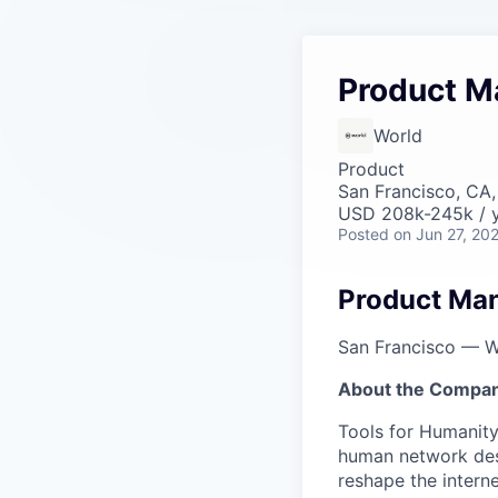
Product M
World
Product
San Francisco, CA
USD 208k-245k / y
Posted
on Jun 27, 20
Product Man
San Francisco — W
About the Compan
Tools for Humanity
human network des
reshape the interne