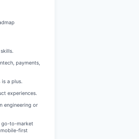
oadmap
kills.
intech, payments,
is a plus.
ct experiences.
n engineering or
, go-to-market
mobile-first