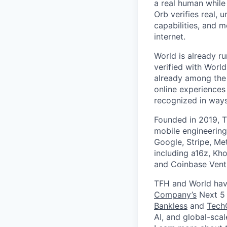
a real human while
Orb verifies real, 
capabilities, and m
internet.
World is already ru
verified with Worl
already among the 
online experiences
recognized in ways 
Founded in 2019, T
mobile engineering
Google, Stripe, Me
including a16z, Kho
and Coinbase Ventu
TFH and World hav
Company’s
Next 5 
Bankless
and
Tech
AI, and global-sca