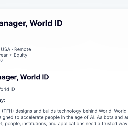
anager, World ID
, USA · Remote
ear + Equity
26
ager, World ID
orld ID
y:
 (TFH) designs and builds technology behind World. World i
igned to accelerate people in the age of AI. As bots and
t, people, institutions, and applications need a trusted wa