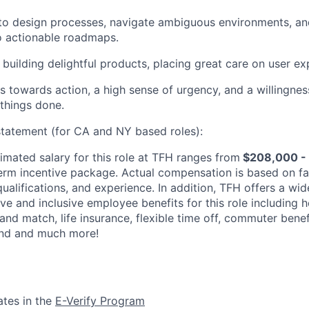
 to design processes, navigate ambiguous environments, an
to actionable roadmaps.
building delightful products, placing great care on user ex
s towards action, a high sense of urgency, and a willingness
 things done.
tatement (for CA and NY based roles):
imated salary for this role at TFH ranges from
$208,000 -
erm incentive package. Actual compensation is based on fa
 qualifications, and experience. In addition, TFH offers a wid
e and inclusive employee benefits for this role including h
 and match, life insurance, flexible time off, commuter benef
nd and much more!
ates in the
E-Verify Program