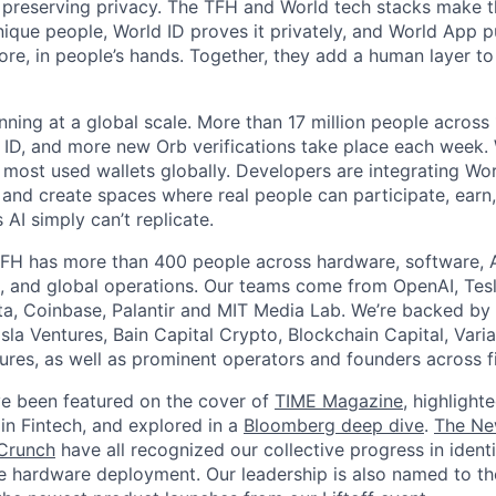
 preserving privacy. The TFH and World tech stacks make th
unique people, World ID proves it privately, and World App p
ore, in people’s hands. Together, they add a human layer to
nning at a global scale. More than 17 million people across
d ID, and more new Orb verifications take place each week.
most used wallets globally. Developers are integrating Worl
 and create spaces where real people can participate, earn
AI simply can’t replicate.
FH has more than 400 people across hardware, software, A
, and global operations. Our teams come from OpenAI, Tesl
ta, Coinbase, Palantir and MIT Media Lab. We’re backed by 
sla Ventures, Bain Capital Crypto, Blockchain Capital, Varia
res, as well as prominent operators and founders across fi
e been featured on the cover of
TIME Magazine
, highlight
in Fintech, and explored in a
Bloomberg deep dive
.
The Ne
Crunch
have all recognized our collective progress in ident
le hardware deployment. Our leadership is also named to t