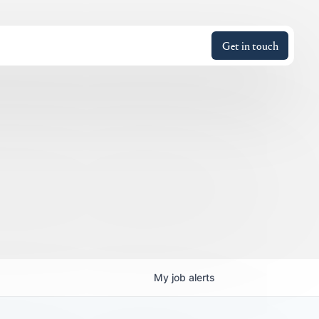
Get in touch
My
job
alerts