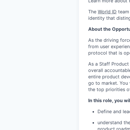
Learn more about 
The
World ID
team 
identity that disti
About the Opportu
As the driving forc
from user experienc
protocol that is o
As a Staff Product
overall accountable
entire product dev
go to market. You w
the top priorities 
In this role, you wil
Define and lea
understand the
product road