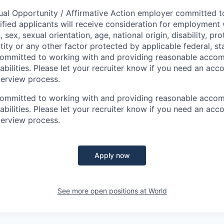
ual Opportunity / Affirmative Action employer committed to 
lified applicants will receive consideration for employment
n, sex, sexual orientation, age, national origin, disability, p
tity or any other factor protected by applicable federal, sta
 committed to working with and providing reasonable acco
sabilities. Please let your recruiter know if you need an a
terview process.
 committed to working with and providing reasonable acco
sabilities. Please let your recruiter know if you need an a
terview process.
Apply now
See more open positions at
World