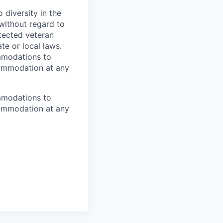
diversity in the
 without regard to
rotected veteran
te or local laws.
mmodations to
ccommodation at any
mmodations to
ccommodation at any