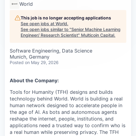
Careers
World
This job is no longer accepting applications
See open jobs at
World
.
See open jobs similar to "
Senior Machine Learning
Engineer/ Research Scientist
"
Multicoin Capital
.
Software Engineering, Data Science
Munich, Germany
Posted
on May 29, 2026
About the Company:
Tools for Humanity (TFH) designs and builds
technology behind World. World is building a real
human network designed to accelerate people in
the age of AI. As bots and autonomous agents
reshape the internet, people, institutions, and
applications need a trusted way to confirm who is
a real human while preserving privacy. The TFH