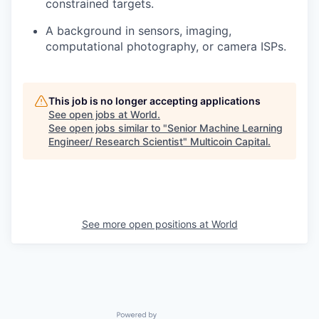
constrained targets.
A background in sensors, imaging,
computational photography, or camera ISPs.
This job is no longer accepting applications
See open jobs at
World
.
See open jobs similar to "
Senior Machine Learning
Engineer/ Research Scientist
"
Multicoin Capital
.
See more open positions at
World
Powered by Getro.com