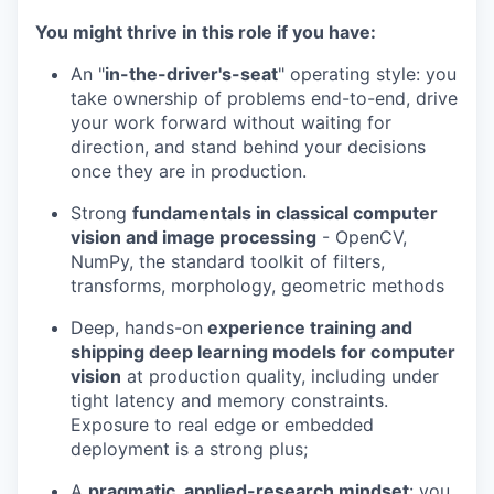
You might thrive in this role if you have:
An "
in-the-driver's-seat
" operating style: you
take ownership of problems end-to-end, drive
your work forward without waiting for
direction, and stand behind your decisions
once they are in production.
Strong
fundamentals in classical computer
vision and image processing
- OpenCV,
NumPy, the standard toolkit of filters,
transforms, morphology, geometric methods
Deep, hands-on
experience training and
shipping deep learning models for computer
vision
at production quality, including under
tight latency and memory constraints.
Exposure to real edge or embedded
deployment is a strong plus;
A
pragmatic, applied-research mindset
: you