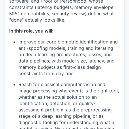
software, and Proof of Personhood, whose
constraints (latency budgets, memory envelope,
MPC compatibility, security review) define what
"done" actually looks like.
In this role, you will:
Improve our core biometric identification and
anti-spoofing models, training and iterating
on deep learning architectures, losses, and
data pipelines, with model size, latency, and
memory budgets as first-class design
constraints from day one.
Reach for classical computer vision and
image processing wherever it is the right tool,
whether as the actual solution to an
identification, detection, or quality-
assessment problem, as the preprocessing
stage of a deep learning pipeline, or as
diagnostic tooling for understanding what a
model is seeing. We are not a deep-learning-