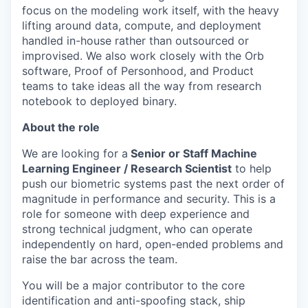
focus on the modeling work itself, with the heavy
lifting around data, compute, and deployment
handled in-house rather than outsourced or
improvised. We also work closely with the Orb
software, Proof of Personhood, and Product
teams to take ideas all the way from research
notebook to deployed binary.
About the role
We are looking for a
Senior or Staff Machine
Learning Engineer / Research Scientist
to help
push our biometric systems past the next order of
magnitude in performance and security. This is a
role for someone with deep experience and
strong technical judgment, who can operate
independently on hard, open-ended problems and
raise the bar across the team.
You will be a major contributor to the core
identification and anti-spoofing stack, ship