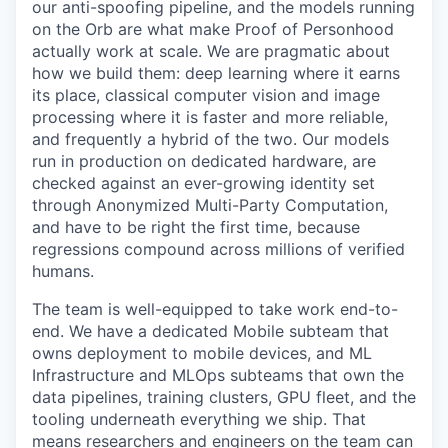
our anti-spoofing pipeline, and the models running
on the Orb are what make Proof of Personhood
actually work at scale. We are pragmatic about
how we build them: deep learning where it earns
its place, classical computer vision and image
processing where it is faster and more reliable,
and frequently a hybrid of the two. Our models
run in production on dedicated hardware, are
checked against an ever-growing identity set
through Anonymized Multi-Party Computation,
and have to be right the first time, because
regressions compound across millions of verified
humans.
The team is well-equipped to take work end-to-
end. We have a dedicated Mobile subteam that
owns deployment to mobile devices, and ML
Infrastructure and MLOps subteams that own the
data pipelines, training clusters, GPU fleet, and the
tooling underneath everything we ship. That
means researchers and engineers on the team can