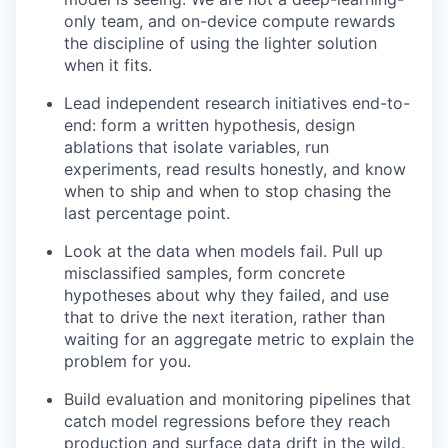
only team, and on-device compute rewards
the discipline of using the lighter solution
when it fits.
Lead independent research initiatives end-to-
end: form a written hypothesis, design
ablations that isolate variables, run
experiments, read results honestly, and know
when to ship and when to stop chasing the
last percentage point.
Look at the data when models fail. Pull up
misclassified samples, form concrete
hypotheses about why they failed, and use
that to drive the next iteration, rather than
waiting for an aggregate metric to explain the
problem for you.
Build evaluation and monitoring pipelines that
catch model regressions before they reach
production and surface data drift in the wild,