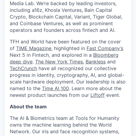
Media Lab. We’re backed by leading investors,
including a16z, Khosla Ventures, Bain Capital
Crypto, Blockchain Capital, Variant, Tiger Global,
and Coinbase Ventures, as well as prominent
operators and founders across fintech and AI.
TFH and World have been featured on the cover
of
TIME Magazine
, highlighted in
Fast Company’s
Next 5 in Fintech, and explored in a
Bloomberg
deep dive
.
The New York Times
,
Bankless
and
TechCrunch
have all recognized our collective
progress in identity, cryptography, AI, and global-
scale hardware deployment. Our leadership is also
named to the
Time AI 100
. Learn more about the
newest product launches from our
Liftoff
event.
About the team
The AI & Biometrics team at Tools for Humanity
owns the machine learning behind the World
Network. Our iris and face recognition systems,