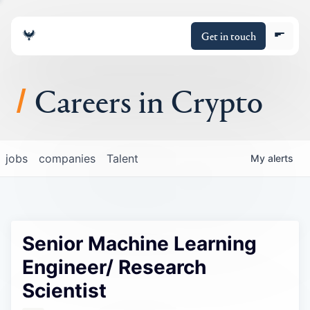
Get in touch
Careers in Crypto
About
jobs
companies
Talent
My
alerts
Portfolio
Insights
Senior Machine Learning
Policy
Engineer/ Research
Scientist