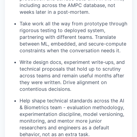
including across the AMPC database, not
weeks later in a post-mortem.
Take work all the way from prototype through
rigorous testing to deployed system,
partnering with different teams. Translate
between ML, embedded, and secure-compute
constraints when the conversation needs it.
Write design docs, experiment write-ups, and
technical proposals that hold up to scrutiny
across teams and remain useful months after
they were written. Drive alignment on
contentious decisions.
Help shape technical standards across the AI
& Biometrics team - evaluation methodology,
experimentation discipline, model versioning,
monitoring, and mentor more junior
researchers and engineers as a default
behavior, not as an extra task.