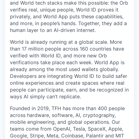
and World tech stacks make this possible: the Orb
verifies real, unique people, World ID proves it
privately, and World App puts these capabilities,
and more, in people’s hands. Together, they add a
human layer to an AI-driven internet.
World is already running at a global scale. More
than 17 million people across 160 countries have
verified with World ID, and more new Orb
verifications take place each week. World App is
already among the most used wallets globally.
Developers are integrating World ID to build safer
online experiences and create spaces where real
people can participate, earn, and be recognized in
ways AI simply can’t replicate.
Founded in 2019, TFH has more than 400 people
across hardware, software, AI, cryptography,
mobile engineering, and global operations. Our
teams come from OpenAI, Tesla, SpaceX, Apple,
Google, Stripe, Meta, Coinbase, Palantir and MIT