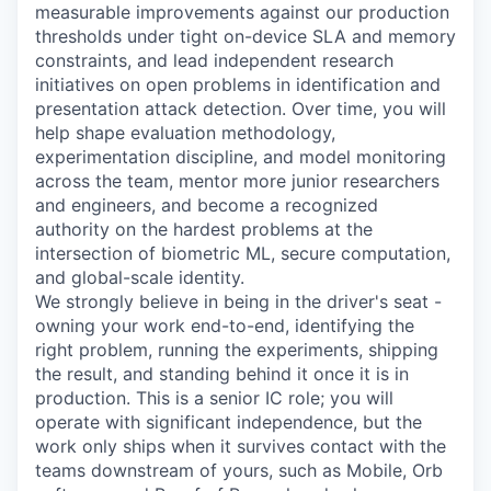
measurable improvements against our production
thresholds under tight on-device SLA and memory
constraints, and lead independent research
initiatives on open problems in identification and
presentation attack detection. Over time, you will
help shape evaluation methodology,
experimentation discipline, and model monitoring
across the team, mentor more junior researchers
and engineers, and become a recognized
authority on the hardest problems at the
intersection of biometric ML, secure computation,
and global-scale identity.
We strongly believe in being in the driver's seat -
owning your work end-to-end, identifying the
right problem, running the experiments, shipping
the result, and standing behind it once it is in
production. This is a senior IC role; you will
operate with significant independence, but the
work only ships when it survives contact with the
teams downstream of yours, such as Mobile, Orb