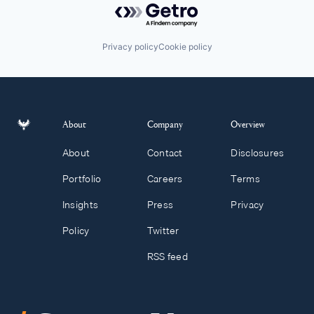
Privacy policy
Cookie policy
About
Company
Overview
About
Contact
Disclosures
Portfolio
Careers
Terms
Insights
Press
Privacy
Policy
Twitter
RSS feed