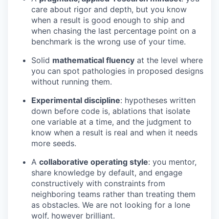
care about rigor and depth, but you know
when a result is good enough to ship and
when chasing the last percentage point on a
benchmark is the wrong use of your time.
Solid
mathematical fluency
at the level where
you can spot pathologies in proposed designs
without running them.
Experimental discipline
: hypotheses written
down before code is, ablations that isolate
one variable at a time, and the judgment to
know when a result is real and when it needs
more seeds.
A
collaborative operating style
: you mentor,
share knowledge by default, and engage
constructively with constraints from
neighboring teams rather than treating them
as obstacles. We are not looking for a lone
wolf, however brilliant.