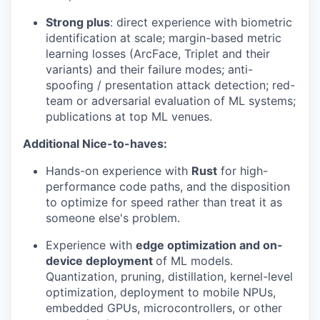
Strong plus
: direct experience with biometric
identification at scale; margin-based metric
learning losses (ArcFace, Triplet and their
variants) and their failure modes; anti-
spoofing / presentation attack detection; red-
team or adversarial evaluation of ML systems;
publications at top ML venues.
Additional Nice-to-haves:
Hands-on experience with
Rust
for high-
performance code paths, and the disposition
to optimize for speed rather than treat it as
someone else's problem.
Experience with
edge optimization and on-
device deployment
of ML models.
Quantization, pruning, distillation, kernel-level
optimization, deployment to mobile NPUs,
embedded GPUs, microcontrollers, or other