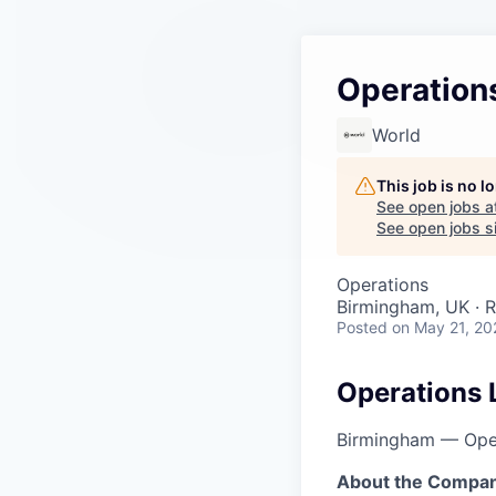
Operation
World
This job is no 
See open jobs a
See open jobs si
Operations
Birmingham, UK · 
Posted
on May 21, 20
Operations 
Birmingham — Ope
About the Compan