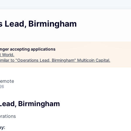
s Lead, Birmingham
longer accepting applications
t
World
.
milar to "
Operations Lead, Birmingham
"
Multicoin Capital
.
Remote
26
Lead, Birmingham
rations
y: