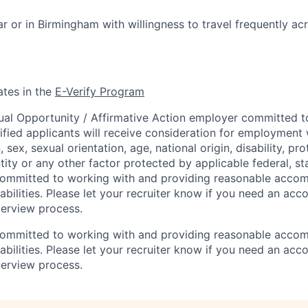
ar or in Birmingham with willingness to travel frequently ac
ates in the
E-Verify Program
ual Opportunity / Affirmative Action employer committed to 
lified applicants will receive consideration for employment
n, sex, sexual orientation, age, national origin, disability, p
tity or any other factor protected by applicable federal, sta
 committed to working with and providing reasonable acco
sabilities. Please let your recruiter know if you need an a
terview process.
 committed to working with and providing reasonable acco
sabilities. Please let your recruiter know if you need an a
terview process.