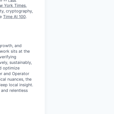
w York Times
,
ity, cryptography,
he
Time AI 100
.
 growth, and
work sits at the
verifying
ely, sustainably,
nd optimize
er and Operator
ical nuances, the
ep local insight.
and relentless