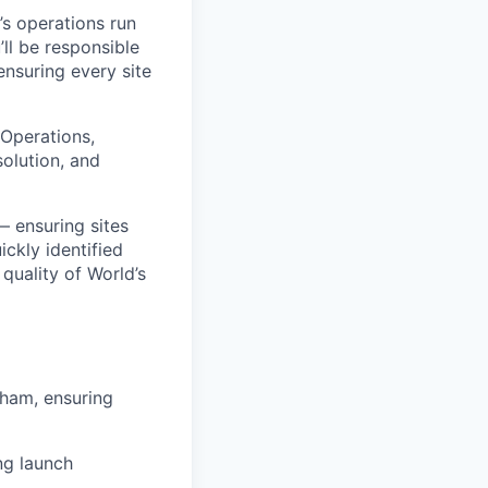
’s operations run
’ll be responsible
nsuring every site
 Operations,
solution, and
— ensuring sites
ckly identified
 quality of World’s
gham, ensuring
ng launch