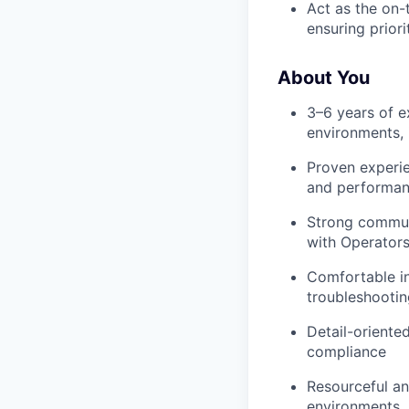
Act as the on-
ensuring priori
About You
3–6 years of ex
environments, i
Proven experie
and performa
Strong communic
with Operators,
Comfortable i
troubleshooting
Detail-oriented
compliance
Resourceful an
environments