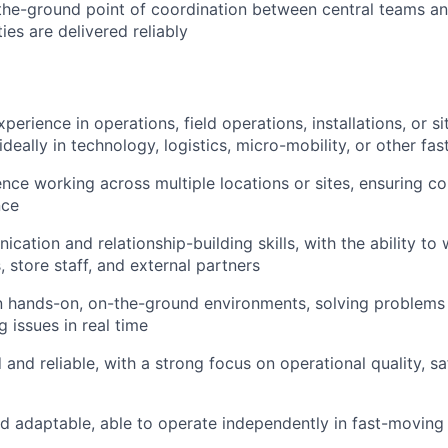
the-ground point of coordination between central teams an
ties are delivered reliably
perience in operations, field operations, installations, or s
deally in technology, logistics, micro-mobility, or other fa
nce working across multiple locations or sites, ensuring co
nce
ation and relationship-building skills, with the ability to 
 store staff, and external partners
n hands-on, on-the-ground environments, solving problems
 issues in real time
 and reliable, with a strong focus on operational quality, sa
d adaptable, able to operate independently in fast-movin