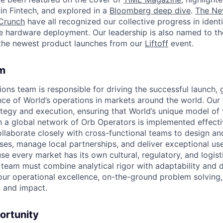
in Fintech, and explored in a
Bloomberg deep dive
.
The Ne
Crunch
have all recognized our collective progress in ident
le hardware deployment. Our leadership is also named to t
the newest product launches from our
Liftoff
event.
m
ons team is responsible for driving the successful launch,
e of World’s operations in markets around the world. Our 
ategy and execution, ensuring that World’s unique model of 
a global network of Orb Operators is implemented effectiv
ollaborate closely with cross-functional teams to design a
ses, manage local partnerships, and deliver exceptional us
e every market has its own cultural, regulatory, and logist
team must combine analytical rigor with adaptability and de
ur operational excellence, on-the-ground problem solving, 
 and impact.
ortunity