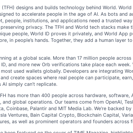
 (TFH) designs and builds technology behind World. World i
igned to accelerate people in the age of AI. As bots and
t, people, institutions, and applications need a trusted wa
 preserving privacy. The TFH and World tech stacks make th
unique people, World ID proves it privately, and World App p
ore, in people’s hands. Together, they add a human layer to
nning at a global scale. More than 17 million people across
d ID, and more new Orb verifications take place each week.
most used wallets globally. Developers are integrating Worl
 and create spaces where real people can participate, earn
AI simply can’t replicate.
FH has more than 400 people across hardware, software, A
, and global operations. Our teams come from OpenAI, Tesl
ta, Coinbase, Palantir and MIT Media Lab. We’re backed by 
sla Ventures, Bain Capital Crypto, Blockchain Capital, Varia
res, as well as prominent operators and founders across fi
e been featured on the cover of
TIME Magazine
, highlight