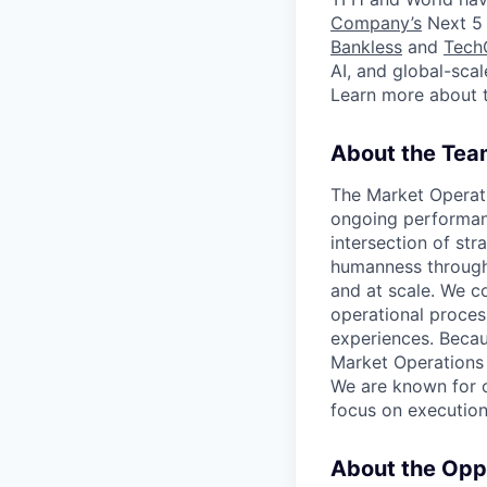
Company’s
Next 5 
Bankless
and
Tech
AI, and global-sca
Learn more about 
About the Tea
The Market Operati
ongoing performanc
intersection of str
humanness through 
and at scale. We c
operational proces
experiences. Becaus
Market Operations 
We are known for o
focus on execution
About the Opp