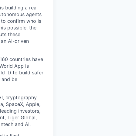
s building a real
 autonomous agents
y to confirm who is
is possible: the
uts these
 an AI-driven
 160 countries have
 World App is
d ID to build safer
, and be
I, cryptography,
a, SpaceX, Apple,
leading investors,
nt, Tiger Global,
ntech and AI.
ed in
Fast