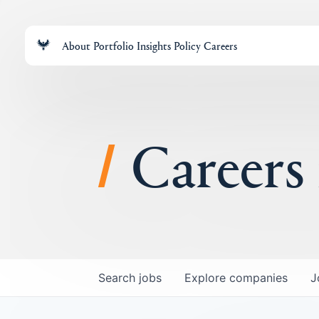
About
Portfolio
Insights
Policy
Careers
Careers
Search
jobs
Explore
companies
J