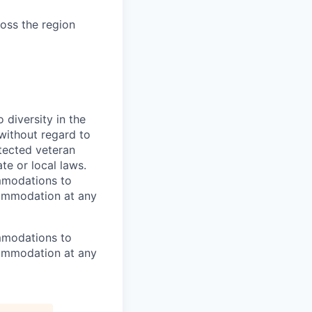
ross the region
diversity in the
 without regard to
rotected veteran
te or local laws.
mmodations to
ccommodation at any
mmodations to
ccommodation at any