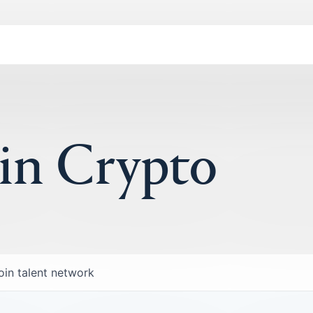
 in Crypto
oin talent network