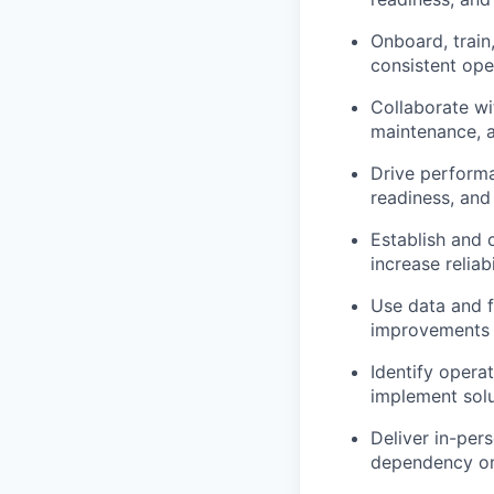
Onboard, train
consistent ope
Collaborate wit
maintenance, a
Drive performa
readiness, and
Establish and 
increase reliabi
Use data and fi
improvements
Identify opera
implement solu
Deliver in-per
dependency on