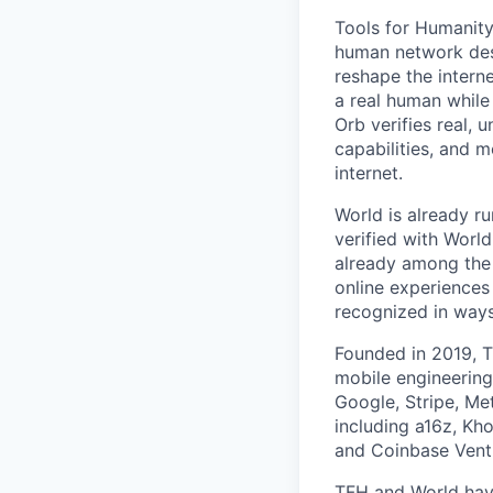
Tools for Humanity
human network des
reshape the interne
a real human while
Orb verifies real, 
capabilities, and m
internet.
World is already ru
verified with Worl
already among the 
online experiences
recognized in ways 
Founded in 2019, T
mobile engineering
Google, Stripe, Me
including a16z, Kho
and Coinbase Ventu
TFH and World hav