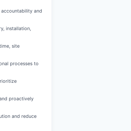
g accountability and
, installation,
ime, site
ional processes to
ioritize
 and proactively
cution and reduce