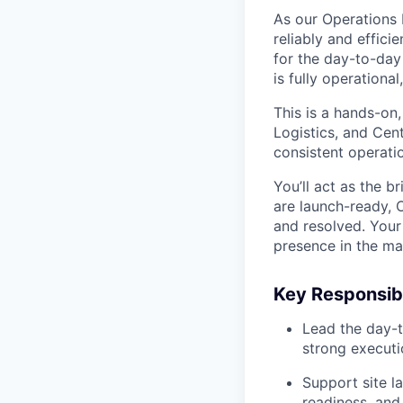
As our Operations L
reliably and effici
for the day-to-day
is fully operationa
This is a hands-on
Logistics, and Cent
consistent operatio
You’ll act as the 
are launch-ready, 
and resolved. Your 
presence in the ma
Key Responsibi
Lead the day-t
strong executi
Support site l
readiness, and