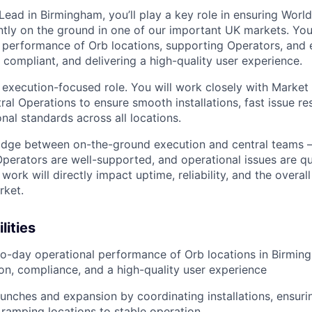
ead in Birmingham, you’ll play a key role in ensuring World
ently on the ground in one of our important UK markets. You
 performance of Orb locations, supporting Operators, and e
l, compliant, and delivering a high-quality user experience.
, execution-focused role. You will work closely with Market
ral Operations to ensure smooth installations, fast issue re
nal standards across all locations.
bridge between on-the-ground execution and central teams 
Operators are well-supported, and operational issues are qui
work will directly impact uptime, reliability, and the overall
rket.
lities
o-day operational performance of Orb locations in Birmin
on, compliance, and a high-quality user experience
aunches and expansion by coordinating installations, ensuri
 ramping locations to stable operation