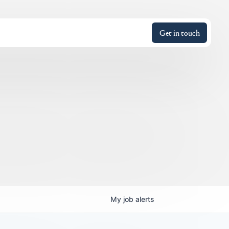
Get in touch
My
job
alerts