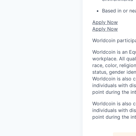
Based in or ne
Apply Now
Apply Now
Worldcoin particip
Worldcoin is an Eq
workplace. All qua
race, color, religio
status, gender iden
Worldcoin is also
individuals with di
point during the in
Worldcoin is also
individuals with di
point during the in