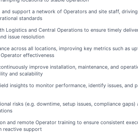
, and support a network of Operators and site staff, drivin
rational standards
h Logistics and Central Operations to ensure timely delivery
nd issue resolution
nce across all locations, improving key metrics such as upt
 Operator effectiveness
continuously improve installation, maintenance, and operat
lity and scalability
eld insights to monitor performance, identify issues, and pr
tional risks (e.g. downtime, setup issues, compliance gaps)
tions
son and remote Operator training to ensure consistent exe
 reactive support