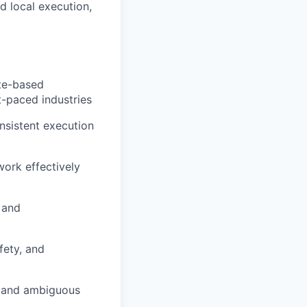
d local execution,
ite-based
st-paced industries
nsistent execution
work effectively
 and
fety, and
g and ambiguous