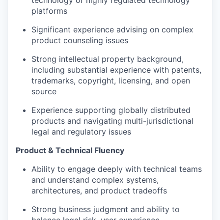
technology or highly regulated technology
platforms
Significant experience advising on complex
product counseling issues
Strong intellectual property background,
including substantial experience with patents,
trademarks, copyright, licensing, and open
source
Experience supporting globally distributed
products and navigating multi-jurisdictional
legal and regulatory issues
Product & Technical Fluency
Ability to engage deeply with technical teams
and understand complex systems,
architectures, and product tradeoffs
Strong business judgment and ability to