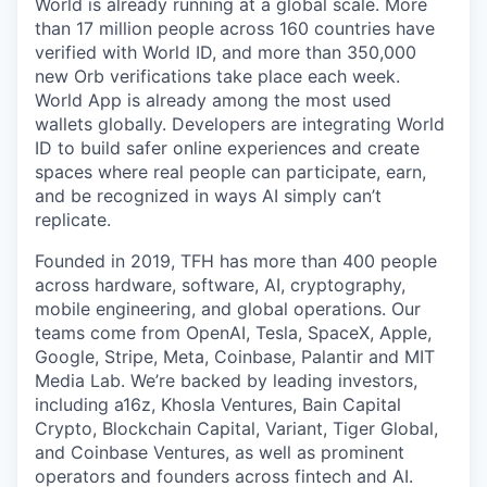
World is already running at a global scale. More
than 17 million people across 160 countries have
verified with World ID, and more than 350,000
new Orb verifications take place each week.
World App is already among the most used
wallets globally. Developers are integrating World
ID to build safer online experiences and create
spaces where real people can participate, earn,
and be recognized in ways AI simply can’t
replicate.
Founded in 2019, TFH has more than 400 people
across hardware, software, AI, cryptography,
mobile engineering, and global operations. Our
teams come from OpenAI, Tesla, SpaceX, Apple,
Google, Stripe, Meta, Coinbase, Palantir and MIT
Media Lab. We’re backed by leading investors,
including a16z, Khosla Ventures, Bain Capital
Crypto, Blockchain Capital, Variant, Tiger Global,
and Coinbase Ventures, as well as prominent
operators and founders across fintech and AI.