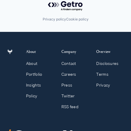
Privacy policy
Cookie policy
About
Company
Overview
About
Contact
Disclosures
Portfolio
Careers
Terms
Insights
Press
Privacy
Policy
Twitter
RSS feed