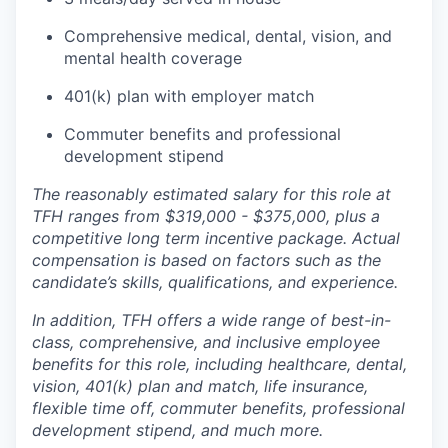
Comprehensive medical, dental, vision, and
mental health coverage
401(k) plan with employer match
Commuter benefits and professional
development stipend
The reasonably estimated salary for this role at
TFH ranges from $319,000 - $375,000, plus a
competitive long term incentive package. Actual
compensation is based on factors such as the
candidate’s skills, qualifications, and experience.
In addition, TFH offers a wide range of best-in-
class, comprehensive, and inclusive employee
benefits for this role, including healthcare, dental,
vision, 401(k) plan and match, life insurance,
flexible time off, commuter benefits, professional
development stipend, and much more.