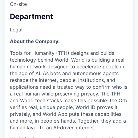
On-site
Department
Legal
About the Company:
Tools for Humanity (TFH) designs and builds
technology behind World. World is building a real
human network designed to accelerate people in
the age of AI. As bots and autonomous agents
reshape the internet, people, institutions, and
applications need a trusted way to confirm who is
a real human while preserving privacy. The TFH
and World tech stacks make this possible: the Orb
verifies real, unique people, World ID proves it
privately, and World App puts these capabilities,
and more, in people’s hands. Together, they add a
human layer to an AI-driven internet.