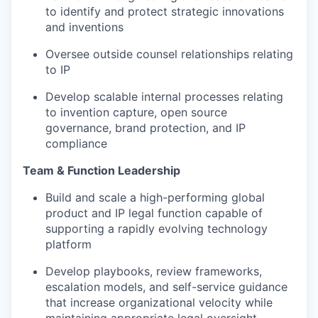
to identify and protect strategic innovations
and inventions
Oversee outside counsel relationships relating
to IP
Develop scalable internal processes relating
to invention capture, open source
governance, brand protection, and IP
compliance
Team & Function Leadership
Build and scale a high-performing global
product and IP legal function capable of
supporting a rapidly evolving technology
platform
Develop playbooks, review frameworks,
escalation models, and self-service guidance
that increase organizational velocity while