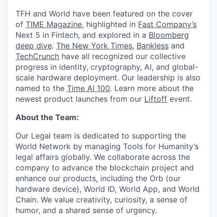
TFH and World have been featured on the cover
of
TIME Magazine
, highlighted in
Fast Company’s
Next 5 in Fintech, and explored in a
Bloomberg
deep dive
.
The New York Times
,
Bankless
and
TechCrunch
have all recognized our collective
progress in identity, cryptography, AI, and global-
scale hardware deployment. Our leadership is also
named to the
Time AI 100
. Learn more about the
newest product launches from our
Liftoff
event.
About the Team:
Our Legal team is dedicated to supporting the
World Network by managing Tools for Humanity’s
legal affairs globally. We collaborate across the
company to advance the blockchain project and
enhance our products, including the Orb (our
hardware device), World ID, World App, and World
Chain. We value creativity, curiosity, a sense of
humor, and a shared sense of urgency.