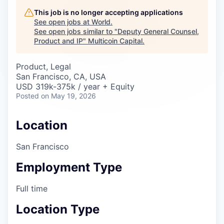
Careers
This job is no longer accepting applications
See open jobs at
World
.
See open jobs similar to "
Deputy General Counsel,
Product and IP
"
Multicoin Capital
.
Product, Legal
San Francisco, CA, USA
USD 319k-375k / year + Equity
Posted
on May 19, 2026
Location
San Francisco
Employment Type
Full time
Location Type