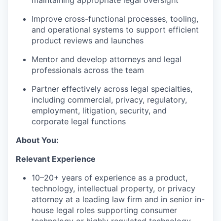
maintaining appropriate legal oversight
Improve cross-functional processes, tooling,
and operational systems to support efficient
product reviews and launches
Mentor and develop attorneys and legal
professionals across the team
Partner effectively across legal specialties,
including commercial, privacy, regulatory,
employment, litigation, security, and
corporate legal functions
About You:
Relevant Experience
10–20+ years of experience as a product,
technology, intellectual property, or privacy
attorney at a leading law firm and in senior in-
house legal roles supporting consumer