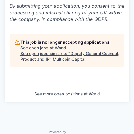
By submitting your application, you consent to the
processing and internal sharing of your CV within
the company, in compliance with the GDPR.
This job is no longer accepting applications
See open jobs at
World
.
See open jobs similar to "
Deputy General Counsel,
Product and IP
"
Multicoin Capital
.
See more open positions at
World
Powered by Getro.com