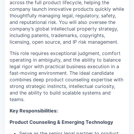
across the full product lifecycle, helping the
company launch innovative products quickly while
thoughtfully managing legal, regulatory, safety,
and reputational risk. You will also oversee the
company’s global intellectual property strategy,
including patents, trademarks, copyrights,
licensing, open source, and IP risk management.
This role requires exceptional judgment, comfort
operating in ambiguity, and the ability to balance
legal rigor with practical business execution in a
fast-moving environment. The ideal candidate
combines deep product counseling expertise with
strong strategic instincts, intellectual curiosity,
and the ability to build scalable systems and
teams.
Key Responsibilities:
Product Counseling & Emerging Technology
Serve as the senior legal partner to product,