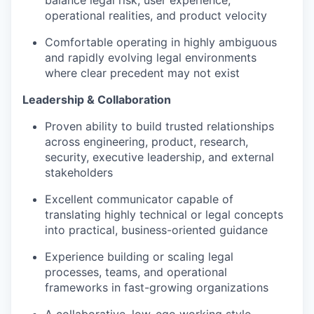
balance legal risk, user experience,
operational realities, and product velocity
Comfortable operating in highly ambiguous
and rapidly evolving legal environments
where clear precedent may not exist
Leadership & Collaboration
Proven ability to build trusted relationships
across engineering, product, research,
security, executive leadership, and external
stakeholders
Excellent communicator capable of
translating highly technical or legal concepts
into practical, business-oriented guidance
Experience building or scaling legal
processes, teams, and operational
frameworks in fast-growing organizations