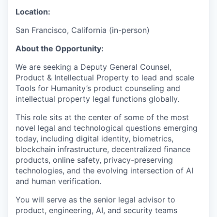
Location:
San Francisco, California (in-person)
About the Opportunity:
We are seeking a Deputy General Counsel,
Product & Intellectual Property to lead and scale
Tools for Humanity’s product counseling and
intellectual property legal functions globally.
This role sits at the center of some of the most
novel legal and technological questions emerging
today, including digital identity, biometrics,
blockchain infrastructure, decentralized finance
products, online safety, privacy-preserving
technologies, and the evolving intersection of AI
and human verification.
You will serve as the senior legal advisor to
product, engineering, AI, and security teams