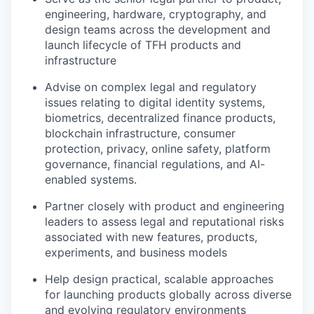
engineering, hardware, cryptography, and
design teams across the development and
launch lifecycle of TFH products and
infrastructure
Advise on complex legal and regulatory
issues relating to digital identity systems,
biometrics, decentralized finance products,
blockchain infrastructure, consumer
protection, privacy, online safety, platform
governance, financial regulations, and AI-
enabled systems.
Partner closely with product and engineering
leaders to assess legal and reputational risks
associated with new features, products,
experiments, and business models
Help design practical, scalable approaches
for launching products globally across diverse
and evolving regulatory environments