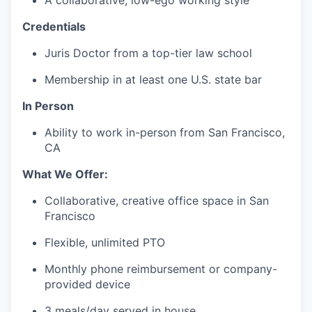
A collaborative, low-ego working style
Credentials
Juris Doctor from a top-tier law school
Membership in at least one U.S. state bar
In Person
Ability to work in-person from San Francisco,
CA
What We Offer:
Collaborative, creative office space in San
Francisco
Flexible, unlimited PTO
Monthly phone reimbursement or company-
provided device
3 meals/day served in house