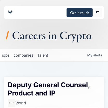
Get in touch
Careers in Crypto
About
jobs
companies
Talent
My
alerts
Portfolio
Insights
Deputy General Counsel,
Policy
Product and IP
World