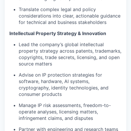
Translate complex legal and policy
considerations into clear, actionable guidance
for technical and business stakeholders
Intellectual Property Strategy & Innovation
Lead the company’s global intellectual
property strategy across patents, trademarks,
copyrights, trade secrets, licensing, and open
source matters
Advise on IP protection strategies for
software, hardware, AI systems,
cryptography, identity technologies, and
consumer products
Manage IP risk assessments, freedom-to-
operate analyses, licensing matters,
infringement claims, and disputes
Partner with engineering and research teams