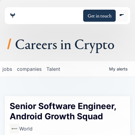
Get in touch
Careers in Crypto
About
jobs
companies
Talent
My
alerts
Portfolio
Insights
Senior Software Engineer,
Policy
Android Growth Squad
World