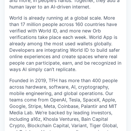
and more, in people’s hands. Together, they add a
human layer to an AI-driven internet.
World is already running at a global scale. More
than 17 million people across 160 countries have
verified with World ID, and more new Orb
verifications take place each week. World App is
already among the most used wallets globally.
Developers are integrating World ID to build safer
online experiences and create spaces where real
people can participate, earn, and be recognized in
ways AI simply can’t replicate.
Founded in 2019, TFH has more than 400 people
across hardware, software, AI, cryptography,
mobile engineering, and global operations. Our
teams come from OpenAI, Tesla, SpaceX, Apple,
Google, Stripe, Meta, Coinbase, Palantir and MIT
Media Lab. We’re backed by leading investors,
including a16z, Khosla Ventures, Bain Capital
Crypto, Blockchain Capital, Variant, Tiger Global,