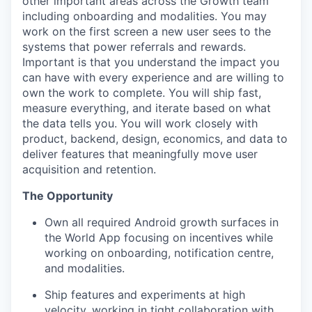
other important areas across the Growth team
including onboarding and modalities. You may
work on the first screen a new user sees to the
systems that power referrals and rewards.
Important is that you understand the impact you
can have with every experience and are willing to
own the work to complete. You will ship fast,
measure everything, and iterate based on what
the data tells you. You will work closely with
product, backend, design, economics, and data to
deliver features that meaningfully move user
acquisition and retention.
The Opportunity
Own all required Android growth surfaces in
the World App focusing on incentives while
working on onboarding, notification centre,
and modalities.
Ship features and experiments at high
velocity, working in tight collaboration with