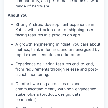
compatibility, and performance across a wide
range of hardware.
About You
Strong Android development experience in
Kotlin, with a track record of shipping user-
facing features in a production app.
A growth engineering mindset: you care about
metrics, think in funnels, and are energized by
rapid experimentation and iteration.
Experience delivering features end-to-end,
from requirements through release and post-
launch monitoring.
Comfort working across teams and
communicating clearly with non-engineering
stakeholders (product, design, data,
economics).