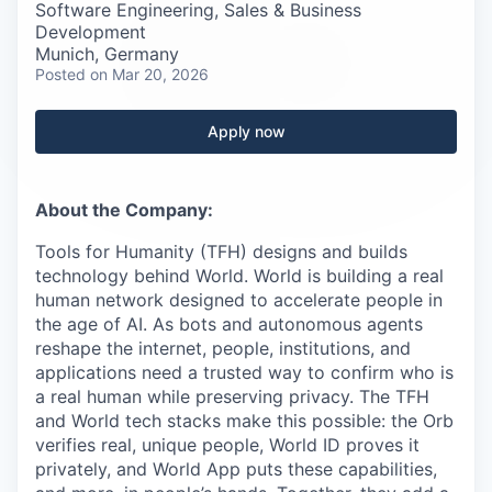
Careers
Software Engineering, Sales & Business
Development
Munich, Germany
Posted
on Mar 20, 2026
Apply now
About the Company:
Tools for Humanity (TFH) designs and builds
technology behind World. World is building a real
human network designed to accelerate people in
the age of AI. As bots and autonomous agents
reshape the internet, people, institutions, and
applications need a trusted way to confirm who is
a real human while preserving privacy. The TFH
and World tech stacks make this possible: the Orb
verifies real, unique people, World ID proves it
privately, and World App puts these capabilities,