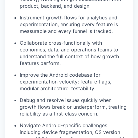
product, backend, and design.
Instrument growth flows for analytics and
experimentation, ensuring every feature is
measurable and every funnel is tracked.
Collaborate cross-functionally with
economics, data, and operations teams to
understand the full context of how growth
features perform.
Improve the Android codebase for
experimentation velocity: feature flags,
modular architecture, testability.
Debug and resolve issues quickly when
growth flows break or underperform, treating
reliability as a first-class concern.
Navigate Android-specific challenges
including device fragmentation, OS version