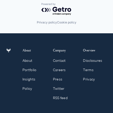
Powered by Getro.com
Privacy policy
Cookie policy
About
Company
Overview
About
Contact
Disclosures
Portfolio
Careers
Terms
Insights
Press
Privacy
Policy
Twitter
RSS feed