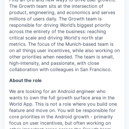
The Growth team sits at the intersection of
product, engineering, and economics and serves
millions of users daily. The Growth team is
responsible for driving World’s biggest priority
across the entirety of the business: reaching
critical scale and driving World's north star
metrics. The focus of the Munich-based team is
on all things user incentives, while also working on
other priorities when needed. The team is small,
high-intensity, and passionate, with close
collaboration with colleagues in San Francisco.
About the role
We are looking for an Android engineer who
wants to own the full growth surface area in the
World App. This is not a role where you build one
feature and move on. You will be responsible for
core priorities in the Android growth - primarily
focus on user incentives, but often working on