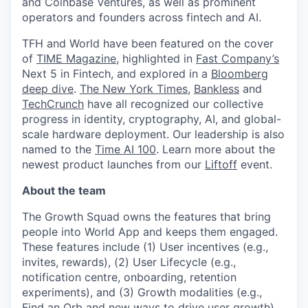
and Coinbase Ventures, as well as prominent
operators and founders across fintech and AI.
TFH and World have been featured on the cover
of
TIME Magazine
, highlighted in
Fast Company’s
Next 5 in Fintech, and explored in a
Bloomberg
deep dive
.
The New York Times
,
Bankless
and
TechCrunch
have all recognized our collective
progress in identity, cryptography, AI, and global-
scale hardware deployment. Our leadership is also
named to the
Time AI 100
. Learn more about the
newest product launches from our
Liftoff
event.
About the team
The Growth Squad owns the features that bring
people into World App and keeps them engaged.
These features include (1) User incentives (e.g.,
invites, rewards), (2) User Lifecycle (e.g.,
notification centre, onboarding, retention
experiments), and (3) Growth modalities (e.g.,
Find an Orb and new ways to drive user growth).