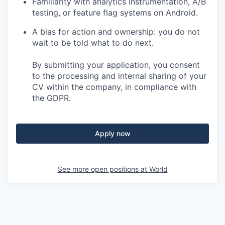
Familiarity with analytics instrumentation, A/B
testing, or feature flag systems on Android.
A bias for action and ownership: you do not
wait to be told what to do next.
By submitting your application, you consent
to the processing and internal sharing of your
CV within the company, in compliance with
the GDPR.
Apply now
See more open positions at
World