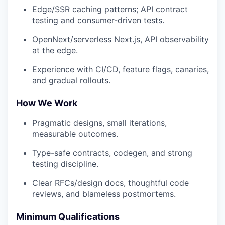
Edge/SSR caching patterns; API contract
testing and consumer-driven tests.
OpenNext/serverless Next.js, API observability
at the edge.
Experience with CI/CD, feature flags, canaries,
and gradual rollouts.
How We Work
Pragmatic designs, small iterations,
measurable outcomes.
Type-safe contracts, codegen, and strong
testing discipline.
Clear RFCs/design docs, thoughtful code
reviews, and blameless postmortems.
Minimum Qualifications