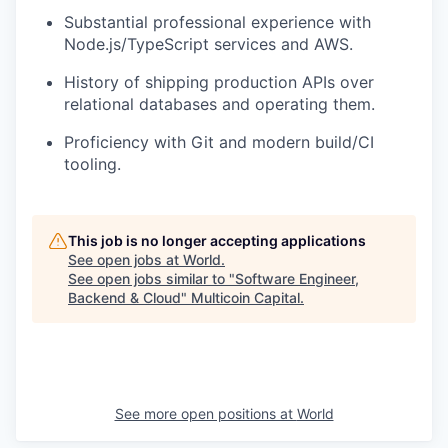
Substantial professional experience with
Node.js/TypeScript services and AWS.
History of shipping production APIs over
relational databases and operating them.
Proficiency with Git and modern build/CI
tooling.
This job is no longer accepting applications
See open jobs at
World
.
See open jobs similar to "
Software Engineer,
Backend & Cloud
"
Multicoin Capital
.
See more open positions at
World