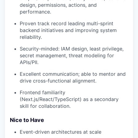
design, permissions, actions, and
performance.
Proven track record leading multi-sprint
backend initiatives and improving system
reliability.
Security-minded: IAM design, least privilege,
secret management, threat modeling for
APIs/PII.
Excellent communication; able to mentor and
drive cross-functional alignment.
Frontend familiarity
(Next.js/React/TypeScript) as a secondary
skill for collaboration.
Nice to Have
Event-driven architectures at scale