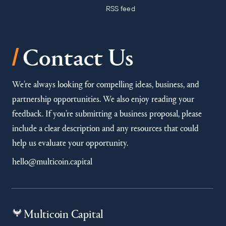
RSS feed
/
Contact Us
We’re always looking for compelling ideas, business, and
partnership opportunities. We also enjoy reading your
feedback. If you’re submitting a business proposal, please
include a clear description and any resources that could
help us evaluate your opportunity.
hello@multicoin.capital
Multicoin Capital