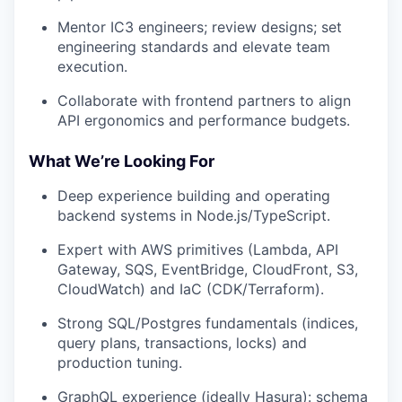
Mentor IC3 engineers; review designs; set
engineering standards and elevate team
execution.
Collaborate with frontend partners to align
API ergonomics and performance budgets.
What We’re Looking For
Deep experience building and operating
backend systems in Node.js/TypeScript.
Expert with AWS primitives (Lambda, API
Gateway, SQS, EventBridge, CloudFront, S3,
CloudWatch) and IaC (CDK/Terraform).
Strong SQL/Postgres fundamentals (indices,
query plans, transactions, locks) and
production tuning.
GraphQL experience (ideally Hasura): schema