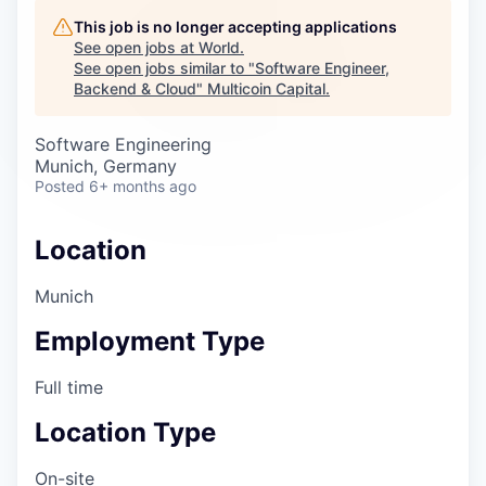
Careers
This job is no longer accepting applications
See open jobs at
World
.
See open jobs similar to "
Software Engineer,
Backend & Cloud
"
Multicoin Capital
.
Software Engineering
Munich, Germany
Posted
6+ months ago
Location
Munich
Employment Type
Full time
Location Type
On-site