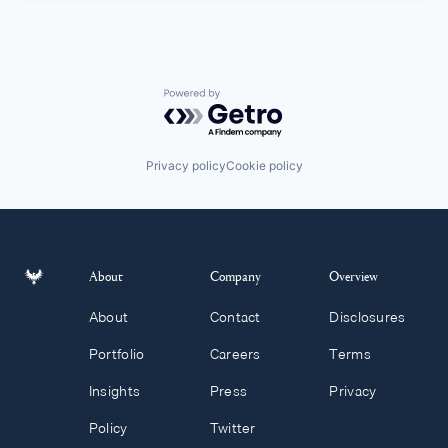
Powered by Getro.com
Privacy policy
Cookie policy
About
Company
Overview
About
Contact
Disclosures
Portfolio
Careers
Terms
Insights
Press
Privacy
Policy
Twitter