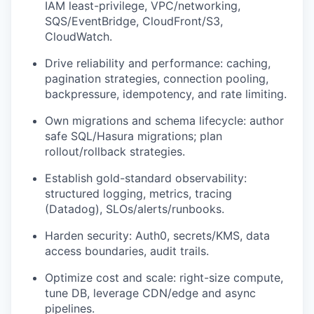
IAM least-privilege, VPC/networking,
SQS/EventBridge, CloudFront/S3,
CloudWatch.
Drive reliability and performance: caching,
pagination strategies, connection pooling,
backpressure, idempotency, and rate limiting.
Own migrations and schema lifecycle: author
safe SQL/Hasura migrations; plan
rollout/rollback strategies.
Establish gold-standard observability:
structured logging, metrics, tracing
(Datadog), SLOs/alerts/runbooks.
Harden security: Auth0, secrets/KMS, data
access boundaries, audit trails.
Optimize cost and scale: right-size compute,
tune DB, leverage CDN/edge and async
pipelines.