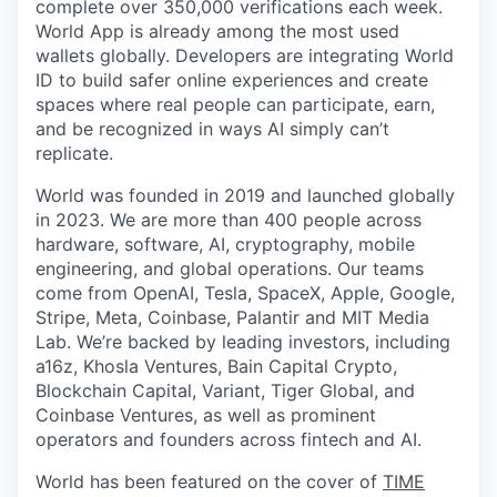
complete over 350,000 verifications each week.
World App is already among the most used
wallets globally. Developers are integrating World
ID to build safer online experiences and create
spaces where real people can participate, earn,
and be recognized in ways AI simply can’t
replicate.
World was founded in 2019 and launched globally
in 2023. We are more than 400 people across
hardware, software, AI, cryptography, mobile
engineering, and global operations. Our teams
come from OpenAI, Tesla, SpaceX, Apple, Google,
Stripe, Meta, Coinbase, Palantir and MIT Media
Lab. We’re backed by leading investors, including
a16z, Khosla Ventures, Bain Capital Crypto,
Blockchain Capital, Variant, Tiger Global, and
Coinbase Ventures, as well as prominent
operators and founders across fintech and AI.
World has been featured on the cover of
TIME