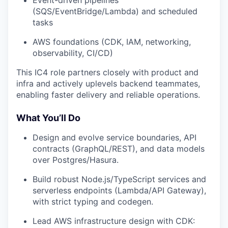
Event-driven pipelines
(SQS/EventBridge/Lambda) and scheduled
tasks
AWS foundations (CDK, IAM, networking,
observability, CI/CD)
This IC4 role partners closely with product and
infra and actively uplevels backend teammates,
enabling faster delivery and reliable operations.
What You’ll Do
Design and evolve service boundaries, API
contracts (GraphQL/REST), and data models
over Postgres/Hasura.
Build robust Node.js/TypeScript services and
serverless endpoints (Lambda/API Gateway),
with strict typing and codegen.
Lead AWS infrastructure design with CDK: