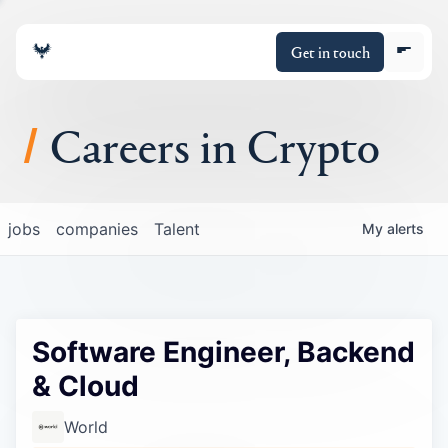
Get in touch
Careers in Crypto
About
jobs
companies
Talent
My
alerts
Portfolio
Insights
Software Engineer, Backend
Policy
& Cloud
World