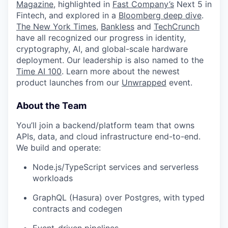
Magazine
, highlighted in
Fast Company’s
Next 5 in
Fintech, and explored in a
Bloomberg deep dive
.
The New York Times
,
Bankless
and
TechCrunch
have all recognized our progress in identity,
cryptography, AI, and global-scale hardware
deployment. Our leadership is also named to the
Time AI 100
. Learn more about the newest
product launches from our
Unwrapped
event.
About the Team
You’ll join a backend/platform team that owns
APIs, data, and cloud infrastructure end-to-end.
We build and operate:
Node.js/TypeScript services and serverless
workloads
GraphQL (Hasura) over Postgres, with typed
contracts and codegen