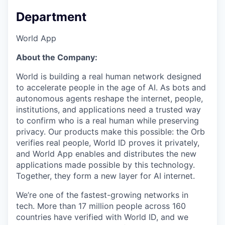
Department
World App
About the Company:
World is building a real human network designed
to accelerate people in the age of AI. As bots and
autonomous agents reshape the internet, people,
institutions, and applications need a trusted way
to confirm who is a real human while preserving
privacy. Our products make this possible: the Orb
verifies real people, World ID proves it privately,
and World App enables and distributes the new
applications made possible by this technology.
Together, they form a new layer for AI internet.
We’re one of the fastest-growing networks in
tech. More than 17 million people across 160
countries have verified with World ID, and we