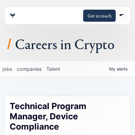
Get in touch
Careers in Crypto
About
jobs
companies
Talent
My
alerts
Portfolio
Insights
Technical Program
Policy
Manager, Device
Compliance