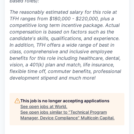
based roles):
The reasonably estimated salary for this role at
TFH ranges from $180,000 - $220,000, plus a
competitive long term incentive package. Actual
compensation is based on factors such as the
candidate's skills, qualifications, and experience.
In addition, TFH offers a wide range of best in
class, comprehensive and inclusive employee
benefits for this role including healthcare, dental,
vision, a 401(k) plan and match, life insurance,
flexible time off, commuter benefits, professional
development stipend and much more!
This job is no longer accepting applications
See open jobs at
World
.
See open jobs similar to "
Technical Program
Manager, Device Compliance
"
Multicoin Capital
.