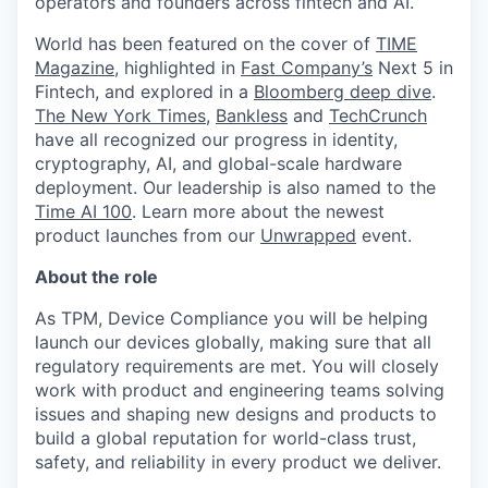
operators and founders across fintech and AI.
World has been featured on the cover of
TIME
Magazine
, highlighted in
Fast Company’s
Next 5 in
Fintech, and explored in a
Bloomberg deep dive
.
The New York Times
,
Bankless
and
TechCrunch
have all recognized our progress in identity,
cryptography, AI, and global-scale hardware
deployment. Our leadership is also named to the
Time AI 100
. Learn more about the newest
product launches from our
Unwrapped
event.
About the role
As TPM, Device Compliance you will be helping
launch our devices globally, making sure that all
regulatory requirements are met. You will closely
work with product and engineering teams solving
issues and shaping new designs and products to
build a global reputation for world-class trust,
safety, and reliability in every product we deliver.