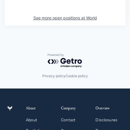
See more open positions at
World
Powered by Getro.com
Privacy policy
Cookie policy
About
Company
Overview
About
Contact
Disclosures