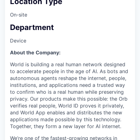
Location Type
On-site
Department
Device
About the Company:
World is building a real human network designed
to accelerate people in the age of AI. As bots and
autonomous agents reshape the internet, people,
institutions, and applications need a trusted way
to confirm who is a real human while preserving
privacy. Our products make this possible: the Orb
verifies real people, World ID proves it privately,
and World App enables and distributes the new
applications made possible by this technology.
Together, they form a new layer for AI internet.
We’re one of the fastest-growing networks in