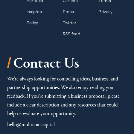
Portfolio
Careers
Terms
Insights
Press
Privacy
Policy
Twitter
RSS feed
/
Contact Us
We’re always looking for compelling ideas, business, and
partnership opportunities. We also enjoy reading your
feedback. If you’re submitting a business proposal, please
include a clear description and any resources that could
help us evaluate your opportunity.
hello@multicoin.capital