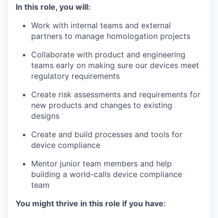
In this role, you will:
Work with internal teams and external
partners to manage homologation projects
Collaborate with product and engineering
teams early on making sure our devices meet
regulatory requirements
Create risk assessments and requirements for
new products and changes to existing
designs
Create and build processes and tools for
device compliance
Mentor junior team members and help
building a world-calls device compliance
team
You might thrive in this role if you have: