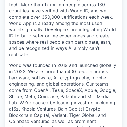
tech. More than 17 million people across 160
countries have verified with World ID, and we
complete over 350,000 verifications each week.
World App is already among the most used
wallets globally. Developers are integrating World
ID to build safer online experiences and create
spaces where real people can participate, earn,
and be recognized in ways AI simply can’t
replicate.
World was founded in 2019 and launched globally
in 2023. We are more than 400 people across
hardware, software, AI, cryptography, mobile
engineering, and global operations. Our teams
come from OpenAI, Tesla, SpaceX, Apple, Google,
Stripe, Meta, Coinbase, Palantir and MIT Media
Lab. We’re backed by leading investors, including
a16z, Khosla Ventures, Bain Capital Crypto,
Blockchain Capital, Variant, Tiger Global, and
Coinbase Ventures, as well as prominent