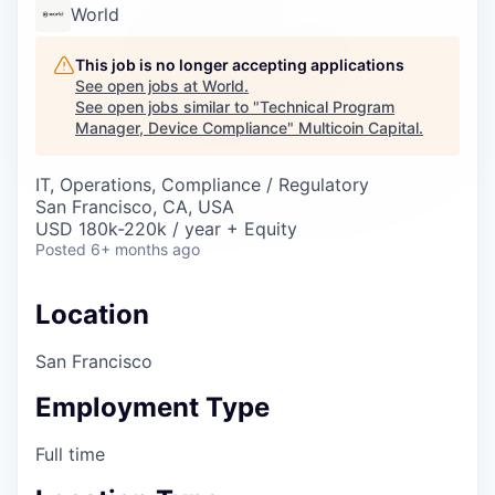
Careers
World
This job is no longer accepting applications
See open jobs at
World
.
See open jobs similar to "
Technical Program
Manager, Device Compliance
"
Multicoin Capital
.
IT, Operations, Compliance / Regulatory
San Francisco, CA, USA
USD 180k-220k / year + Equity
Posted
6+ months ago
Location
San Francisco
Employment Type
Full time