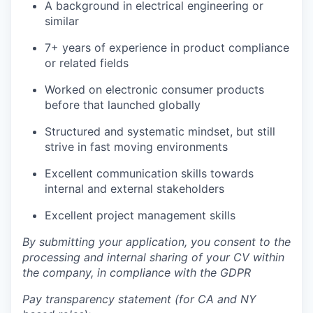
A background in electrical engineering or
similar
7+ years of experience in product compliance
or related fields
Worked on electronic consumer products
before that launched globally
Structured and systematic mindset, but still
strive in fast moving environments
Excellent communication skills towards
internal and external stakeholders
Excellent project management skills
By submitting your application, you consent to the
processing and internal sharing of your CV within
the company, in compliance with the GDPR
Pay transparency statement (for CA and NY