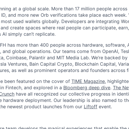
nning at a global scale. More than 17 million people across
d ID, and more new Orb verifications take place each week.
most used wallets globally. Developers are integrating Worl
 and create spaces where real people can participate, earn
AI simply can’t replicate.
FH has more than 400 people across hardware, software, A
, and global operations. Our teams come from OpenAI, Tesl
ta, Coinbase, Palantir and MIT Media Lab. We’re backed by 
sla Ventures, Bain Capital Crypto, Blockchain Capital, Varia
res, as well as prominent operators and founders across fi
e been featured on the cover of
TIME Magazine
, highlight
in Fintech, and explored in a
Bloomberg deep dive
.
The Ne
Crunch
have all recognized our collective progress in ident
le hardware deployment. Our leadership is also named to t
the newest product launches from our
Liftoff
event.
e team develops the magical experiences that enable the 