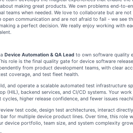
 about making great products. We own problems end-to-en
nal teams when needed. We love to collaborate but are not
e open communication and are not afraid to fail - we see th
making a perfect decision. We really enjoy working with ea
alent.
 a
Device Automation & QA Lead
to own software quality 
his role is the final quality gate for device software relea
pendently from product development teams, with clear acco
test coverage, and test fleet health.
ild, and operate a scalable automated test infrastructure s
op (HIL), backend services, and CI/CD systems. Your work w
cycles, higher release confidence, and fewer issues reachin
review test code, design test architectures, interact directl
 bar for multiple device product lines. Over time, this role w
our device portfolio, team size, and system complexity grow