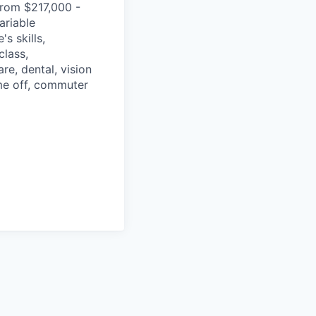
from $217,000 -
ariable
s skills,
class,
re, dental, vision
ime off, commuter