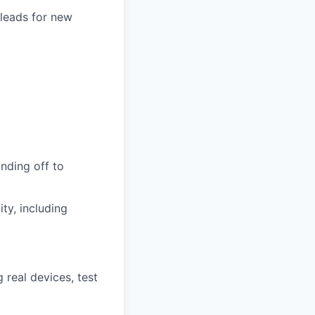
 leads for new
anding off to
ty, including
real devices, test