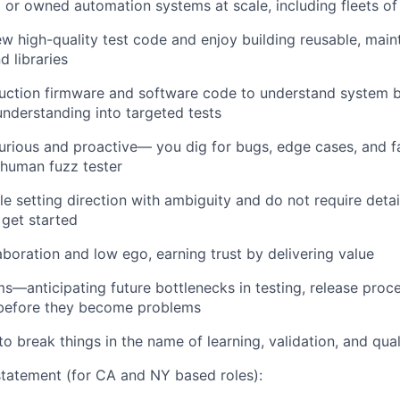
or owned automation systems at scale, including fleets of
ew high-quality test code and enjoy building reusable, main
 libraries
uction firmware and software code to understand system 
 understanding into targeted tests
curious and proactive— you dig for bugs, edge cases, and f
 human fuzz tester
e setting direction with ambiguity and do not require detai
 get started
aboration and low ego, earning trust by delivering value
ms—anticipating future bottlenecks in testing, release proc
e before they become problems
to break things in the name of learning, validation, and qual
tatement (for CA and NY based roles):