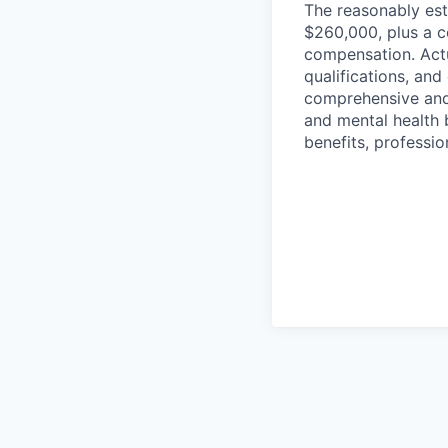
The reasonably est
$260,000, plus a c
compensation. Actu
qualifications, and
comprehensive and i
and mental health b
benefits, professi