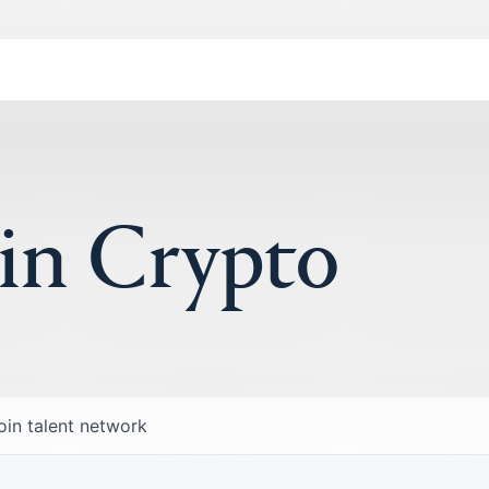
 in Crypto
oin talent network