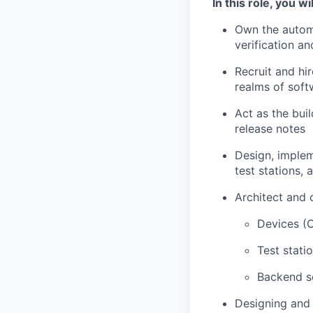
In this role, you wil
Own the automa
verification an
Recruit and hir
realms of sof
Act as the bui
release notes
Design, implem
test stations,
Architect and 
Devices (O
Test stati
Backend se
Designing and 