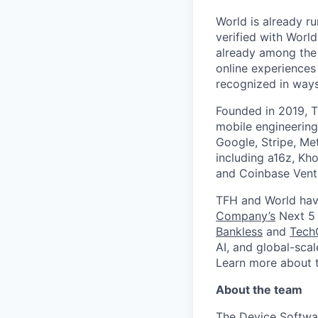
World is already ru
verified with Worl
already among the 
online experiences
recognized in ways 
Founded in 2019, T
mobile engineering
Google, Stripe, Me
including a16z, Kho
and Coinbase Ventu
TFH and World hav
Company’s
Next 5 
Bankless
and
Tech
AI, and global-sca
Learn more about 
About the team
The Device Softwar