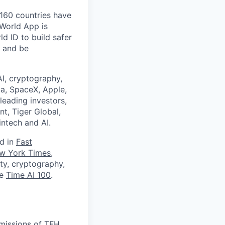
 160 countries have
 World App is
d ID to build safer
, and be
I, cryptography,
a, SpaceX, Apple,
leading investors,
nt, Tiger Global,
ntech and AI.
ed in
Fast
w York Times
,
ity, cryptography,
he
Time AI 100
.
missions of TFH.