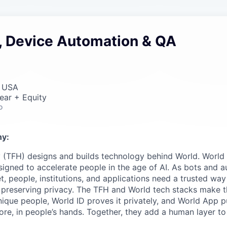
, Device Automation & QA
, USA
ear + Equity
o
y:
 (TFH) designs and builds technology behind World. World i
igned to accelerate people in the age of AI. As bots and
t, people, institutions, and applications need a trusted wa
 preserving privacy. The TFH and World tech stacks make th
unique people, World ID proves it privately, and World App p
ore, in people’s hands. Together, they add a human layer to