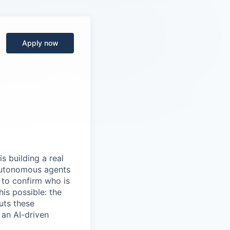
Apply now
s building a real
 autonomous agents
y to confirm who is
is possible: the
uts these
 an AI-driven