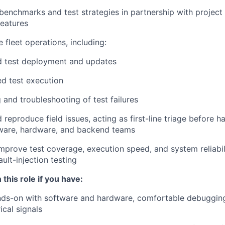
 benchmarks and test strategies in partnership with project
eatures
 fleet operations, including:
 test deployment and updates
ed test execution
 and troubleshooting of test failures
 reproduce field issues, acting as first-line triage before h
tware, hardware, and backend teams
mprove test coverage, execution speed, and system reliabili
ult-injection testing
 this role if you have:
ds-on with software and hardware, comfortable debugging 
ical signals