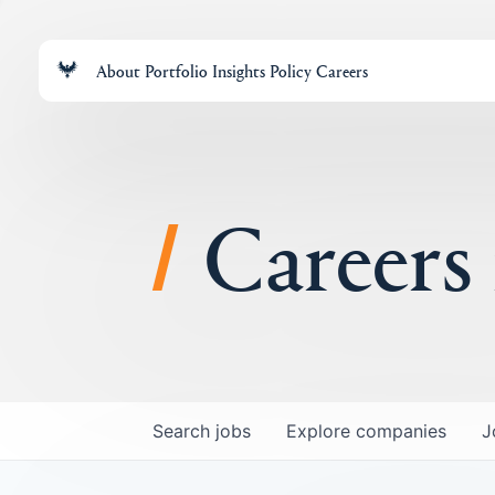
About
Portfolio
Insights
Policy
Careers
Careers
Search
jobs
Explore
companies
J