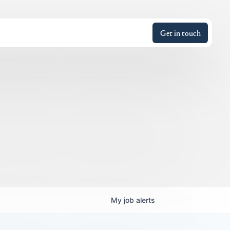
Get in touch
My
job
alerts