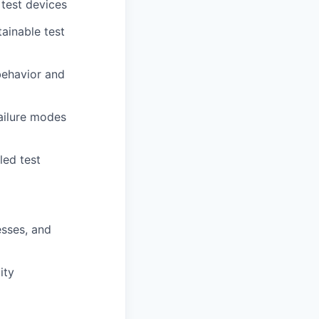
 test devices
tainable test
behavior and
ailure modes
led test
esses, and
ity