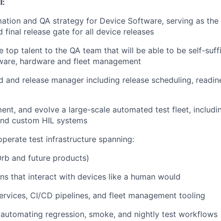
l:
tion and QA strategy for Device Software, serving as the
d final release gate for all device releases
e top talent to the QA team that will be able to be self-suff
tware, hardware and fleet management
ld and release manager including release scheduling, readin
ent, and evolve a large-scale automated test fleet, includin
 and custom HIL systems
operate test infrastructure spanning:
rb and future products)
ons that interact with devices like a human would
rvices, CI/CD pipelines, and fleet management tooling
automating regression, smoke, and nightly test workflows