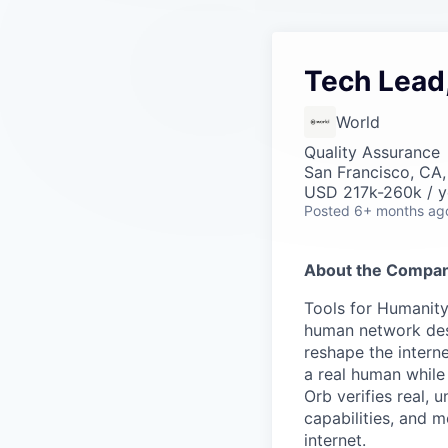
Tech Lead
World
Quality Assurance
San Francisco, CA
USD 217k-260k / y
Posted
6+ months ag
About the Compan
Tools for Humanity
human network des
reshape the interne
a real human while
Orb verifies real, 
capabilities, and m
internet.