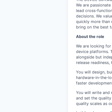
We are passionate
lead cross-functio
decisions. We valu
quickly more than 
bring on the best t
About the role
We are looking for
device platforms. T
alongside but inde
release readiness, 
You will design, bu
hardware-in-the-lo
faster development 
You will write and 
and set the quality
quality scales as 