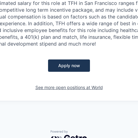
imated salary for this role at TFH in San Francisco ranges 
ompetitive long term incentive package, and may include v
al compensation is based on factors such as the candidate'
 experience. In addition, TFH offers a wide range of best in 
nclusive employee benefits for this role including healthca
enefits, a 401(k) plan and match, life insurance, flexible t
onal development stipend and much more!
Apply now
See more open positions at
World
Powered by Getro.com