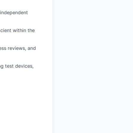
 independent
icient within the
ess reviews, and
g test devices,