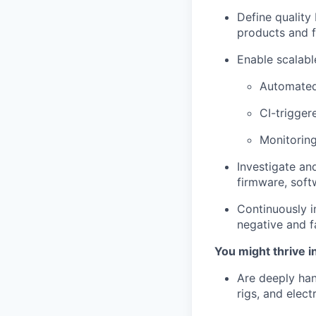
Define quality
products and f
Enable scalable
Automated
CI-trigger
Monitoring
Investigate and
firmware, sof
Continuously i
negative and fa
You might thrive in
Are deeply han
rigs, and electr