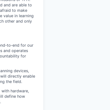
d and are able to
 afraid to make
e value in learning
ch other and only
end-to-end for our
ses and operates
untability for
panning devices,
ill directly enable
g the field.
y with hardware,
ill define how
.