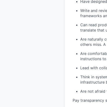
Have designed 
Write and revi
frameworks and
Can read prod
translate that
Are naturally 
others miss. A
Are comfortabl
instructions to
Lead with coll
Think in syste
infrastructur
Are not afraid 
Pay transparency s