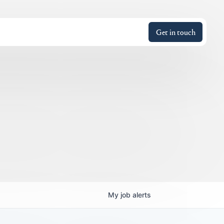
Get in touch
My
job
alerts