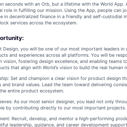
en seconds with an Orb, but a lifetime with the World App. 
al role in fulfilling our mission. Using the App, people can j
e in decentralized finance in a friendly and self-custodial 
lock services across the ecosystem.
ortunity:
 Design, you will be one of our most important leaders in
cts and experiences across all platforms. You will be respo
n vision, fostering design excellence, and enabling teams t
ucts that align with World’s vision to build the real human n
hip: Set and champion a clear vision for product design tha
and brand values. Lead the team toward delivering consist
the entire product ecosystem.
leeves: As our most senior designer, you lead not only thr
e by contributing directly to our most important projects.
nt: Recruit, develop, and mentor a high-performing prod
tful leadership, guidance, and career development support