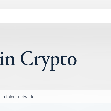
 in Crypto
oin talent network