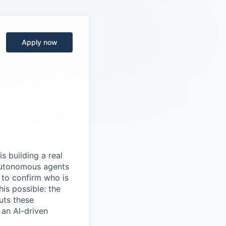
Apply now
s building a real
 autonomous agents
y to confirm who is
is possible: the
uts these
 an AI-driven