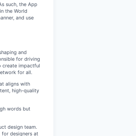
As such, the App
oin the World
manner, and use
 shaping and
nsible for driving
o create impactful
etwork for all.
t aligns with
ent, high-quality
ough words but
uct design team.
 for designers at