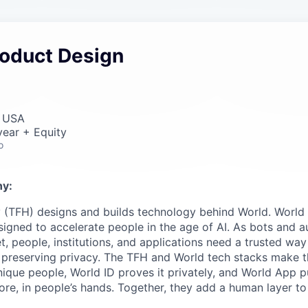
roduct Design
, USA
ear + Equity
o
y:
 (TFH) designs and builds technology behind World. World i
igned to accelerate people in the age of AI. As bots and
t, people, institutions, and applications need a trusted wa
 preserving privacy. The TFH and World tech stacks make th
unique people, World ID proves it privately, and World App p
ore, in people’s hands. Together, they add a human layer to