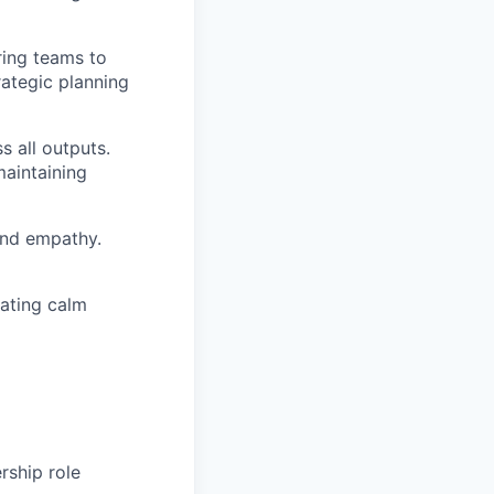
ring teams to
rategic planning
s all outputs.
maintaining
and empathy.
rating calm
rship role