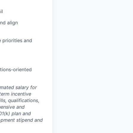
il
and align
 priorities and
tions-oriented
mated salary for
term incentive
s, qualifications,
hensive and
401(k) plan and
lopment stipend and