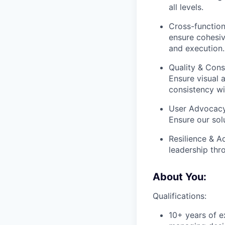
all levels.
Cross-function
ensure cohesiv
and execution.
Quality & Cons
Ensure visual a
consistency wi
User Advocacy:
Ensure our solu
Resilience & A
leadership thr
About You:
Qualifications:
10+ years of ex