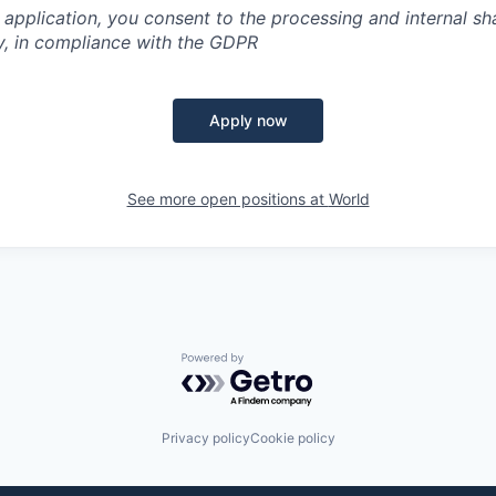
 application, you consent to the processing and internal sh
y, in compliance with the GDPR
Apply now
See more open positions at
World
Powered by Getro.com
Privacy policy
Cookie policy