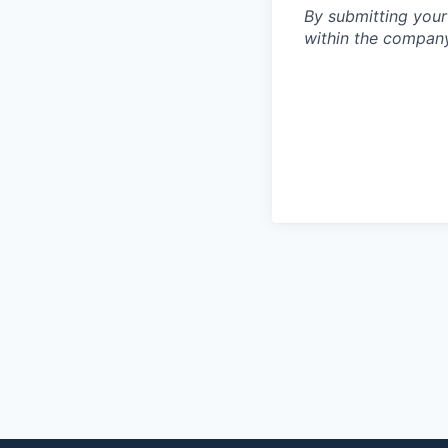
By submitting your
within the compan