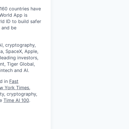
 160 countries have
 World App is
d ID to build safer
, and be
I, cryptography,
a, SpaceX, Apple,
leading investors,
nt, Tiger Global,
ntech and AI.
ed in
Fast
w York Times
,
ity, cryptography,
he
Time AI 100
.