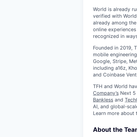
World is already ru
verified with Worl
already among the 
online experiences
recognized in ways 
Founded in 2019, T
mobile engineering
Google, Stripe, Me
including a16z, Kho
and Coinbase Ventu
TFH and World hav
Company’s
Next 5 
Bankless
and
Tech
AI, and global-sca
Learn more about 
About the Tea