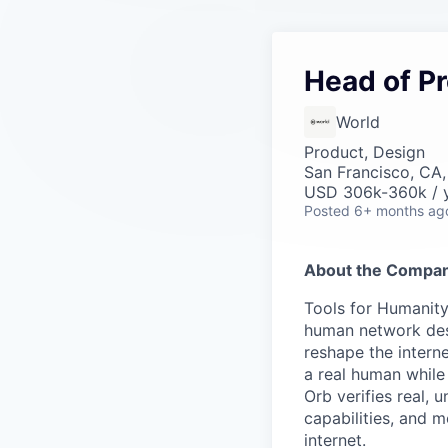
Head of P
World
Product, Design
San Francisco, CA
USD 306k-360k / y
Posted
6+ months ag
About the Compan
Tools for Humanity
human network des
reshape the interne
a real human while
Orb verifies real, 
capabilities, and m
internet.