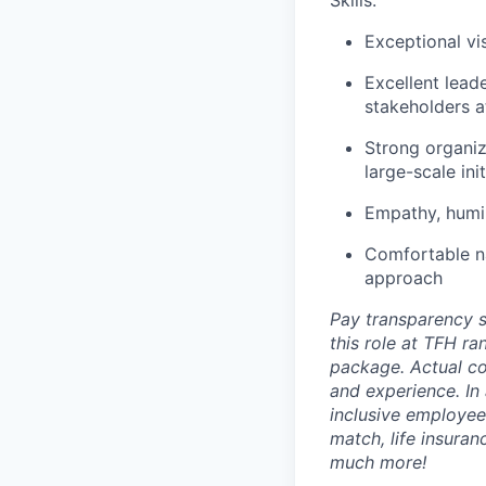
Skills:
Exceptional vis
Excellent leade
stakeholders at
Strong organiz
large-scale init
Empathy, humil
Comfortable na
approach
Pay transparency s
this role at TFH r
package. Actual com
and experience. In
inclusive employee 
match, life insura
much more!