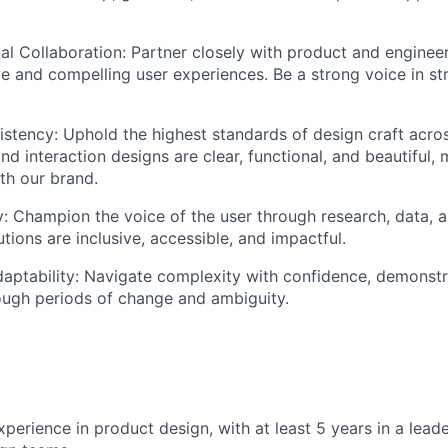
al Collaboration: Partner closely with product and enginee
e and compelling user experiences. Be a strong voice in st
istency: Uphold the highest standards of design craft acros
nd interaction designs are clear, functional, and beautiful, 
th our brand.
 Champion the voice of the user through research, data, 
tions are inclusive, accessible, and impactful.
daptability: Navigate complexity with confidence, demonst
ough periods of change and ambiguity.
perience in product design, with at least 5 years in a leade