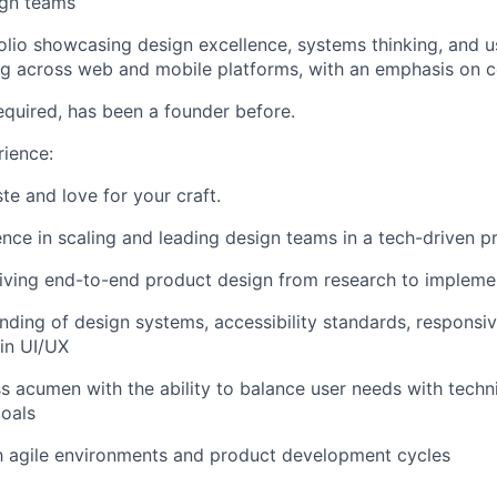
gn teams
olio showcasing design excellence, systems thinking, and 
ng across web and mobile platforms, with an emphasis on 
required, has been a founder before.
ience:
te and love for your craft.
nce in scaling and leading design teams in a tech-driven 
riving end-to-end product design from research to impleme
ding of design systems, accessibility standards, responsiv
 in UI/UX
s acumen with the ability to balance user needs with techni
oals
th agile environments and product development cycles