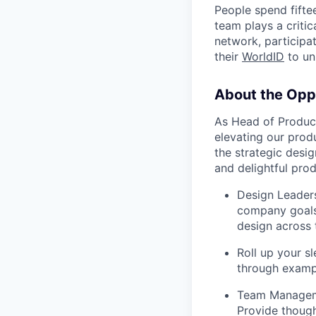
People spend fifte
team plays a critic
network, participat
their
WorldID
to un
About the Opp
As Head of Product
elevating our produ
the strategic desig
and delightful prod
Design Leaders
company goals 
design across 
Roll up your s
through exampl
Team Manageme
Provide though