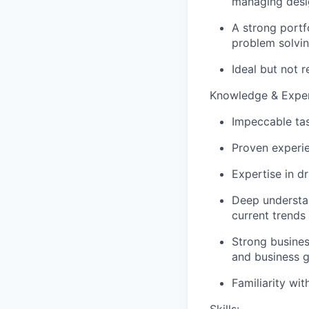
managing desi
A strong portf
problem solvi
Ideal but not 
Knowledge & Exper
Impeccable tas
Proven experie
Expertise in d
Deep understan
current trends
Strong busines
and business g
Familiarity wi