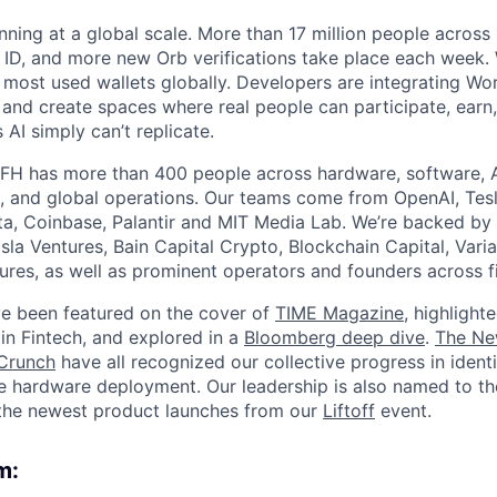
nning at a global scale. More than 17 million people across
d ID, and more new Orb verifications take place each week.
most used wallets globally. Developers are integrating Worl
 and create spaces where real people can participate, earn
AI simply can’t replicate.
FH has more than 400 people across hardware, software, A
, and global operations. Our teams come from OpenAI, Tesl
ta, Coinbase, Palantir and MIT Media Lab. We’re backed by 
sla Ventures, Bain Capital Crypto, Blockchain Capital, Varia
res, as well as prominent operators and founders across fi
e been featured on the cover of
TIME Magazine
, highlight
in Fintech, and explored in a
Bloomberg deep dive
.
The Ne
Crunch
have all recognized our collective progress in ident
le hardware deployment. Our leadership is also named to t
the newest product launches from our
Liftoff
event.
m: