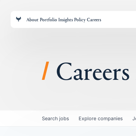
About
Portfolio
Insights
Policy
Careers
Careers
Search
jobs
Explore
companies
J