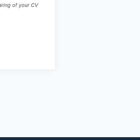
aring of your CV