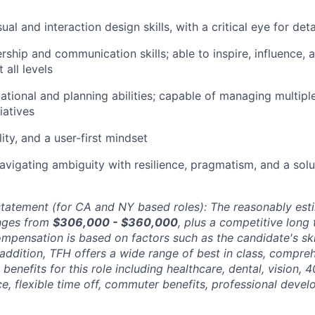
ual and interaction design skills, with a critical eye for deta
rship and communication skills; able to inspire, influence, 
 all levels
ational and planning abilities; capable of managing multiple
iatives
ity, and a user-first mindset
vigating ambiguity with resilience, pragmatism, and a solu
tatement (for CA and NY based roles): The reasonably esti
anges from
$306,000 - $360,000
, plus a competitive long 
pensation is based on factors such as the candidate's skill
 addition, TFH offers a wide range of best in class, compre
benefits for this role including healthcare, dental, vision, 
nce, flexible time off, commuter benefits, professional deve