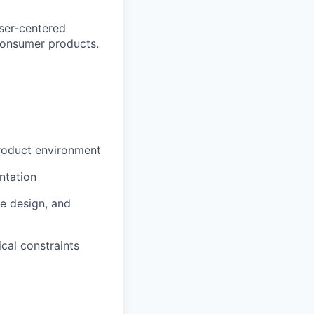
user-centered
consumer products.
product environment
ntation
e design, and
cal constraints