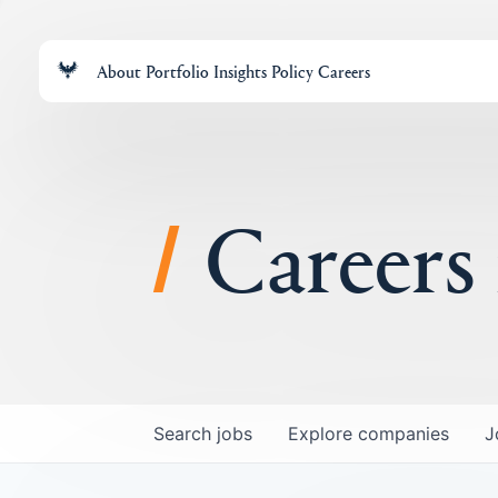
About
Portfolio
Insights
Policy
Careers
Careers
Search
jobs
Explore
companies
J