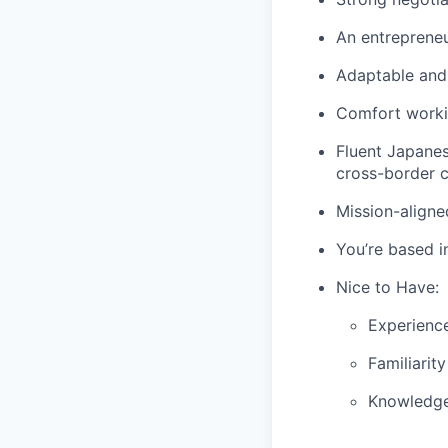
An entrepreneu
Adaptable and
Comfort worki
Fluent Japanes
cross-border c
Mission-aligne
You’re based i
Nice to Have:
Experience
Familiarit
Knowledge 