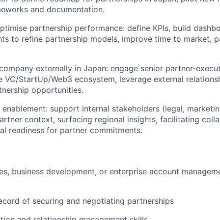
ameworks and documentation.
timise partnership performance: define KPIs, build dashbo
hts to refine partnership models, improve time to market, p
.
company externally in Japan: engage senior partner-execut
e VC/StartUp/Web3 ecosystem, leverage external relations
tnership opportunities.
l enablement: support internal stakeholders (legal, marketin
rtner context, surfacing regional insights, facilitating col
nal readiness for partner commitments.
les, business development, or enterprise account manageme
ecord of securing and negotiating partnerships
tion and relationship management skills.