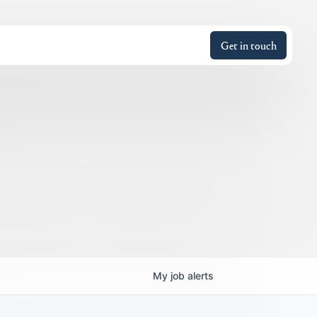
Get in touch
My
job
alerts