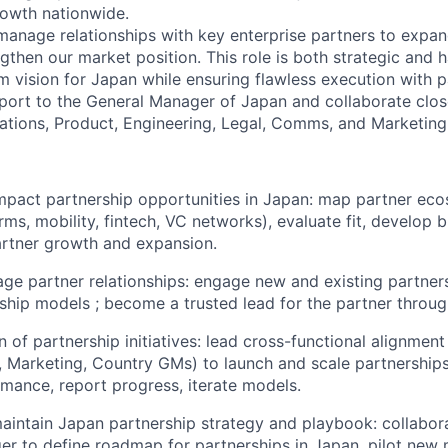
rowth nationwide.
 manage relationships with key enterprise partners to expa
then our market position. This role is both strategic and h
m vision for Japan while ensuring flawless execution with p
eport to the General Manager of Japan and collaborate clos
tions, Product, Engineering, Legal, Comms, and Marketing
impact partnership opportunities in Japan: map partner eco
orms, mobility, fintech, VC networks), evaluate fit, develop
artner growth and expansion.
ge partner relationships: engage new and existing partners;
ship models ; become a trusted lead for the partner through
 of partnership initiatives: lead cross-functional alignment
, Marketing, Country GMs) to launch and scale partnerships
mance, report progress, iterate models.
intain Japan partnership strategy and playbook: collabor
r to define roadmap for partnerships in Japan, pilot new 