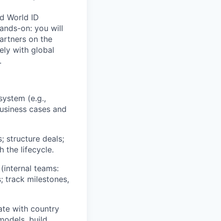
nd World ID
ands-on: you will
artners on the
ely with global
.
system (e.g.,
 business cases and
 structure deals;
 the lifecycle.
 (internal teams:
; track milestones,
ate with country
models, build