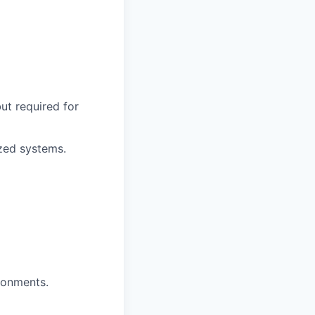
ut required for
ized systems.
ronments.