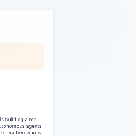
s building a real
 autonomous agents
y to confirm who is