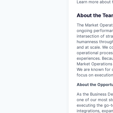
Learn more about 
About the Tea
The Market Operati
ongoing performanc
intersection of str
humanness through 
and at scale. We c
operational proces
experiences. Becaus
Market Operations 
We are known for o
focus on execution
About the Opportu
As the Business De
one of our most st
executing the go-t
integrations, expa