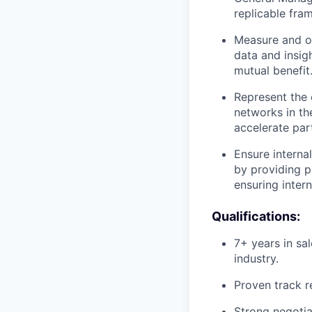
replicable fr
Measure and op
data and insig
mutual benefit
Represent the 
networks in th
accelerate par
Ensure interna
by providing pa
ensuring inter
Qualifications:
7+ years in sa
industry.
Proven track r
Strong negotia