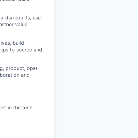
ards/reports, use
artner value,
ives, build
hips to source and
g, product, ops)
laboration and
nt in the tech