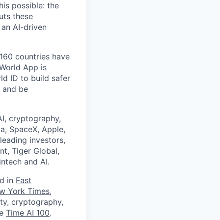
is possible: the
uts these
 an AI-driven
 160 countries have
 World App is
d ID to build safer
, and be
I, cryptography,
a, SpaceX, Apple,
leading investors,
nt, Tiger Global,
ntech and AI.
ed in
Fast
w York Times
,
ity, cryptography,
he
Time AI 100
.