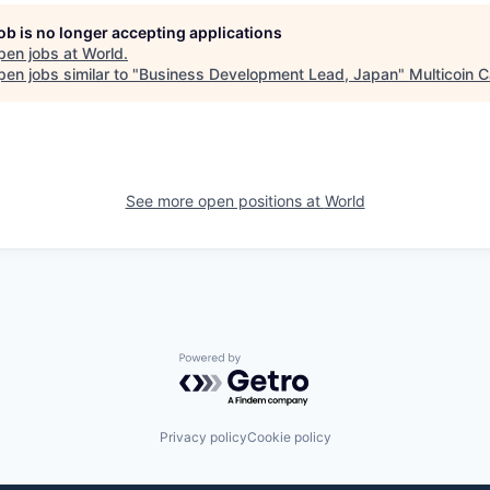
job is no longer accepting applications
pen jobs at
World
.
en jobs similar to "
Business Development Lead, Japan
"
Multicoin C
See more open positions at
World
Powered by Getro.com
Privacy policy
Cookie policy