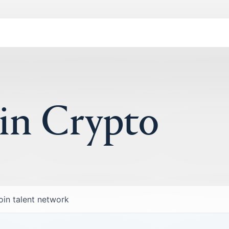
 in Crypto
oin talent network