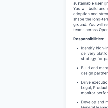
sustainable user g
You will build and
adoption and streng
shape the long-ter
ground. You will r
teams across Opera
Responsibilities:
Identify high-
delivery platf
strategy for p
Build and mana
design partner
Drive execution
Legal, Product
monitor perfor
Develop and ma
General Manage