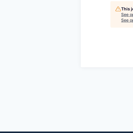
This 
See o
See op