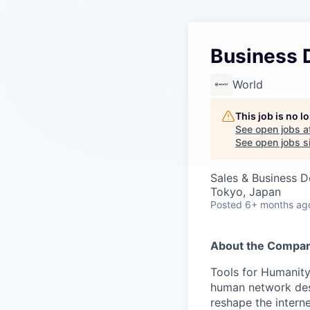
Business 
World
This job is no 
See open jobs a
See open jobs si
Sales & Business 
Tokyo, Japan
Posted
6+ months ag
About the Compan
Tools for Humanity
human network des
reshape the interne