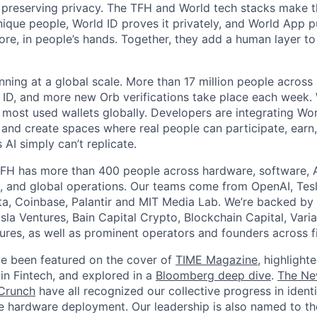
 preserving privacy. The TFH and World tech stacks make th
unique people, World ID proves it privately, and World App p
ore, in people’s hands. Together, they add a human layer to
nning at a global scale. More than 17 million people across
d ID, and more new Orb verifications take place each week.
most used wallets globally. Developers are integrating Worl
 and create spaces where real people can participate, earn
AI simply can’t replicate.
FH has more than 400 people across hardware, software, A
, and global operations. Our teams come from OpenAI, Tesl
ta, Coinbase, Palantir and MIT Media Lab. We’re backed by 
sla Ventures, Bain Capital Crypto, Blockchain Capital, Varia
res, as well as prominent operators and founders across fi
e been featured on the cover of
TIME Magazine
, highlight
in Fintech, and explored in a
Bloomberg deep dive
.
The Ne
Crunch
have all recognized our collective progress in ident
le hardware deployment. Our leadership is also named to t