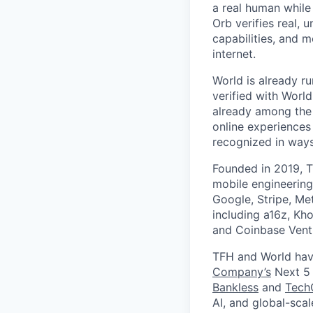
a real human while
Orb verifies real, 
capabilities, and m
internet.
World is already ru
verified with Worl
already among the 
online experiences
recognized in ways 
Founded in 2019, T
mobile engineering
Google, Stripe, Me
including a16z, Kho
and Coinbase Ventu
TFH and World hav
Company’s
Next 5 
Bankless
and
Tech
AI, and global-sca