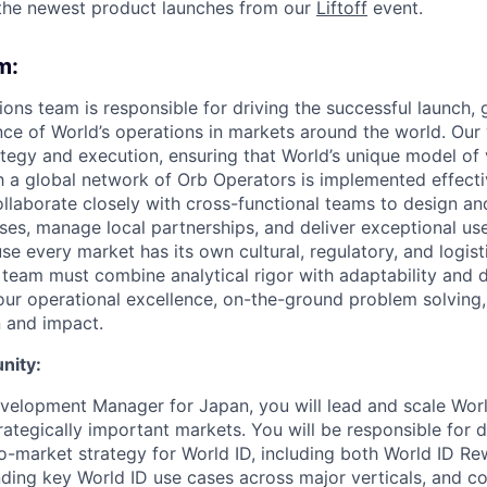
the newest product launches from our
Liftoff
event.
m:
ons team is responsible for driving the successful launch,
e of World’s operations in markets around the world. Our 
ategy and execution, ensuring that World’s unique model of 
a global network of Orb Operators is implemented effectiv
ollaborate closely with cross-functional teams to design a
ses, manage local partnerships, and deliver exceptional us
e every market has its own cultural, regulatory, and logist
team must combine analytical rigor with adaptability and de
ur operational excellence, on-the-ground problem solving, 
 and impact.
nity:
velopment Manager for Japan, you will lead and scale Worl
rategically important markets. You will be responsible for 
o-market strategy for World ID, including both World ID R
nding key World ID use cases across major verticals, and co