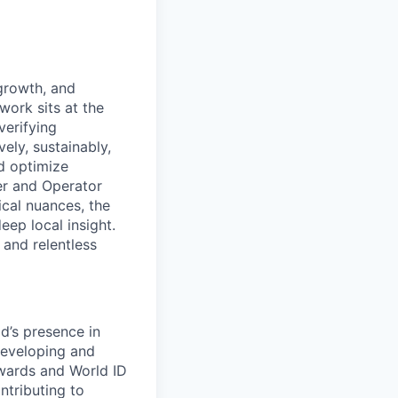
 growth, and
work sits at the
verifying
ely, sustainably,
nd optimize
er and Operator
ical nuances, the
ep local insight.
and relentless
d’s presence in
developing and
ewards and World ID
ntributing to