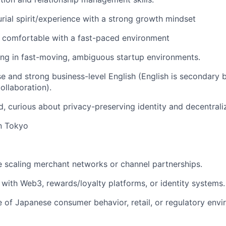
rial spirit/experience with a strong growth mindset
 comfortable with a fast-paced environment
ng in fast-moving, ambiguous startup environments.
e and strong business-level English (English is secondary b
ollaboration).
d, curious about privacy-preserving identity and decentral
n Tokyo
 scaling merchant networks or channel partnerships.
y with Web3, rewards/loyalty platforms, or identity systems.
of Japanese consumer behavior, retail, or regulatory envi