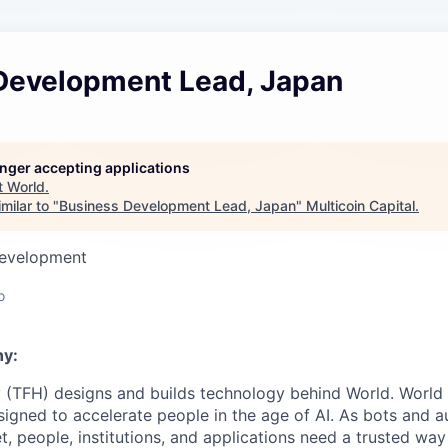
Development Lead, Japan
longer accepting applications
t
World
.
milar to "
Business Development Lead, Japan
"
Multicoin Capital
.
Development
o
y:
 (TFH) designs and builds technology behind World. World i
igned to accelerate people in the age of AI. As bots and
t, people, institutions, and applications need a trusted wa