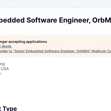
bedded Software Engineer, OrbM
longer accepting applications
t
World
.
milar to "
Senior Embedded Software Engineer, OrbMini
"
Multicoin Ca
ing
, USA
o
 Type