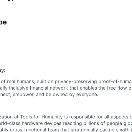
pe
y:
 of real humans, built on privacy-preserving proof-of-hum
ly inclusive financial network that enables the free flow of
 connect, empower, and be owned by everyone.
tion at Tools for Humanity is responsible for all aspects o
ld-class hardware devices reaching billions of people glob
ghly cross-functional team that strategically partners with i