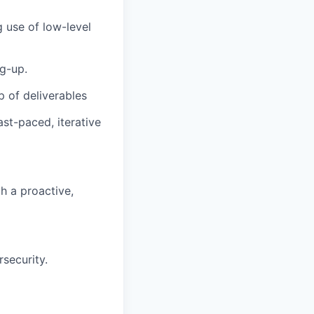
 use of low-level
g-up.
p of deliverables
st-paced, iterative
h a proactive,
security.