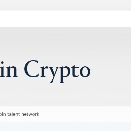
 in Crypto
oin talent network