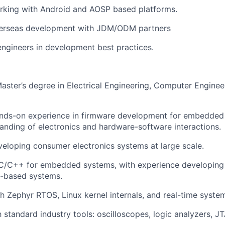
rking with Android and AOSP based platforms.
erseas development with JDM/ODM partners
engineers in development best practices.
Master’s degree in Electrical Engineering, Computer Engineer
ands-on experience in firmware development for embedded 
anding of electronics and hardware-software interactions.
eloping consumer electronics systems at large scale.
 C/C++ for embedded systems, with experience developing 
x-based systems.
h Zephyr RTOS, Linux kernel internals, and real-time syste
h standard industry tools: oscilloscopes, logic analyzers, J