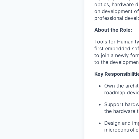
optics, hardware 
on development of 
professional devel
About the Role:
Tools for Humanity
first embedded sof
to join a newly fo
to the development
Key Responsibiliti
Own the archi
roadmap devi
Support hardwa
the hardware 
Design and imp
microcontrolle