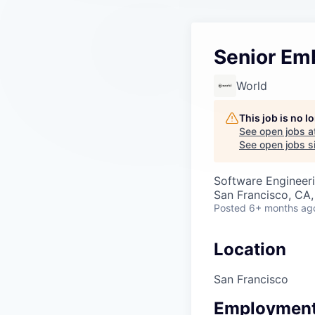
Senior Em
World
This job is no 
See open jobs a
See open jobs si
Software Engineer
San Francisco, CA
Posted
6+ months ag
Location
San Francisco
Employment