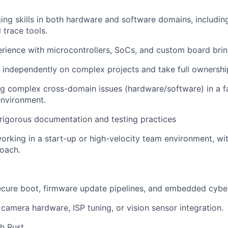
ng skills in both hardware and software domains, including
trace tools.
ience with microcontrollers, SoCs, and custom board brin
k independently on complex projects and take full ownershi
ug complex cross-domain issues (hardware/software) in a fa
nvironment.
rigorous documentation and testing practices
rking in a start-up or high-velocity team environment, wit
oach.
cure boot, firmware update pipelines, and embedded cyber
camera hardware, ISP tuning, or vision sensor integration.
h Rust