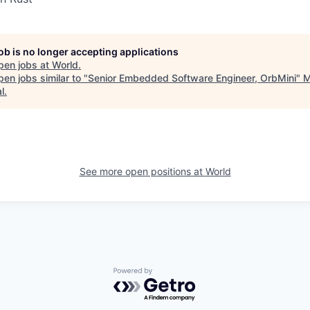
job is no longer accepting applications
pen jobs at
World
.
en jobs similar to "
Senior Embedded Software Engineer, OrbMini
"
M
l
.
See more open positions at
World
Powered by Getro.com