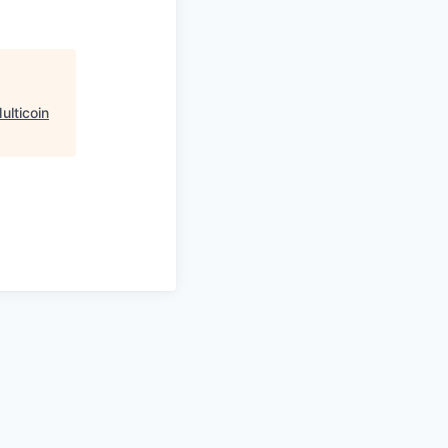
ulticoin