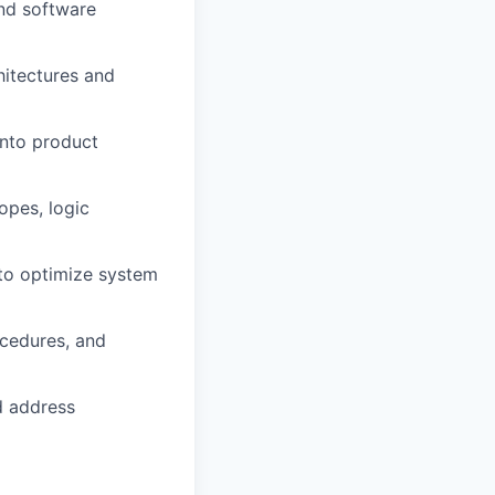
and software
hitectures and
into product
opes, logic
 to optimize system
ocedures, and
d address