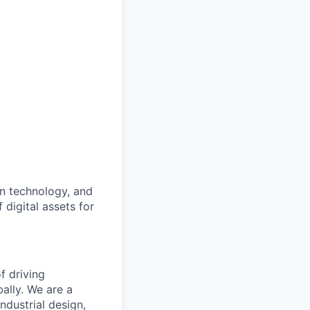
an technology, and
 digital assets for
f driving
ally. We are a
ndustrial design,