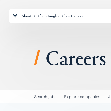
About
Portfolio
Insights
Policy
Careers
Careers
Search
jobs
Explore
companies
J