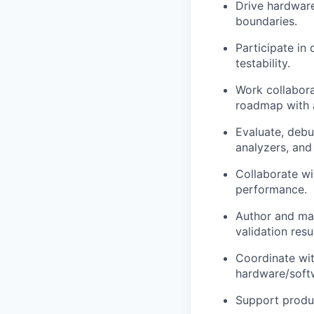
Drive hardware
boundaries.
Participate in
testability.
Work collabora
roadmap with a
Evaluate, debu
analyzers, and 
Collaborate wi
performance.
Author and mai
validation resul
Coordinate wit
hardware/softw
Support produ