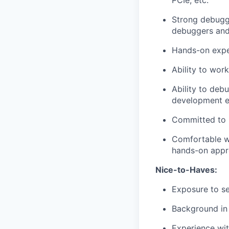
PCIe, etc.
Strong debuggi
debuggers and 
Hands-on exper
Ability to wor
Ability to deb
development e
Committed to 
Comfortable wo
hands-on appr
Nice-to-Haves:
Exposure to se
Background in 
Experience wit