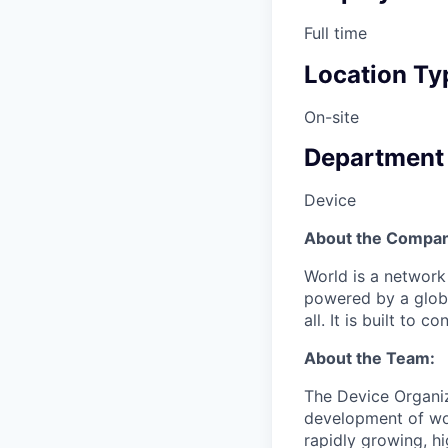
Full time
Location Ty
On-site
Department
Device
About the Compan
World is a network
powered by a global
all. It is built to
About the Team:
The Device Organiza
development of wor
rapidly growing, hi