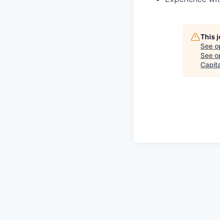
This 
See o
See op
Capita