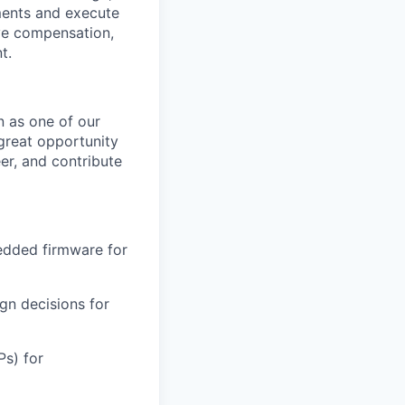
ments and execute
ve compensation,
t.
n as one of our
 great opportunity
r, and contribute
edded firmware for
gn decisions for
s) for