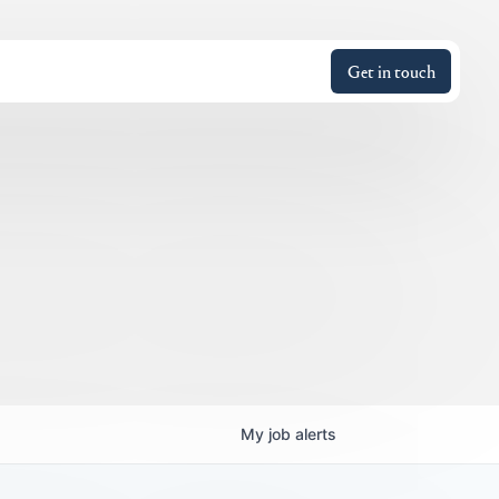
Get in touch
My
job
alerts