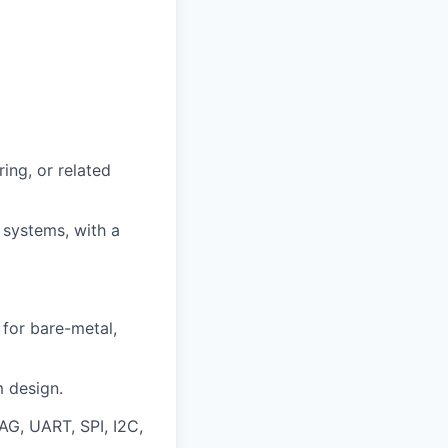
ing, or related
systems, with a
for bare-metal,
m design.
TAG, UART, SPI, I2C,