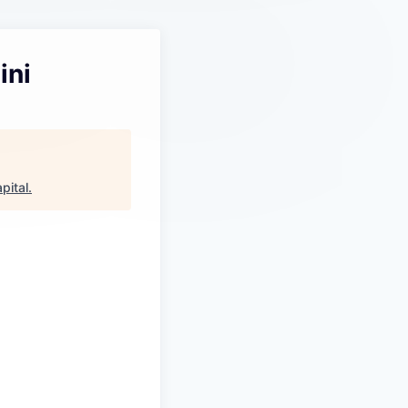
ini
pital
.