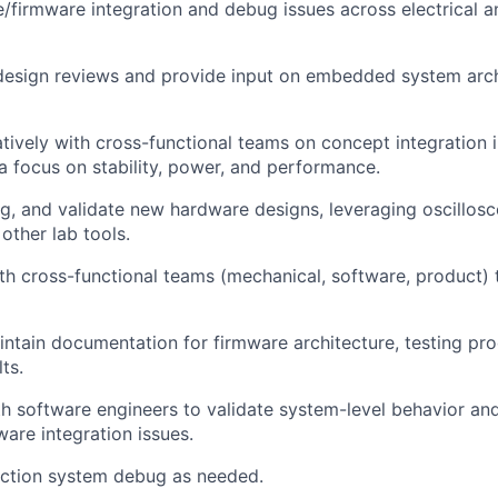
/firmware integration and debug issues across electrical 
 design reviews and provide input on embedded system arc
tively with cross-functional teams on concept integration 
 focus on stability, power, and performance.
g, and validate new hardware designs, leveraging oscillosc
other lab tools.
th cross-functional teams (mechanical, software, product)
ntain documentation for firmware architecture, testing pr
ts.
h software engineers to validate system-level behavior an
are integration issues.
ction system debug as needed.