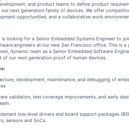
development, and product teams to define product require
our next generation family of devices. We offer competiti
opment opportunities, and a collaborative work environmen
 is looking for a Senior Embedded Systems Engineer to joi
tware engineers at our new San Francisco office. This is a
rmed, dynamic team as a Senior Embedded Software Enginee
 of our next generation proof of human devices.
es:
tecture, development, maintenance, and debugging of emb
ces
re validation, test coverage improvements, and early desi
team.
lement low-level drivers and board support packages (BSP
rs, sensors and SoCs.