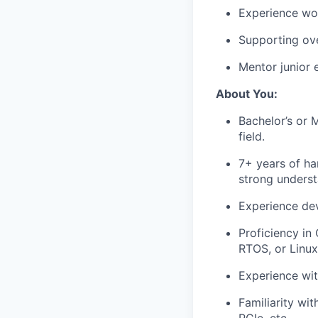
Experience wo
Supporting ov
Mentor junior 
About You:
Bachelor’s or 
field.
7+ years of h
strong underst
Experience dev
Proficiency in
RTOS, or Linu
Experience wit
Familiarity wit