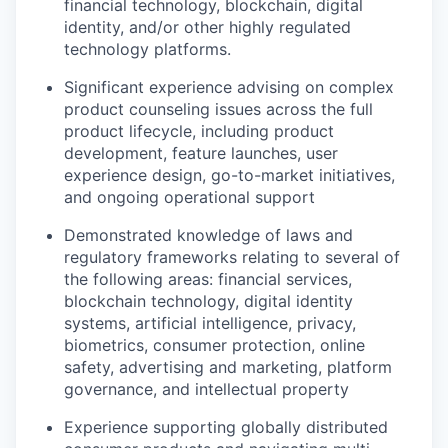
financial technology, blockchain, digital
identity, and/or other highly regulated
technology platforms.
Significant experience advising on complex
product counseling issues across the full
product lifecycle, including product
development, feature launches, user
experience design, go-to-market initiatives,
and ongoing operational support
Demonstrated knowledge of laws and
regulatory frameworks relating to several of
the following areas: financial services,
blockchain technology, digital identity
systems, artificial intelligence, privacy,
biometrics, consumer protection, online
safety, advertising and marketing, platform
governance, and intellectual property
Experience supporting globally distributed