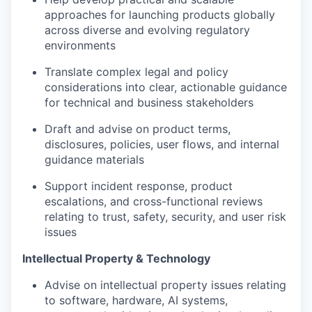
approaches for launching products globally
across diverse and evolving regulatory
environments
Translate complex legal and policy
considerations into clear, actionable guidance
for technical and business stakeholders
Draft and advise on product terms,
disclosures, policies, user flows, and internal
guidance materials
Support incident response, product
escalations, and cross-functional reviews
relating to trust, safety, security, and user risk
issues
Intellectual Property & Technology
Advise on intellectual property issues relating
to software, hardware, AI systems,