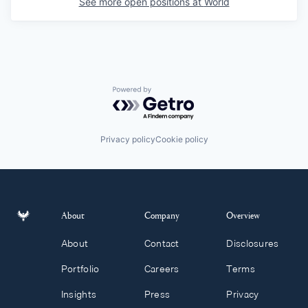
See more open positions at
World
Powered by Getro.com
Privacy policy
Cookie policy
About
Company
Overview
About
Contact
Disclosures
Portfolio
Careers
Terms
Insights
Press
Privacy