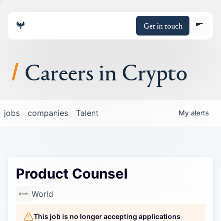
Get in touch
Careers in Crypto
About
jobs
companies
Talent
My
alerts
Portfolio
Insights
Product Counsel
Policy
World
This job is no longer accepting applications