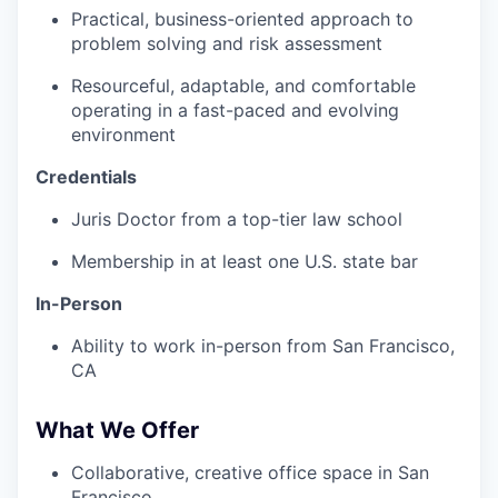
Practical, business-oriented approach to
problem solving and risk assessment
Resourceful, adaptable, and comfortable
operating in a fast-paced and evolving
environment
Credentials
Juris Doctor from a top-tier law school
Membership in at least one U.S. state bar
In-Person
Ability to work in-person from San Francisco,
CA
What We Offer
Collaborative, creative office space in San
Francisco