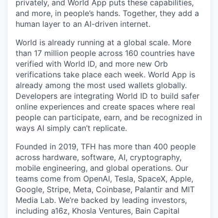
privately, and World App puts these capabilities,
and more, in people’s hands. Together, they add a
human layer to an AI-driven internet.
World is already running at a global scale. More
than 17 million people across 160 countries have
verified with World ID, and more new Orb
verifications take place each week. World App is
already among the most used wallets globally.
Developers are integrating World ID to build safer
online experiences and create spaces where real
people can participate, earn, and be recognized in
ways AI simply can’t replicate.
Founded in 2019, TFH has more than 400 people
across hardware, software, AI, cryptography,
mobile engineering, and global operations. Our
teams come from OpenAI, Tesla, SpaceX, Apple,
Google, Stripe, Meta, Coinbase, Palantir and MIT
Media Lab. We’re backed by leading investors,
including a16z, Khosla Ventures, Bain Capital