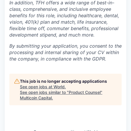
In addition, TFH offers a wide range of best-in-
class, comprehensive, and inclusive employee
benefits for this role, including healthcare, dental,
vision, 401(k) plan and match, life insurance,
flexible time off, commuter benefits, professional
development stipend, and much more.
By submitting your application, you consent to the
processing and internal sharing of your CV within
the company, in compliance with the GDPR.
This job is no longer accepting applications
See open jobs at
World
.
See open jobs similar to "
Product Counsel
"
Multicoin Capital
.