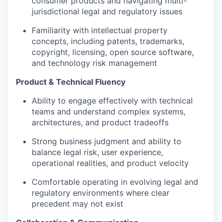
consumer products and navigating multi-
jurisdictional legal and regulatory issues
Familiarity with intellectual property
concepts, including patents, trademarks,
copyright, licensing, open source software,
and technology risk management
Product & Technical Fluency
Ability to engage effectively with technical
teams and understand complex systems,
architectures, and product tradeoffs
Strong business judgment and ability to
balance legal risk, user experience,
operational realities, and product velocity
Comfortable operating in evolving legal and
regulatory environments where clear
precedent may not exist