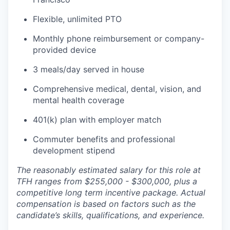
Flexible, unlimited PTO
Monthly phone reimbursement or company-
provided device
3 meals/day served in house
Comprehensive medical, dental, vision, and
mental health coverage
401(k) plan with employer match
Commuter benefits and professional
development stipend
The reasonably estimated salary for this role at
TFH ranges from $255,000 - $300,000, plus a
competitive long term incentive package. Actual
compensation is based on factors such as the
candidate’s skills, qualifications, and experience.