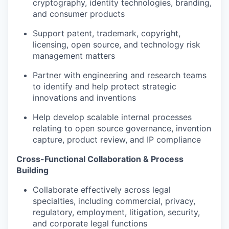
cryptography, identity technologies, branding,
and consumer products
Support patent, trademark, copyright,
licensing, open source, and technology risk
management matters
Partner with engineering and research teams
to identify and help protect strategic
innovations and inventions
Help develop scalable internal processes
relating to open source governance, invention
capture, product review, and IP compliance
Cross-Functional Collaboration & Process
Building
Collaborate effectively across legal
specialties, including commercial, privacy,
regulatory, employment, litigation, security,
and corporate legal functions