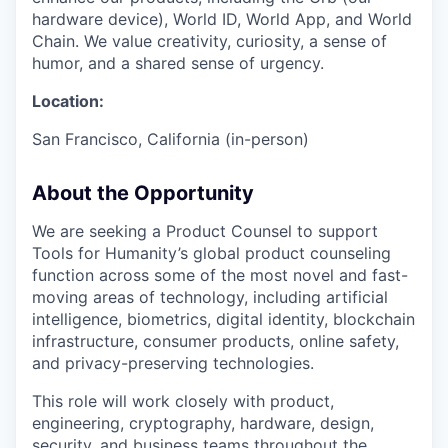
hardware device), World ID, World App, and World
Chain. We value creativity, curiosity, a sense of
humor, and a shared sense of urgency.
Location:
San Francisco, California (in-person)
About the Opportunity
We are seeking a Product Counsel to support
Tools for Humanity’s global product counseling
function across some of the most novel and fast-
moving areas of technology, including artificial
intelligence, biometrics, digital identity, blockchain
infrastructure, consumer products, online safety,
and privacy-preserving technologies.
This role will work closely with product,
engineering, cryptography, hardware, design,
security, and business teams throughout the