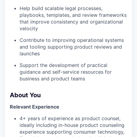
Help build scalable legal processes,
playbooks, templates, and review frameworks
that improve consistency and organizational
velocity
Contribute to improving operational systems
and tooling supporting product reviews and
launches
Support the development of practical
guidance and self-service resources for
business and product teams
About You
Relevant Experience
4+ years of experience as product counsel,
ideally including in-house product counseling
experience supporting consumer technology,