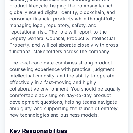
product lifecycle, helping the company launch
globally scaled digital identity, blockchain, and
consumer financial products while thoughtfully
managing legal, regulatory, safety, and
reputational risk. The role will report to the
Deputy General Counsel, Product & Intellectual
Property, and will collaborate closely with cross-
functional stakeholders across the company.
The ideal candidate combines strong product
counseling experience with practical judgment,
intellectual curiosity, and the ability to operate
effectively in a fast-moving and highly
collaborative environment. You should be equally
comfortable advising on day-to-day product
development questions, helping teams navigate
ambiguity, and supporting the launch of entirely
new technologies and business models.
Key Responsibilities