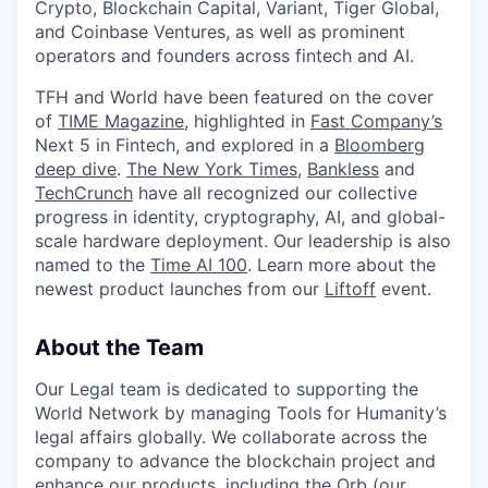
Crypto, Blockchain Capital, Variant, Tiger Global,
and Coinbase Ventures, as well as prominent
operators and founders across fintech and AI.
TFH and World have been featured on the cover
of
TIME Magazine
, highlighted in
Fast Company’s
Next 5 in Fintech, and explored in a
Bloomberg
deep dive
.
The New York Times
,
Bankless
and
TechCrunch
have all recognized our collective
progress in identity, cryptography, AI, and global-
scale hardware deployment. Our leadership is also
named to the
Time AI 100
. Learn more about the
newest product launches from our
Liftoff
event.
About the Team
Our Legal team is dedicated to supporting the
World Network by managing Tools for Humanity’s
legal affairs globally. We collaborate across the
company to advance the blockchain project and
enhance our products, including the Orb (our