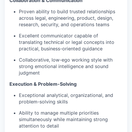
Collaboration & Communication
Proven ability to build trusted relationships
across legal, engineering, product, design,
research, security, and operations teams
Excellent communicator capable of
translating technical or legal concepts into
practical, business-oriented guidance
Collaborative, low-ego working style with
strong emotional intelligence and sound
judgment
Execution & Problem-Solving
Exceptional analytical, organizational, and
problem-solving skills
Ability to manage multiple priorities
simultaneously while maintaining strong
attention to detail