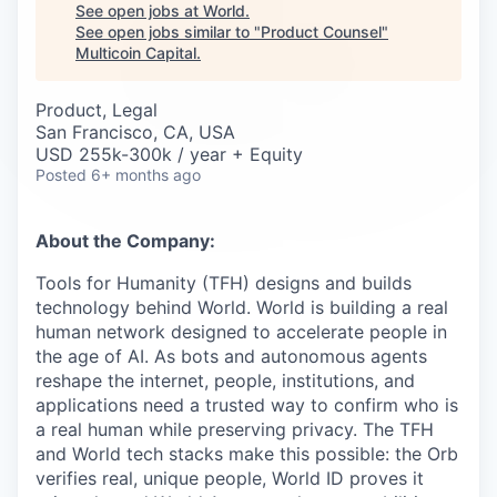
Careers
See open jobs at
World
.
See open jobs similar to "
Product Counsel
"
Multicoin Capital
.
Product, Legal
San Francisco, CA, USA
USD 255k-300k / year + Equity
Posted
6+ months ago
About the Company:
Tools for Humanity (TFH) designs and builds
technology behind World. World is building a real
human network designed to accelerate people in
the age of AI. As bots and autonomous agents
reshape the internet, people, institutions, and
applications need a trusted way to confirm who is
a real human while preserving privacy. The TFH
and World tech stacks make this possible: the Orb
verifies real, unique people, World ID proves it