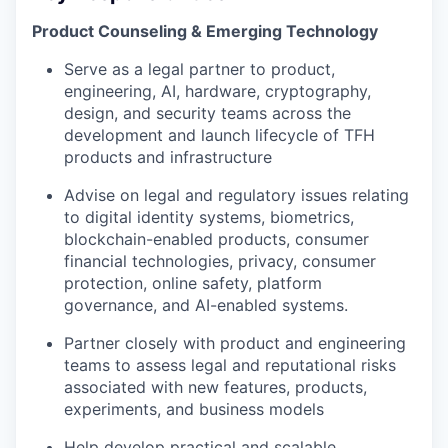
Product Counseling & Emerging Technology
Serve as a legal partner to product,
engineering, AI, hardware, cryptography,
design, and security teams across the
development and launch lifecycle of TFH
products and infrastructure
Advise on legal and regulatory issues relating
to digital identity systems, biometrics,
blockchain-enabled products, consumer
financial technologies, privacy, consumer
protection, online safety, platform
governance, and AI-enabled systems.
Partner closely with product and engineering
teams to assess legal and reputational risks
associated with new features, products,
experiments, and business models
Help develop practical and scalable