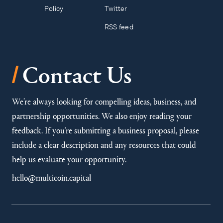
Policy
Twitter
RSS feed
/
Contact Us
We’re always looking for compelling ideas, business, and
partnership opportunities. We also enjoy reading your
feedback. If you’re submitting a business proposal, please
include a clear description and any resources that could
help us evaluate your opportunity.
hello@multicoin.capital