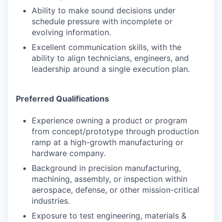
Ability to make sound decisions under
schedule pressure with incomplete or
evolving information.
Excellent communication skills, with the
ability to align technicians, engineers, and
leadership around a single execution plan.
Preferred Qualifications
Experience owning a product or program
from concept/prototype through production
ramp at a high-growth manufacturing or
hardware company.
Background in precision manufacturing,
machining, assembly, or inspection within
aerospace, defense, or other mission-critical
industries.
Exposure to test engineering, materials &