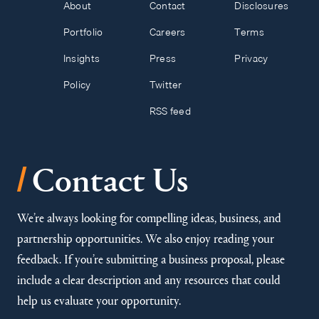
About
Contact
Disclosures
Portfolio
Careers
Terms
Insights
Press
Privacy
Policy
Twitter
RSS feed
/
Contact Us
We’re always looking for compelling ideas, business, and
partnership opportunities. We also enjoy reading your
feedback. If you’re submitting a business proposal, please
include a clear description and any resources that could
help us evaluate your opportunity.