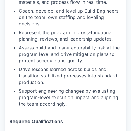
materials, and process flow in real time.
Coach, develop, and level up Build Engineers
on the team; own staffing and leveling
decisions.
Represent the program in cross-functional
planning, reviews, and leadership updates.
Assess build and manufacturability risk at the
program level and drive mitigation plans to
protect schedule and quality.
Drive lessons learned across builds and
transition stabilized processes into standard
production.
Support engineering changes by evaluating
program-level execution impact and aligning
the team accordingly.
Required Qualifications