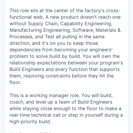
This role sits at the center of the factory's cross-
functional web. A new product doesn't reach one
without Supply Chain, Capability Engineering,
Manufacturing Engineering, Software, Materials &
Processes, and Test all pulling in the same
direction, and it's on you to keep those
dependencies from becoming your engineers'
problem to solve build by build. You will own the
relationship expectations between your program's
Build Engineers and every function that supports
them, resolving constraints before they hit the
floor.
This is a working manager role. You will build,
coach, and level up a team of Build Engineers
while staying close enough to the floor to make a
real-time technical call or step in yourself during a
high-priority build.