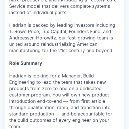
Service model that delivers complete systems
instead of individual parts.
Hadrian is backed by leading investors including
T. Rowe Price, Lux Capital, Founders Fund, and
Andreessen Horowitz, our fast-growing team is
united around reindustrializing American
manufacturing for the 21st century and beyond.
Role Summary
Hadrian is looking for a Manager, Build
Engineering to lead the team that takes new
products from zero to one on a dedicated
customer program. You will own new product
introduction end-to-end — from first article
through qualification, ramp, and transition into
standard production — and be accountable for
the build outcomes of every engineer on your
team.