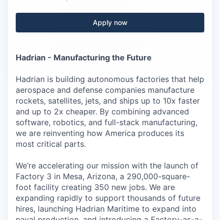
Careers
Apply now
Hadrian - Manufacturing the Future
Hadrian is building autonomous factories that help
aerospace and defense companies manufacture
rockets, satellites, jets, and ships up to 10x faster
and up to 2x cheaper. By combining advanced
software, robotics, and full-stack manufacturing,
we are reinventing how America produces its
most critical parts.
We’re accelerating our mission with the launch of
Factory 3 in Mesa, Arizona, a 290,000-square-
foot facility creating 350 new jobs. We are
expanding rapidly to support thousands of future
hires, launching Hadrian Maritime to expand into
naval production, and introducing a Factory-as-a-