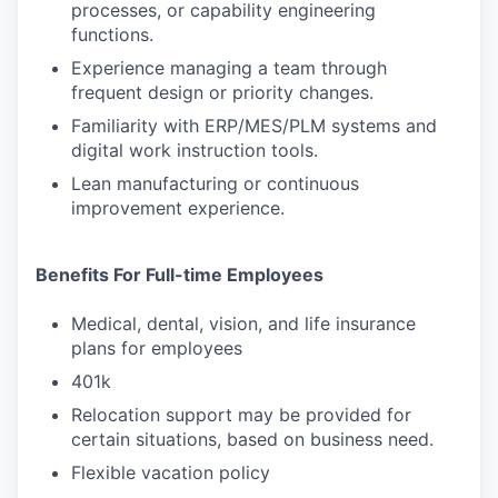
processes, or capability engineering
functions.
Experience managing a team through
frequent design or priority changes.
Familiarity with ERP/MES/PLM systems and
digital work instruction tools.
Lean manufacturing or continuous
improvement experience.
Benefits For Full-time Employees
Medical, dental, vision, and life insurance
plans for employees
401k
Relocation support may be provided for
certain situations, based on business need.
Flexible vacation policy