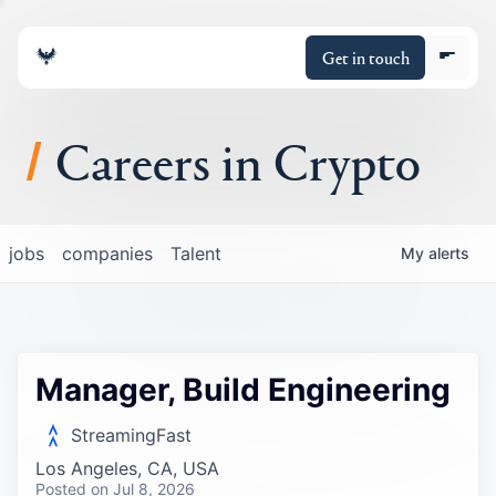
Get in touch
Careers in Crypto
About
jobs
companies
Talent
My
alerts
Portfolio
Insights
Manager, Build Engineering
Policy
StreamingFast
Los Angeles, CA, USA
Posted
on Jul 8, 2026