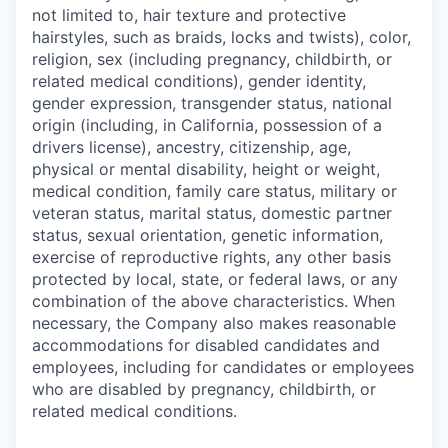
not limited to, hair texture and protective
hairstyles, such as braids, locks and twists), color,
religion, sex (including pregnancy, childbirth, or
related medical conditions), gender identity,
gender expression, transgender status, national
origin (including, in California, possession of a
drivers license), ancestry, citizenship, age,
physical or mental disability, height or weight,
medical condition, family care status, military or
veteran status, marital status, domestic partner
status, sexual orientation, genetic information,
exercise of reproductive rights, any other basis
protected by local, state, or federal laws, or any
combination of the above characteristics. When
necessary, the Company also makes reasonable
accommodations for disabled candidates and
employees, including for candidates or employees
who are disabled by pregnancy, childbirth, or
related medical conditions.