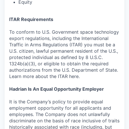
Equity
ITAR Requirements
To conform to U.S. Government space technology
export regulations, including the International
Traffic in Arms Regulations (ITAR) you must be a
U.S. citizen, lawful permanent resident of the U.S.,
protected individual as defined by 8 U.S.C.
1324b(a)(3), or eligible to obtain the required
authorizations from the U.S. Department of State.
Learn more about the ITAR here.
Hadrian Is An Equal Opportunity Employer
It is the Company’s policy to provide equal
employment opportunity for all applicants and
employees. The Company does not unlawfully
discriminate on the basis of race inclusive of traits
historically associated with race (including, but