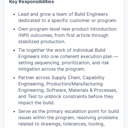
Key Responsibilities
Lead and grow a team of Build Engineers
dedicated to a specific customer or program.
Own program-level new product introduction
(NPI) outcomes, from first article through
stabilized production.
Tie together the work of individual Build
Engineers into one coherent execution plan —
setting sequencing, prioritization, and risk
mitigation across the program.
Partner across Supply Chain, Capability
Engineering, Production/Manufacturing
Engineering, Software, Materials & Processes,
and Test to unblock constraints before they
impact the build.
Serve as the primary escalation point for build
issues within the program, resolving problems
related to drawings, tolerances, tooling,