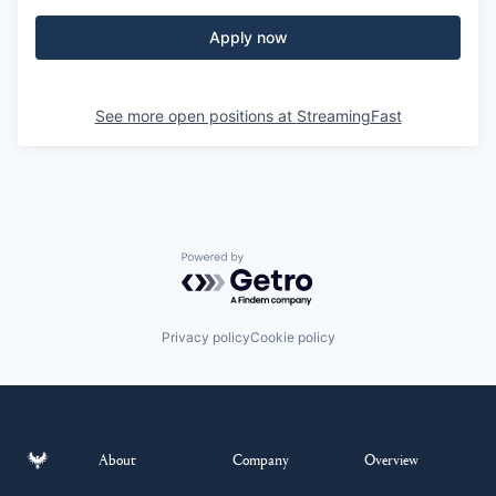
Apply now
See more open positions at
StreamingFast
Powered by Getro.com
Privacy policy
Cookie policy
About
Company
Overview