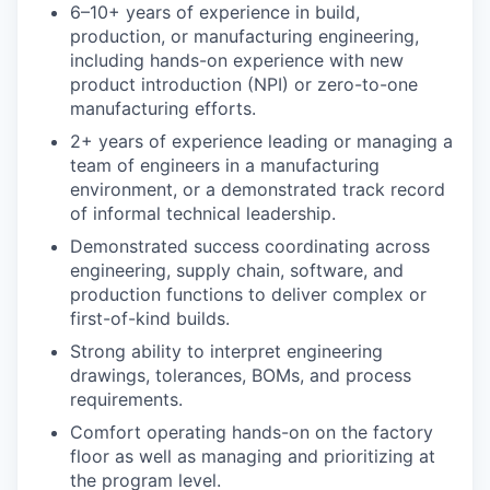
6–10+ years of experience in build,
production, or manufacturing engineering,
including hands-on experience with new
product introduction (NPI) or zero-to-one
manufacturing efforts.
2+ years of experience leading or managing a
team of engineers in a manufacturing
environment, or a demonstrated track record
of informal technical leadership.
Demonstrated success coordinating across
engineering, supply chain, software, and
production functions to deliver complex or
first-of-kind builds.
Strong ability to interpret engineering
drawings, tolerances, BOMs, and process
requirements.
Comfort operating hands-on on the factory
floor as well as managing and prioritizing at
the program level.