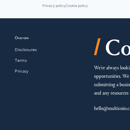
Privacy policy
Cookie policy
/
Overview
Co
Disclosures
Terms
We’re always looki
Privacy
opportunities. We 
submitting a busine
and any resources 
hello@multicoin.c