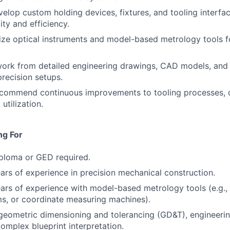
elop custom holding devices, fixtures, and tooling interfa
ity and efficiency.
lize optical instruments and model-based metrology tools f
work from detailed engineering drawings, CAD models, and 
recision setups.
recommend continuous improvements to tooling processes,
utilization.
ng For
ploma or GED required.
rs of experience in precision mechanical construction.
rs of experience with model-based metrology tools (e.g., l
ms, or coordinate measuring machines).
 geometric dimensioning and tolerancing (GD&T), engineeri
omplex blueprint interpretation.