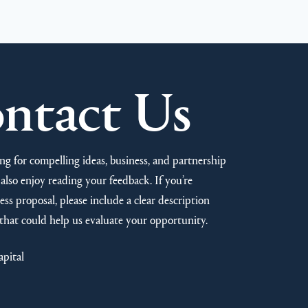
ntact Us
ng for compelling ideas, business, and partnership
also enjoy reading your feedback. If you’re
ss proposal, please include a clear description
that could help us evaluate your opportunity.
apital