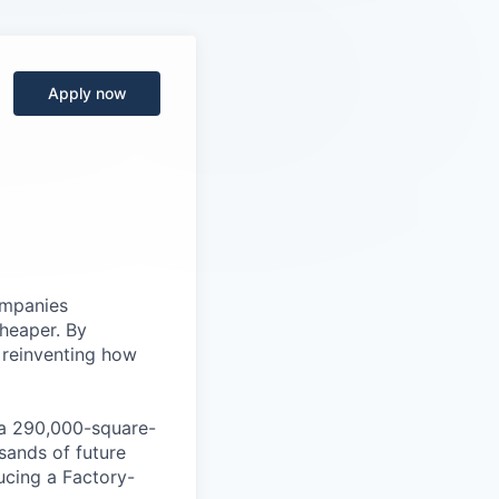
Apply now
ompanies
cheaper. By
 reinventing how
, a 290,000-square-
sands of future
ucing a Factory-