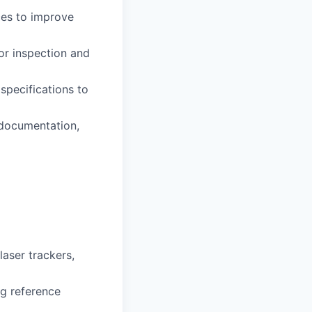
ces to improve
or inspection and
specifications to
 documentation,
aser trackers,
ng reference