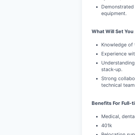
Demonstrated 
equipment.
What Will Set You
Knowledge of t
Experience wit
Understanding 
stack-up.
Strong collabo
technical team
Benefits For Full
Medical, dental
401k
Relocation sup