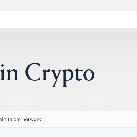
 in Crypto
oin talent network