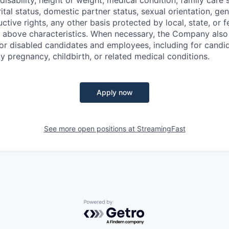
disability, height or weight, medical condition, family care s
ital status, domestic partner status, sexual orientation, gen
ctive rights, any other basis protected by local, state, or f
e above characteristics. When necessary, the Company als
r disabled candidates and employees, including for candi
y pregnancy, childbirth, or related medical conditions.
Apply now
See more open positions at
StreamingFast
Powered by Getro.com