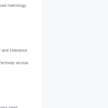
nced metrology
y and tolerance
fectively across
ness need.