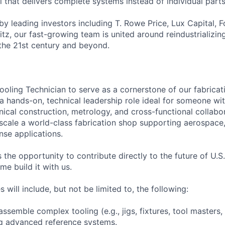
 that delivers complete systems instead of individual parts
by leading investors including T. Rowe Price, Lux Capital, 
z, our fast-growing team is united around reindustrializi
the 21st century and beyond.
ooling Technician to serve as a cornerstone of our fabrica
s a hands-on, technical leadership role ideal for someone w
ical construction, metrology, and cross-functional collabor
 scale a world-class fabrication shop supporting aerospace
nse applications.
s the opportunity to contribute directly to the future of U.
 build it with us.
s will include, but not be limited to, the following:
assemble complex tooling (e.g., jigs, fixtures, tool masters
ng advanced reference systems.