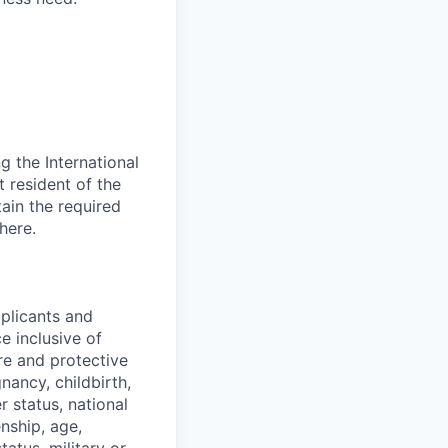
 the International
t resident of the
tain the required
here.
pplicants and
e inclusive of
ure and protective
gnancy, childbirth,
r status, national
enship, age,