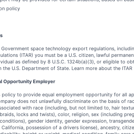
on policy
s
 Government space technology export regulations, including
ulations (ITAR) you must be a U.S. citizen, lawful permanen
ividual as defined by 8 U.S.C. 1324b(a)(3), or eligible to ob
m the U.S. Department of State. Learn more about the ITAR 
al Opportunity Employer
s policy to provide equal employment opportunity for all a
pany does not unlawfully discriminate on the basis of rac
associated with race (including, but not limited to, hair text
braids, locks and twists), color, religion, sex (including pre
conditions), gender identity, gender expression, transgende
n California, possession of a drivers license), ancestry, citiz