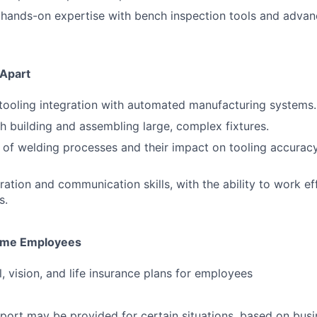
hands-on expertise with bench inspection tools and adva
 Apart
ooling integration with automated manufacturing systems.
h building and assembling large, complex fixtures.
of welding processes and their impact on tooling accurac
ration and communication skills, with the ability to work ef
s.
-time Employees
, vision, and life insurance plans for employees
port may be provided for certain situations, based on busi