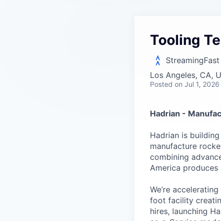
Tooling Te
StreamingFast
Los Angeles, CA, 
Posted
on Jul 1, 2026
Hadrian - Manufac
Hadrian is buildin
manufacture rockets
combining advanced
America produces it
We’re accelerating
foot facility crea
hires, launching H