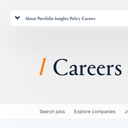
About
Portfolio
Insights
Policy
Careers
Careers
Search
jobs
Explore
companies
J