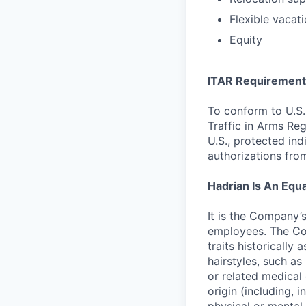
Flexible vacati
Equity
ITAR Requirement
To conform to U.S.
Traffic in Arms Reg
U.S., protected ind
authorizations fro
Hadrian Is An Equ
It is the Company’
employees. The Com
traits historically 
hairstyles, such as 
or related medical 
origin (including, i