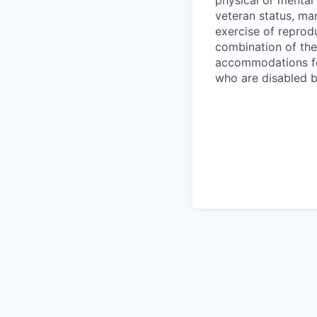
physical or mental 
veteran status, mar
exercise of reprodu
combination of th
accommodations fo
who are disabled b