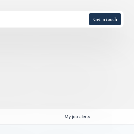
Get in touch
My
job
alerts