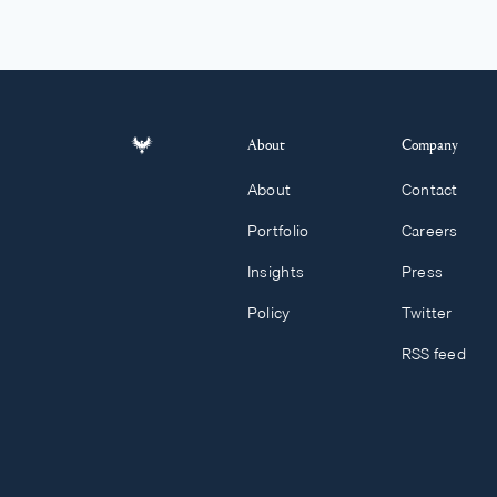
About
Company
About
Contact
Portfolio
Careers
Insights
Press
Policy
Twitter
RSS feed