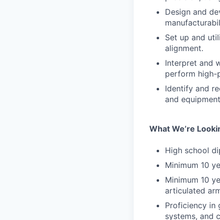
Design and dev
manufacturabil
Set up and uti
alignment.
Interpret and 
perform high-p
Identify and 
and equipment 
What We’re Looki
High school di
Minimum 10 yea
Minimum 10 yea
articulated ar
Proficiency in
systems, and c