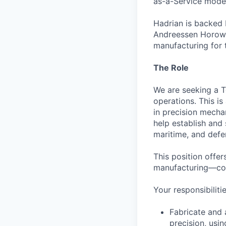
as-a-Service model
Hadrian is backed 
Andreessen Horowit
manufacturing for 
The Role
We are seeking a T
operations. This i
in precision mechan
help establish and
maritime, and defe
This position offer
manufacturing—come
Your responsibilitie
Fabricate and 
precision, usi