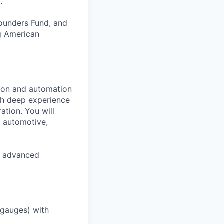
.
Founders Fund, and
ng American
tion and automation
ith deep experience
ation. You will
, automotive,
S. advanced
, gauges) with