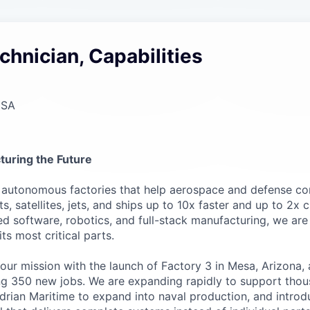
chnician, Capabilities
USA
turing the Future
g autonomous factories that help aerospace and defense c
, satellites, jets, and ships up to 10x faster and up to 2x 
 software, robotics, and full-stack manufacturing, we are
s most critical parts.
 our mission with the launch of Factory 3 in Mesa, Arizona
ting 350 new jobs. We are expanding rapidly to support thou
adrian Maritime to expand into naval production, and introd