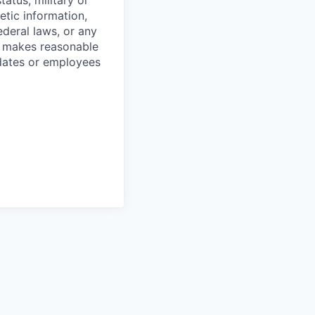
tatus, military or
etic information,
ederal laws, or any
o makes reasonable
dates or employees