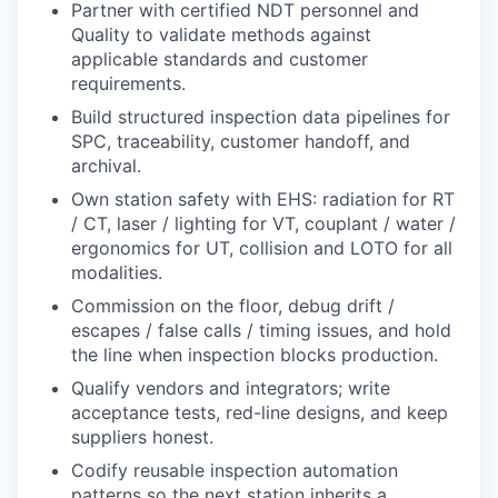
Partner with certified NDT personnel and
Quality to validate methods against
applicable standards and customer
requirements.
Build structured inspection data pipelines for
SPC, traceability, customer handoff, and
archival.
Own station safety with EHS: radiation for RT
/ CT, laser / lighting for VT, couplant / water /
ergonomics for UT, collision and LOTO for all
modalities.
Commission on the floor, debug drift /
escapes / false calls / timing issues, and hold
the line when inspection blocks production.
Qualify vendors and integrators; write
acceptance tests, red-line designs, and keep
suppliers honest.
Codify reusable inspection automation
patterns so the next station inherits a