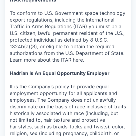
To conform to U.S. Government space technology
export regulations, including the International
Traffic in Arms Regulations (ITAR) you must be a
U.S. citizen, lawful permanent resident of the U.S.,
protected individual as defined by 8 U.S.C.
1324b(a)(3), or eligible to obtain the required
authorizations from the U.S. Department of State.
Learn more about the ITAR here.
Hadrian Is An Equal Opportunity Employer
It is the Company’s policy to provide equal
employment opportunity for all applicants and
employees. The Company does not unlawfully
discriminate on the basis of race inclusive of traits
historically associated with race (including, but
not limited to, hair texture and protective
hairstyles, such as braids, locks and twists), color,
religion, sex (including pregnancy, childbirth, or