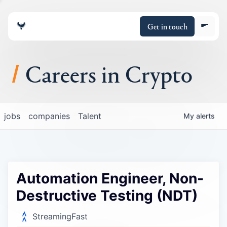
Get in touch
Careers in Crypto
About
jobs
companies
Talent
My
alerts
Portfolio
Insights
Automation Engineer, Non-
Policy
Destructive Testing (NDT)
StreamingFast