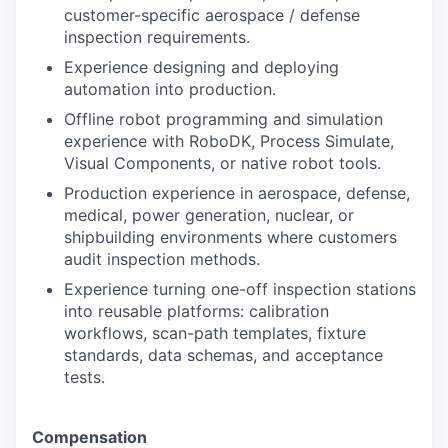
customer-specific aerospace / defense
inspection requirements.
Experience designing and deploying
automation into production.
Offline robot programming and simulation
experience with RoboDK, Process Simulate,
Visual Components, or native robot tools.
Production experience in aerospace, defense,
medical, power generation, nuclear, or
shipbuilding environments where customers
audit inspection methods.
Experience turning one-off inspection stations
into reusable platforms: calibration
workflows, scan-path templates, fixture
standards, data schemas, and acceptance
tests.
Compensation