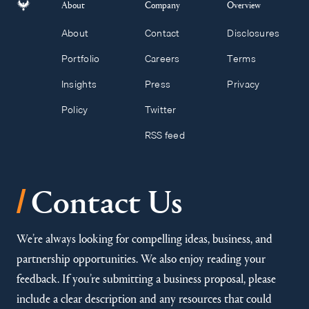
About
Company
Overview
About
Contact
Disclosures
Portfolio
Careers
Terms
Insights
Press
Privacy
Policy
Twitter
RSS feed
/
Contact Us
We’re always looking for compelling ideas, business, and
partnership opportunities. We also enjoy reading your
feedback. If you’re submitting a business proposal, please
include a clear description and any resources that could