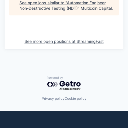
See open jobs similar to "
Automation Engineer,
Non-Destructive Testing (NDT)
"
Multicoin Capital
.
See more open positions at
StreamingFast
Powered by Getro.com
Privacy policy
Cookie policy