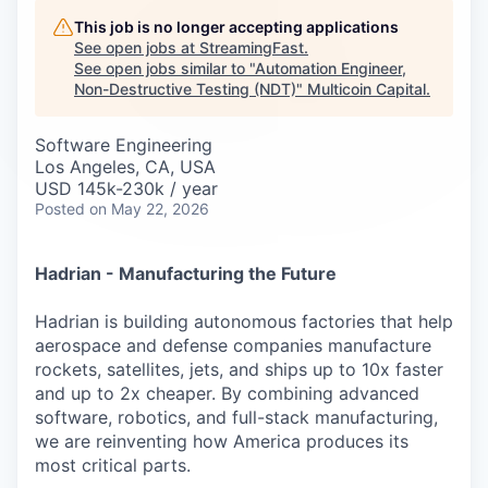
Careers
This job is no longer accepting applications
See open jobs at
StreamingFast
.
See open jobs similar to "
Automation Engineer,
Non-Destructive Testing (NDT)
"
Multicoin Capital
.
Software Engineering
Los Angeles, CA, USA
USD 145k-230k / year
Posted
on May 22, 2026
Hadrian - Manufacturing the Future
Hadrian is building autonomous factories that help
aerospace and defense companies manufacture
rockets, satellites, jets, and ships up to 10x faster
and up to 2x cheaper. By combining advanced
software, robotics, and full-stack manufacturing,
we are reinventing how America produces its
most critical parts.