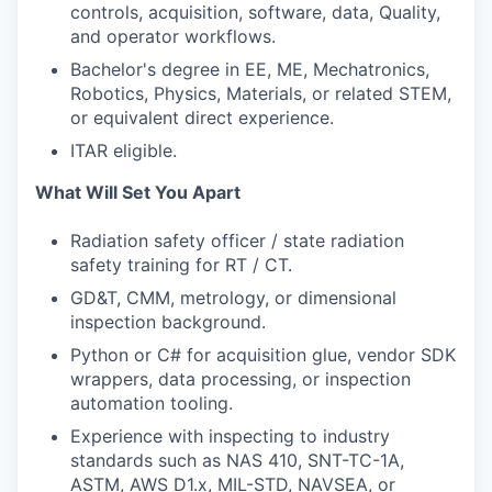
controls, acquisition, software, data, Quality,
and operator workflows.
Bachelor's degree in EE, ME, Mechatronics,
Robotics, Physics, Materials, or related STEM,
or equivalent direct experience.
ITAR eligible.
What Will Set You Apart
Radiation safety officer / state radiation
safety training for RT / CT.
GD&T, CMM, metrology, or dimensional
inspection background.
Python or C# for acquisition glue, vendor SDK
wrappers, data processing, or inspection
automation tooling.
Experience with inspecting to industry
standards such as NAS 410, SNT-TC-1A,
ASTM, AWS D1.x, MIL-STD, NAVSEA, or