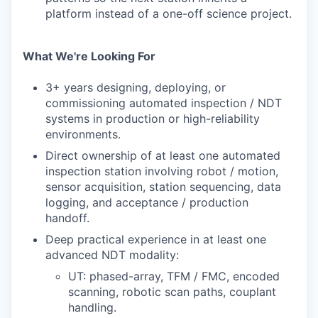
platform instead of a one-off science project.
What We're Looking For
3+ years designing, deploying, or
commissioning automated inspection / NDT
systems in production or high-reliability
environments.
Direct ownership of at least one automated
inspection station involving robot / motion,
sensor acquisition, station sequencing, data
logging, and acceptance / production
handoff.
Deep practical experience in at least one
advanced NDT modality:
UT: phased-array, TFM / FMC, encoded
scanning, robotic scan paths, couplant
handling.