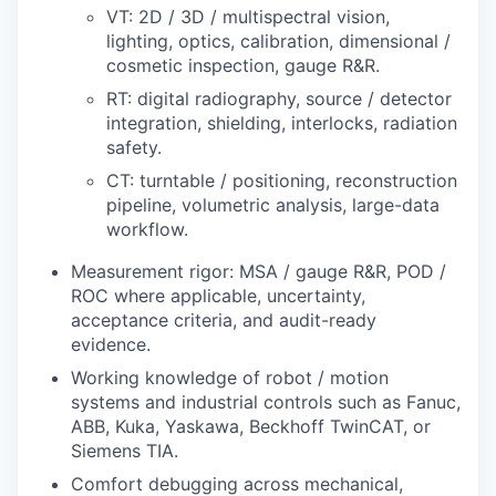
VT: 2D / 3D / multispectral vision,
lighting, optics, calibration, dimensional /
cosmetic inspection, gauge R&R.
RT: digital radiography, source / detector
integration, shielding, interlocks, radiation
safety.
CT: turntable / positioning, reconstruction
pipeline, volumetric analysis, large-data
workflow.
Measurement rigor: MSA / gauge R&R, POD /
ROC where applicable, uncertainty,
acceptance criteria, and audit-ready
evidence.
Working knowledge of robot / motion
systems and industrial controls such as Fanuc,
ABB, Kuka, Yaskawa, Beckhoff TwinCAT, or
Siemens TIA.
Comfort debugging across mechanical,