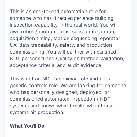
This is an end-to-end automation role for
someone who has direct experience building
inspection capability in the real world. You will
own robot / motion paths, sensor integration,
acquisition timing, station sequencing, operator
UX, data traceability, safety, and production
commissioning. You will partner with certified
NDT personnel and Quality on method validation,
acceptance criteria, and audit evidence.
This is not an NDT technician role and not a
generic controls role. We are looking for someone
who has personally designed, deployed, or
commissioned automated inspection / NDT
systems and knows what breaks when those
systems hit production.
What You'll Do