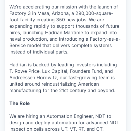
We’re accelerating our mission with the launch of
Factory 3 in Mesa, Arizona, a 290,000-square-
foot facility creating 350 new jobs. We are
expanding rapidly to support thousands of future
hires, launching Hadrian Maritime to expand into
naval production, and introducing a Factory-as-a-
Service model that delivers complete systems
instead of individual parts.
Hadrian is backed by leading investors including
T. Rowe Price, Lux Capital, Founders Fund, and
Andreessen Horowitz, our fast-growing team is
united around reindustrializing American
manufacturing for the 21st century and beyond.
The Role
We are hiring an Automation Engineer, NDT to
design and deploy automation for advanced NDT
inspection cells across UT, VT, RT, and CT.