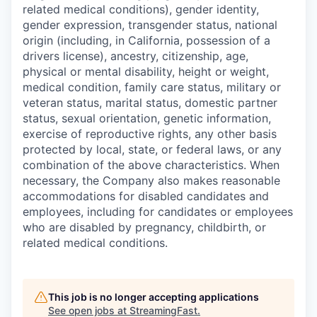
related medical conditions), gender identity,
gender expression, transgender status, national
origin (including, in California, possession of a
drivers license), ancestry, citizenship, age,
physical or mental disability, height or weight,
medical condition, family care status, military or
veteran status, marital status, domestic partner
status, sexual orientation, genetic information,
exercise of reproductive rights, any other basis
protected by local, state, or federal laws, or any
combination of the above characteristics. When
necessary, the Company also makes reasonable
accommodations for disabled candidates and
employees, including for candidates or employees
who are disabled by pregnancy, childbirth, or
related medical conditions.
This job is no longer accepting applications
See open jobs at
StreamingFast
.