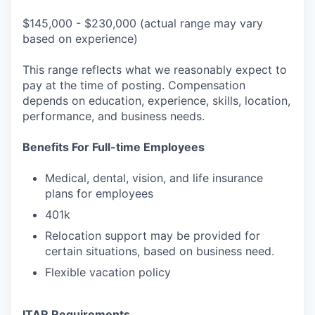
$145,000 - $230,000 (actual range may vary
based on experience)
This range reflects what we reasonably expect to
pay at the time of posting. Compensation
depends on education, experience, skills, location,
performance, and business needs.
Benefits For Full-time Employees
Medical, dental, vision, and life insurance
plans for employees
401k
Relocation support may be provided for
certain situations, based on business need.
Flexible vacation policy
ITAR Requirements