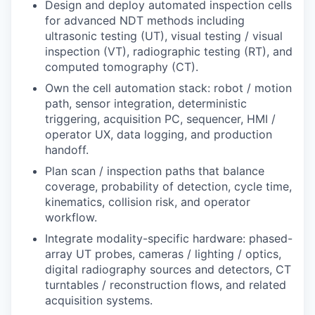
Design and deploy automated inspection cells
for advanced NDT methods including
ultrasonic testing (UT), visual testing / visual
inspection (VT), radiographic testing (RT), and
computed tomography (CT).
Own the cell automation stack: robot / motion
path, sensor integration, deterministic
triggering, acquisition PC, sequencer, HMI /
operator UX, data logging, and production
handoff.
Plan scan / inspection paths that balance
coverage, probability of detection, cycle time,
kinematics, collision risk, and operator
workflow.
Integrate modality-specific hardware: phased-
array UT probes, cameras / lighting / optics,
digital radiography sources and detectors, CT
turntables / reconstruction flows, and related
acquisition systems.