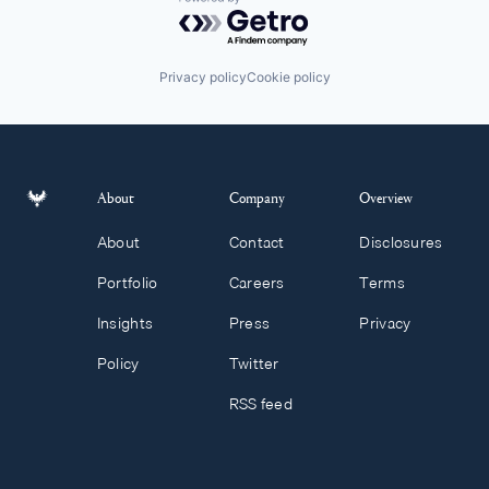
Powered by Getro.com
Privacy policy
Cookie policy
About
Company
Overview
About
Contact
Disclosures
Portfolio
Careers
Terms
Insights
Press
Privacy
Policy
Twitter
RSS feed