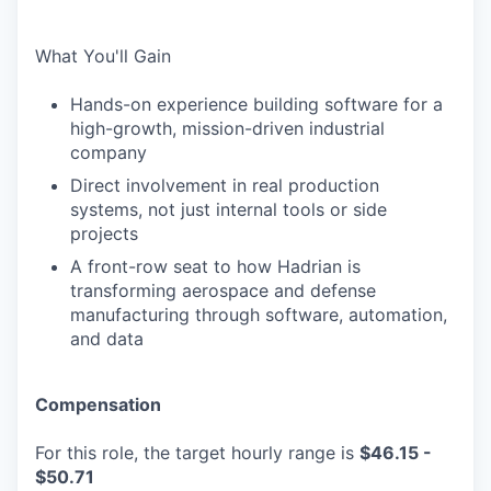
What You'll Gain
Hands-on experience building software for a
high-growth, mission-driven industrial
company
Direct involvement in real production
systems, not just internal tools or side
projects
A front-row seat to how Hadrian is
transforming aerospace and defense
manufacturing through software, automation,
and data
Compensation
For this role, the target hourly range is
$46.15 -
$50.71