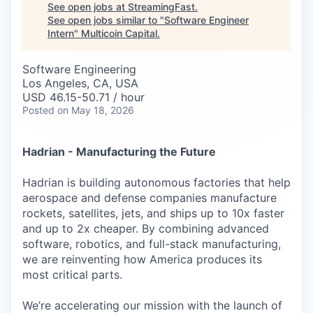
Careers
See open jobs at
StreamingFast
.
See open jobs similar to "
Software Engineer
Intern
"
Multicoin Capital
.
Software Engineering
Los Angeles, CA, USA
USD 46.15-50.71 / hour
Posted
on May 18, 2026
Hadrian - Manufacturing the Future
Hadrian is building autonomous factories that help
aerospace and defense companies manufacture
rockets, satellites, jets, and ships up to 10x faster
and up to 2x cheaper. By combining advanced
software, robotics, and full-stack manufacturing,
we are reinventing how America produces its
most critical parts.
We’re accelerating our mission with the launch of