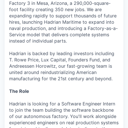
Factory 3 in Mesa, Arizona, a 290,000-square-
foot facility creating 350 new jobs. We are
expanding rapidly to support thousands of future
hires, launching Hadrian Maritime to expand into
naval production, and introducing a Factory-as-a-
Service model that delivers complete systems
instead of individual parts.
Hadrian is backed by leading investors including
T. Rowe Price, Lux Capital, Founders Fund, and
Andreessen Horowitz, our fast-growing team is
united around reindustrializing American
manufacturing for the 21st century and beyond.
The Role
Hadrian is looking for a Software Engineer Intern
to join the team building the software backbone
of our autonomous factory. You'll work alongside
experienced engineers on real production systems