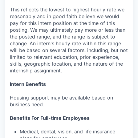
This reflects the lowest to highest hourly rate we
reasonably and in good faith believe we would
pay for this intern position at the time of this
posting. We may ultimately pay more or less than
the posted range, and the range is subject to
change. An intern's hourly rate within this range
will be based on several factors, including, but not
limited to relevant education, prior experience,
skills, geographic location, and the nature of the
internship assignment.
Intern Benefits
Housing support may be available based on
business need.
Benefits For Full-time Employees
Medical, dental, vision, and life insurance