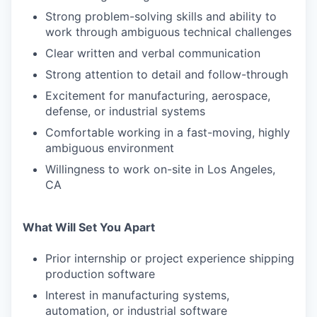
Strong problem-solving skills and ability to
work through ambiguous technical challenges
Clear written and verbal communication
Strong attention to detail and follow-through
Excitement for manufacturing, aerospace,
defense, or industrial systems
Comfortable working in a fast-moving, highly
ambiguous environment
Willingness to work on-site in Los Angeles,
CA
What Will Set You Apart
Prior internship or project experience shipping
production software
Interest in manufacturing systems,
automation, or industrial software