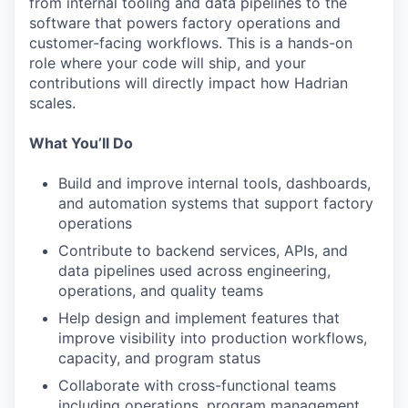
from internal tooling and data pipelines to the
software that powers factory operations and
customer-facing workflows. This is a hands-on
role where your code will ship, and your
contributions will directly impact how Hadrian
scales.
What You’ll Do
Build and improve internal tools, dashboards,
and automation systems that support factory
operations
Contribute to backend services, APIs, and
data pipelines used across engineering,
operations, and quality teams
Help design and implement features that
improve visibility into production workflows,
capacity, and program status
Collaborate with cross-functional teams
including operations, program management,