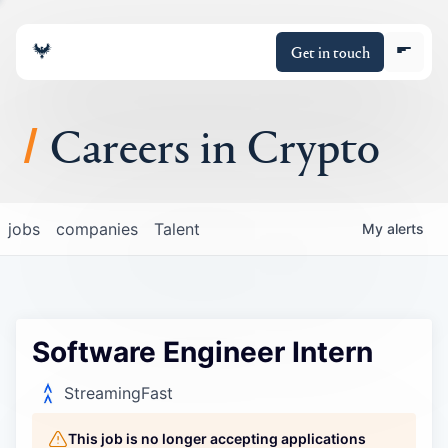
Get in touch
Careers in Crypto
About
jobs
companies
Talent
My
alerts
Portfolio
Insights
Software Engineer Intern
Policy
StreamingFast
This job is no longer accepting applications