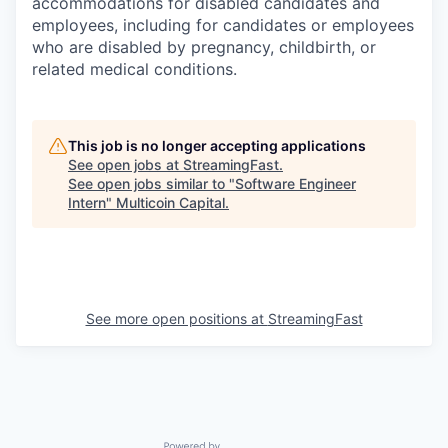
accommodations for disabled candidates and
employees, including for candidates or employees
who are disabled by pregnancy, childbirth, or
related medical conditions.
This job is no longer accepting applications
See open jobs at
StreamingFast
.
See open jobs similar to "
Software Engineer
Intern
"
Multicoin Capital
.
See more open positions at
StreamingFast