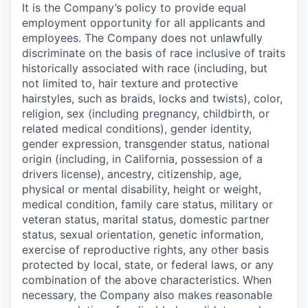
It is the Company’s policy to provide equal
employment opportunity for all applicants and
employees. The Company does not unlawfully
discriminate on the basis of race inclusive of traits
historically associated with race (including, but
not limited to, hair texture and protective
hairstyles, such as braids, locks and twists), color,
religion, sex (including pregnancy, childbirth, or
related medical conditions), gender identity,
gender expression, transgender status, national
origin (including, in California, possession of a
drivers license), ancestry, citizenship, age,
physical or mental disability, height or weight,
medical condition, family care status, military or
veteran status, marital status, domestic partner
status, sexual orientation, genetic information,
exercise of reproductive rights, any other basis
protected by local, state, or federal laws, or any
combination of the above characteristics. When
necessary, the Company also makes reasonable