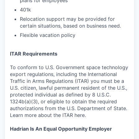
plans for employees
401k
Relocation support may be provided for
certain situations, based on business need.
Flexible vacation policy
ITAR Requirements
To conform to U.S. Government space technology
export regulations, including the International
Traffic in Arms Regulations (ITAR) you must be a
U.S. citizen, lawful permanent resident of the U.S.,
protected individual as defined by 8 U.S.C.
1324b(a)(3), or eligible to obtain the required
authorizations from the U.S. Department of State.
Learn more about the ITAR here.
Hadrian Is An Equal Opportunity Employer