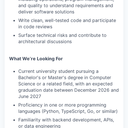
and quality to understand requirements and
deliver software solutions
Write clean, well-tested code and participate
in code reviews
Surface technical risks and contribute to
architectural discussions
What We’re Looking For
Current university student pursuing a
Bachelor's or Master's degree in Computer
Science or a related field, with an expected
graduation date between December 2026 and
June 2027
Proficiency in one or more programming
languages (Python, TypeScript, Go, or similar)
Familiarity with backend development, APIs,
or data engineering