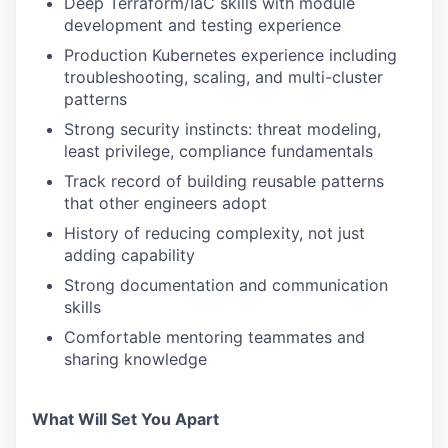
Deep Terraform/IaC skills with module
development and testing experience
Production Kubernetes experience including
troubleshooting, scaling, and multi-cluster
patterns
Strong security instincts: threat modeling,
least privilege, compliance fundamentals
Track record of building reusable patterns
that other engineers adopt
History of reducing complexity, not just
adding capability
Strong documentation and communication
skills
Comfortable mentoring teammates and
sharing knowledge
What Will Set You Apart