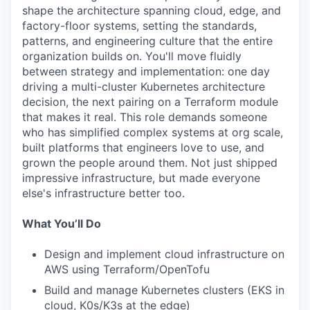
shape the architecture spanning cloud, edge, and
factory-floor systems, setting the standards,
patterns, and engineering culture that the entire
organization builds on. You'll move fluidly
between strategy and implementation: one day
driving a multi-cluster Kubernetes architecture
decision, the next pairing on a Terraform module
that makes it real. This role demands someone
who has simplified complex systems at org scale,
built platforms that engineers love to use, and
grown the people around them. Not just shipped
impressive infrastructure, but made everyone
else's infrastructure better too.
What You’ll Do
Design and implement cloud infrastructure on
AWS using Terraform/OpenTofu
Build and manage Kubernetes clusters (EKS in
cloud, K0s/K3s at the edge)