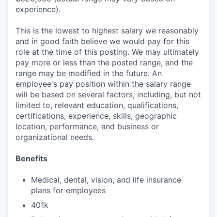
experience).
This is the lowest to highest salary we reasonably
and in good faith believe we would pay for this
role at the time of this posting. We may ultimately
pay more or less than the posted range, and the
range may be modified in the future. An
employee's pay position within the salary range
will be based on several factors, including, but not
limited to, relevant education, qualifications,
certifications, experience, skills, geographic
location, performance, and business or
organizational needs.
Benefits
Medical, dental, vision, and life insurance
plans for employees
401k