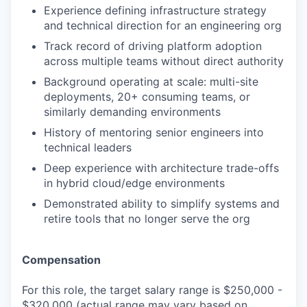
Experience defining infrastructure strategy
and technical direction for an engineering org
Track record of driving platform adoption
across multiple teams without direct authority
Background operating at scale: multi-site
deployments, 20+ consuming teams, or
similarly demanding environments
History of mentoring senior engineers into
technical leaders
Deep experience with architecture trade-offs
in hybrid cloud/edge environments
Demonstrated ability to simplify systems and
retire tools that no longer serve the org
Compensation
For this role, the target salary range is $250,000 -
$320,000 (actual range may vary based on