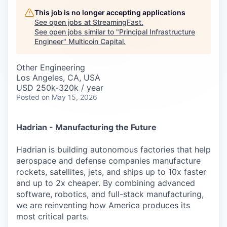
Careers
This job is no longer accepting applications
See open jobs at
StreamingFast
.
See open jobs similar to "
Principal Infrastructure
Engineer
"
Multicoin Capital
.
Other Engineering
Los Angeles, CA, USA
USD 250k-320k / year
Posted
on May 15, 2026
Hadrian - Manufacturing the Future
Hadrian is building autonomous factories that help
aerospace and defense companies manufacture
rockets, satellites, jets, and ships up to 10x faster
and up to 2x cheaper. By combining advanced
software, robotics, and full-stack manufacturing,
we are reinventing how America produces its
most critical parts.