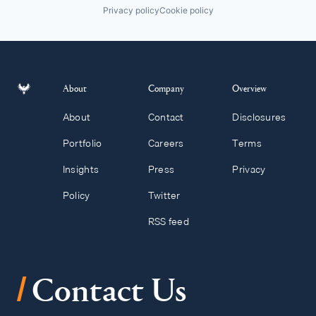
Privacy policy
Cookie policy
About
Company
Overview
About
Contact
Disclosures
Portfolio
Careers
Terms
Insights
Press
Privacy
Policy
Twitter
RSS feed
/
Contact Us