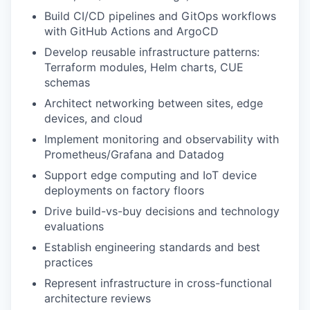
Build CI/CD pipelines and GitOps workflows
with GitHub Actions and ArgoCD
Develop reusable infrastructure patterns:
Terraform modules, Helm charts, CUE
schemas
Architect networking between sites, edge
devices, and cloud
Implement monitoring and observability with
Prometheus/Grafana and Datadog
Support edge computing and IoT device
deployments on factory floors
Drive build-vs-buy decisions and technology
evaluations
Establish engineering standards and best
practices
Represent infrastructure in cross-functional
architecture reviews