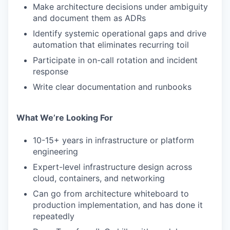
Make architecture decisions under ambiguity
and document them as ADRs
Identify systemic operational gaps and drive
automation that eliminates recurring toil
Participate in on-call rotation and incident
response
Write clear documentation and runbooks
What We’re Looking For
10-15+ years in infrastructure or platform
engineering
Expert-level infrastructure design across
cloud, containers, and networking
Can go from architecture whiteboard to
production implementation, and has done it
repeatedly