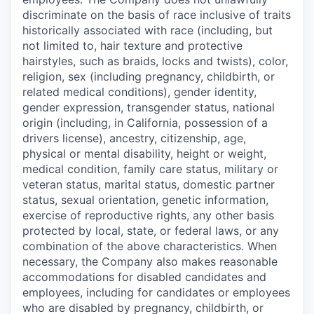
discriminate on the basis of race inclusive of traits
historically associated with race (including, but
not limited to, hair texture and protective
hairstyles, such as braids, locks and twists), color,
religion, sex (including pregnancy, childbirth, or
related medical conditions), gender identity,
gender expression, transgender status, national
origin (including, in California, possession of a
drivers license), ancestry, citizenship, age,
physical or mental disability, height or weight,
medical condition, family care status, military or
veteran status, marital status, domestic partner
status, sexual orientation, genetic information,
exercise of reproductive rights, any other basis
protected by local, state, or federal laws, or any
combination of the above characteristics. When
necessary, the Company also makes reasonable
accommodations for disabled candidates and
employees, including for candidates or employees
who are disabled by pregnancy, childbirth, or