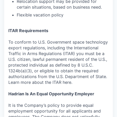
Relocation support may be provided for
certain situations, based on business need.
Flexible vacation policy
ITAR Requirements
To conform to U.S. Government space technology
export regulations, including the International
Traffic in Arms Regulations (ITAR) you must be a
U.S. citizen, lawful permanent resident of the U.S.,
protected individual as defined by 8 U.S.C.
1324b(a)(3), or eligible to obtain the required
authorizations from the U.S. Department of State.
Learn more about the ITAR here.
Hadrian Is An Equal Opportunity Employer
It is the Company’s policy to provide equal
employment opportunity for all applicants and
employees. The Company does not unlawfully