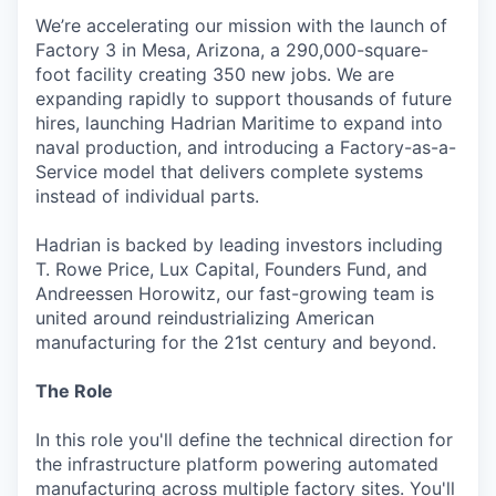
We’re accelerating our mission with the launch of
Factory 3 in Mesa, Arizona, a 290,000-square-
foot facility creating 350 new jobs. We are
expanding rapidly to support thousands of future
hires, launching Hadrian Maritime to expand into
naval production, and introducing a Factory-as-a-
Service model that delivers complete systems
instead of individual parts.
Hadrian is backed by leading investors including
T. Rowe Price, Lux Capital, Founders Fund, and
Andreessen Horowitz, our fast-growing team is
united around reindustrializing American
manufacturing for the 21st century and beyond.
The Role
In this role you'll define the technical direction for
the infrastructure platform powering automated
manufacturing across multiple factory sites. You'll