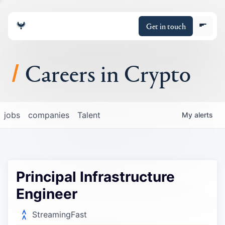
Get in touch
Careers in Crypto
About
jobs
companies
Talent
My
alerts
Portfolio
Insights
Principal Infrastructure
Policy
Engineer
StreamingFast