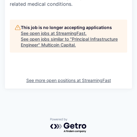
related medical conditions.
This job is no longer accepting applications
See open jobs at
StreamingFast
.
See open jobs similar to "
Principal Infrastructure
Engineer
"
Multicoin Capital
.
See more open positions at
StreamingFast
Powered by Getro.com