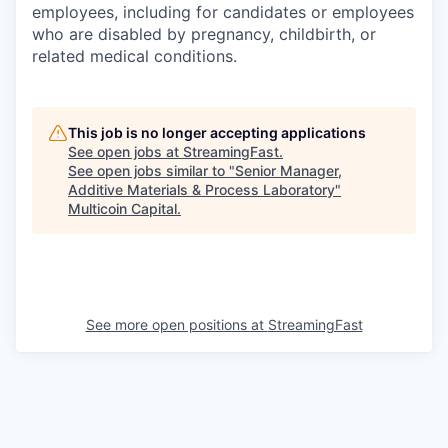
employees, including for candidates or employees
who are disabled by pregnancy, childbirth, or
related medical conditions.
This job is no longer accepting applications
See open jobs at
StreamingFast
.
See open jobs similar to "
Senior Manager,
Additive Materials & Process Laboratory
"
Multicoin Capital
.
See more open positions at
StreamingFast