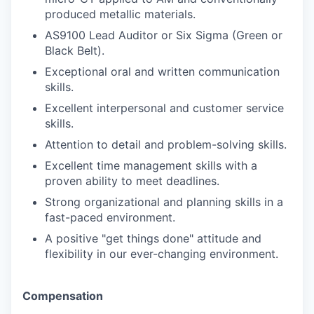
produced metallic materials.
AS9100 Lead Auditor or Six Sigma (Green or
Black Belt).
Exceptional oral and written communication
skills.
Excellent interpersonal and customer service
skills.
Attention to detail and problem-solving skills.
Excellent time management skills with a
proven ability to meet deadlines.
Strong organizational and planning skills in a
fast-paced environment.
A positive "get things done" attitude and
flexibility in our ever-changing environment.
Compensation