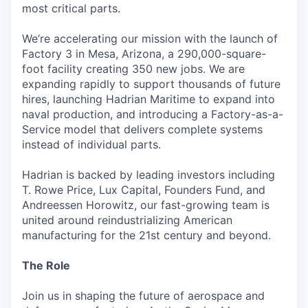
most critical parts.
We’re accelerating our mission with the launch of
Factory 3 in Mesa, Arizona, a 290,000-square-
foot facility creating 350 new jobs. We are
expanding rapidly to support thousands of future
hires, launching Hadrian Maritime to expand into
naval production, and introducing a Factory-as-a-
Service model that delivers complete systems
instead of individual parts.
Hadrian is backed by leading investors including
T. Rowe Price, Lux Capital, Founders Fund, and
Andreessen Horowitz, our fast-growing team is
united around reindustrializing American
manufacturing for the 21st century and beyond.
The Role
Join us in shaping the future of aerospace and