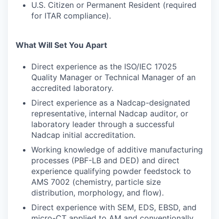
U.S. Citizen or Permanent Resident (required
for ITAR compliance).
What Will Set You Apart
Direct experience as the ISO/IEC 17025
Quality Manager or Technical Manager of an
accredited laboratory.
Direct experience as a Nadcap-designated
representative, internal Nadcap auditor, or
laboratory leader through a successful
Nadcap initial accreditation.
Working knowledge of additive manufacturing
processes (PBF-LB and DED) and direct
experience qualifying powder feedstock to
AMS 7002 (chemistry, particle size
distribution, morphology, and flow).
Direct experience with SEM, EDS, EBSD, and
micro-CT applied to AM and conventionally