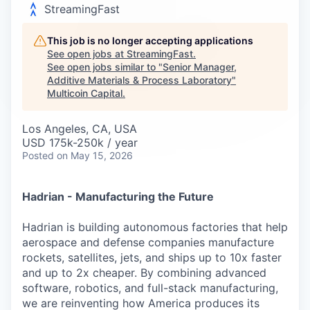
Careers
StreamingFast
This job is no longer accepting applications
See open jobs at
StreamingFast
.
See open jobs similar to "
Senior Manager,
Additive Materials & Process Laboratory
"
Multicoin Capital
.
Los Angeles, CA, USA
USD 175k-250k / year
Posted
on May 15, 2026
Hadrian - Manufacturing the Future
Hadrian is building autonomous factories that help
aerospace and defense companies manufacture
rockets, satellites, jets, and ships up to 10x faster
and up to 2x cheaper. By combining advanced
software, robotics, and full-stack manufacturing,
we are reinventing how America produces its