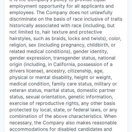
employment opportunity for all applicants and
employees. The Company does not unlawfully
discriminate on the basis of race inclusive of traits
historically associated with race (including, but
not limited to, hair texture and protective
hairstyles, such as braids, locks and twists), color,
religion, sex (including pregnancy, childbirth, or
related medical conditions), gender identity,
gender expression, transgender status, national
origin (including, in California, possession of a
drivers license), ancestry, citizenship, age,
physical or mental disability, height or weight,
medical condition, family care status, military or
veteran status, marital status, domestic partner
status, sexual orientation, genetic information,
exercise of reproductive rights, any other basis
protected by local, state, or federal laws, or any
combination of the above characteristics. When
necessary, the Company also makes reasonable
accommodations for disabled candidates and