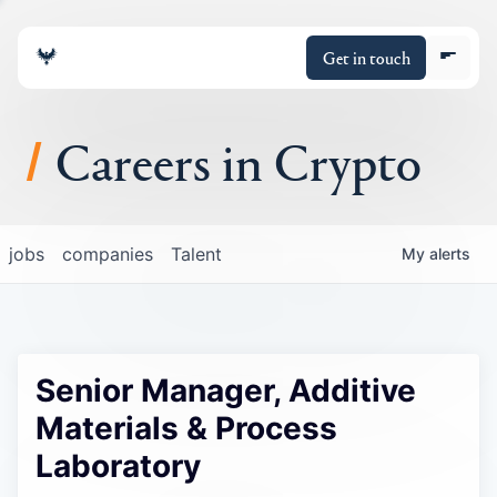
Get in touch
Careers in Crypto
About
jobs
companies
Talent
My
alerts
Portfolio
Insights
Senior Manager, Additive
Policy
Materials & Process
Laboratory