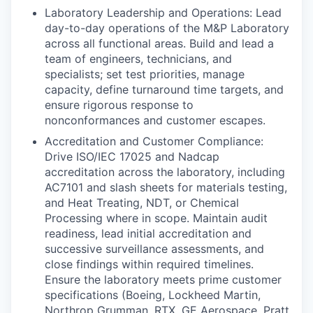
Laboratory Leadership and Operations: Lead
day-to-day operations of the M&P Laboratory
across all functional areas. Build and lead a
team of engineers, technicians, and
specialists; set test priorities, manage
capacity, define turnaround time targets, and
ensure rigorous response to
nonconformances and customer escapes.
Accreditation and Customer Compliance:
Drive ISO/IEC 17025 and Nadcap
accreditation across the laboratory, including
AC7101 and slash sheets for materials testing,
and Heat Treating, NDT, or Chemical
Processing where in scope. Maintain audit
readiness, lead initial accreditation and
successive surveillance assessments, and
close findings within required timelines.
Ensure the laboratory meets prime customer
specifications (Boeing, Lockheed Martin,
Northrop Grumman, RTX, GE Aerospace, Pratt