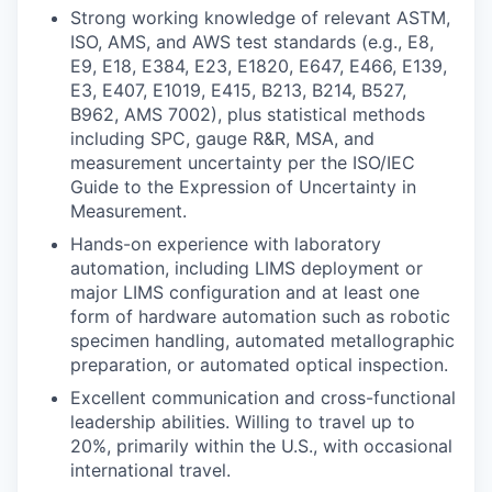
Strong working knowledge of relevant ASTM,
ISO, AMS, and AWS test standards (e.g., E8,
E9, E18, E384, E23, E1820, E647, E466, E139,
E3, E407, E1019, E415, B213, B214, B527,
B962, AMS 7002), plus statistical methods
including SPC, gauge R&R, MSA, and
measurement uncertainty per the ISO/IEC
Guide to the Expression of Uncertainty in
Measurement.
Hands-on experience with laboratory
automation, including LIMS deployment or
major LIMS configuration and at least one
form of hardware automation such as robotic
specimen handling, automated metallographic
preparation, or automated optical inspection.
Excellent communication and cross-functional
leadership abilities. Willing to travel up to
20%, primarily within the U.S., with occasional
international travel.