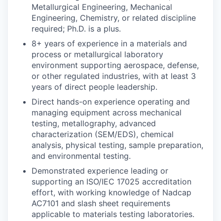
Metallurgical Engineering, Mechanical
Engineering, Chemistry, or related discipline
required; Ph.D. is a plus.
8+ years of experience in a materials and
process or metallurgical laboratory
environment supporting aerospace, defense,
or other regulated industries, with at least 3
years of direct people leadership.
Direct hands-on experience operating and
managing equipment across mechanical
testing, metallography, advanced
characterization (SEM/EDS), chemical
analysis, physical testing, sample preparation,
and environmental testing.
Demonstrated experience leading or
supporting an ISO/IEC 17025 accreditation
effort, with working knowledge of Nadcap
AC7101 and slash sheet requirements
applicable to materials testing laboratories.