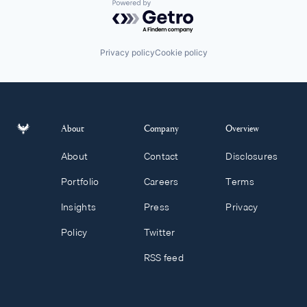
Powered by Getro.com
Privacy policy
Cookie policy
About
Company
Overview
About
Contact
Disclosures
Portfolio
Careers
Terms
Insights
Press
Privacy
Policy
Twitter
RSS feed