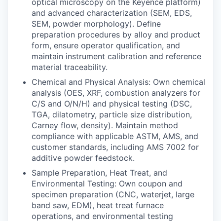
optical microscopy on the Keyence platform)
and advanced characterization (SEM, EDS,
SEM, powder morphology). Define
preparation procedures by alloy and product
form, ensure operator qualification, and
maintain instrument calibration and reference
material traceability.
Chemical and Physical Analysis: Own chemical
analysis (OES, XRF, combustion analyzers for
C/S and O/N/H) and physical testing (DSC,
TGA, dilatometry, particle size distribution,
Carney flow, density). Maintain method
compliance with applicable ASTM, AMS, and
customer standards, including AMS 7002 for
additive powder feedstock.
Sample Preparation, Heat Treat, and
Environmental Testing: Own coupon and
specimen preparation (CNC, waterjet, large
band saw, EDM), heat treat furnace
operations, and environmental testing