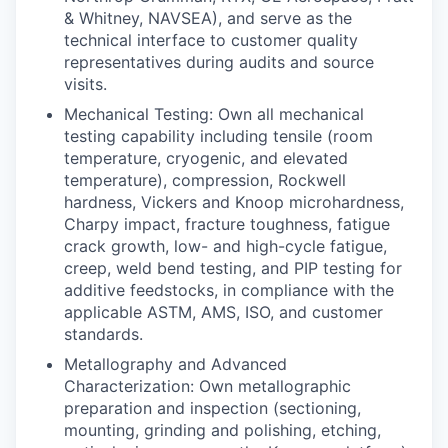
& Whitney, NAVSEA), and serve as the
technical interface to customer quality
representatives during audits and source
visits.
Mechanical Testing: Own all mechanical
testing capability including tensile (room
temperature, cryogenic, and elevated
temperature), compression, Rockwell
hardness, Vickers and Knoop microhardness,
Charpy impact, fracture toughness, fatigue
crack growth, low- and high-cycle fatigue,
creep, weld bend testing, and PIP testing for
additive feedstocks, in compliance with the
applicable ASTM, AMS, ISO, and customer
standards.
Metallography and Advanced
Characterization: Own metallographic
preparation and inspection (sectioning,
mounting, grinding and polishing, etching,