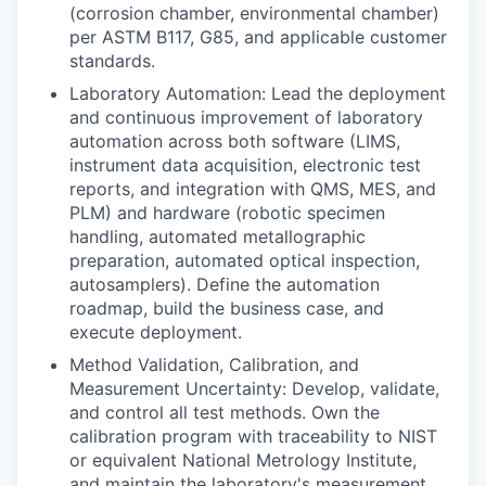
(corrosion chamber, environmental chamber)
per ASTM B117, G85, and applicable customer
standards.
Laboratory Automation: Lead the deployment
and continuous improvement of laboratory
automation across both software (LIMS,
instrument data acquisition, electronic test
reports, and integration with QMS, MES, and
PLM) and hardware (robotic specimen
handling, automated metallographic
preparation, automated optical inspection,
autosamplers). Define the automation
roadmap, build the business case, and
execute deployment.
Method Validation, Calibration, and
Measurement Uncertainty: Develop, validate,
and control all test methods. Own the
calibration program with traceability to NIST
or equivalent National Metrology Institute,
and maintain the laboratory's measurement