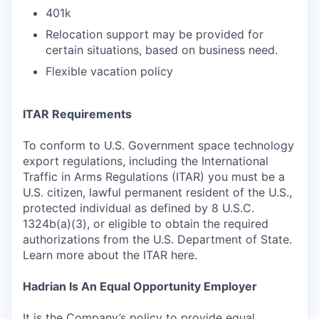
401k
Relocation support may be provided for
certain situations, based on business need.
Flexible vacation policy
ITAR Requirements
To conform to U.S. Government space technology
export regulations, including the International
Traffic in Arms Regulations (ITAR) you must be a
U.S. citizen, lawful permanent resident of the U.S.,
protected individual as defined by 8 U.S.C.
1324b(a)(3), or eligible to obtain the required
authorizations from the U.S. Department of State.
Learn more about the ITAR here.
Hadrian Is An Equal Opportunity Employer
It is the Company’s policy to provide equal