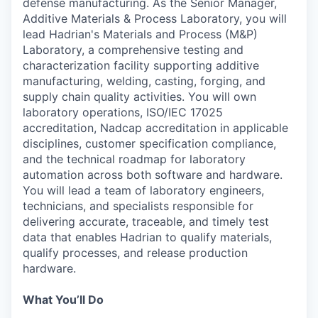
defense manufacturing. As the Senior Manager,
Additive Materials & Process Laboratory, you will
lead Hadrian's Materials and Process (M&P)
Laboratory, a comprehensive testing and
characterization facility supporting additive
manufacturing, welding, casting, forging, and
supply chain quality activities. You will own
laboratory operations, ISO/IEC 17025
accreditation, Nadcap accreditation in applicable
disciplines, customer specification compliance,
and the technical roadmap for laboratory
automation across both software and hardware.
You will lead a team of laboratory engineers,
technicians, and specialists responsible for
delivering accurate, traceable, and timely test
data that enables Hadrian to qualify materials,
qualify processes, and release production
hardware.
What You’ll Do