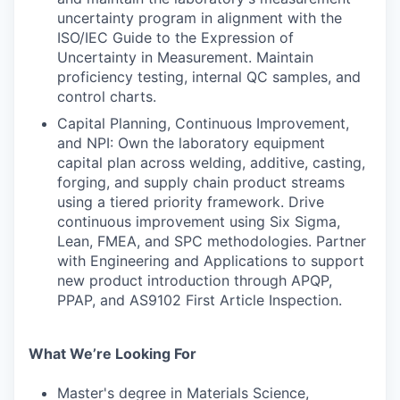
uncertainty program in alignment with the
ISO/IEC Guide to the Expression of
Uncertainty in Measurement. Maintain
proficiency testing, internal QC samples, and
control charts.
Capital Planning, Continuous Improvement,
and NPI: Own the laboratory equipment
capital plan across welding, additive, casting,
forging, and supply chain product streams
using a tiered priority framework. Drive
continuous improvement using Six Sigma,
Lean, FMEA, and SPC methodologies. Partner
with Engineering and Applications to support
new product introduction through APQP,
PPAP, and AS9102 First Article Inspection.
What We’re Looking For
Master's degree in Materials Science,