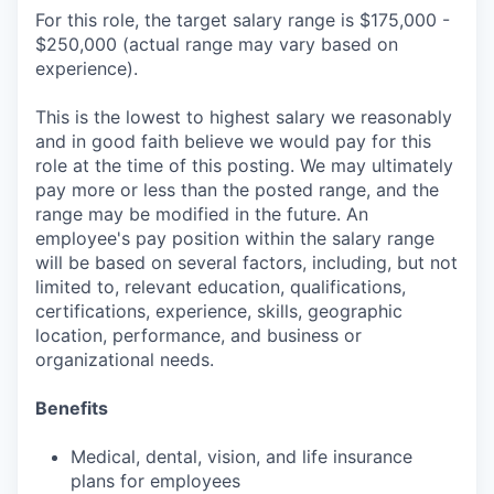
For this role, the target salary range is $175,000 -
$250,000 (actual range may vary based on
experience).
This is the lowest to highest salary we reasonably
and in good faith believe we would pay for this
role at the time of this posting. We may ultimately
pay more or less than the posted range, and the
range may be modified in the future. An
employee's pay position within the salary range
will be based on several factors, including, but not
limited to, relevant education, qualifications,
certifications, experience, skills, geographic
location, performance, and business or
organizational needs.
Benefits
Medical, dental, vision, and life insurance
plans for employees