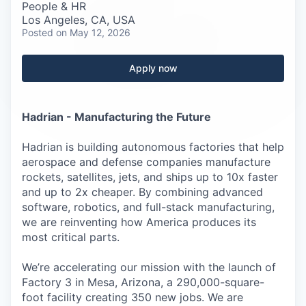
Careers
People & HR
Los Angeles, CA, USA
Posted
on May 12, 2026
Apply now
Hadrian - Manufacturing the Future
Hadrian is building autonomous factories that help
aerospace and defense companies manufacture
rockets, satellites, jets, and ships up to 10x faster
and up to 2x cheaper. By combining advanced
software, robotics, and full-stack manufacturing,
we are reinventing how America produces its
most critical parts.
We’re accelerating our mission with the launch of
Factory 3 in Mesa, Arizona, a 290,000-square-
foot facility creating 350 new jobs. We are