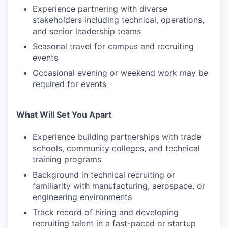
Experience partnering with diverse
stakeholders including technical, operations,
and senior leadership teams
Seasonal travel for campus and recruiting
events
Occasional evening or weekend work may be
required for events
What Will Set You Apart
Experience building partnerships with trade
schools, community colleges, and technical
training programs
Background in technical recruiting or
familiarity with manufacturing, aerospace, or
engineering environments
Track record of hiring and developing
recruiting talent in a fast-paced or startup