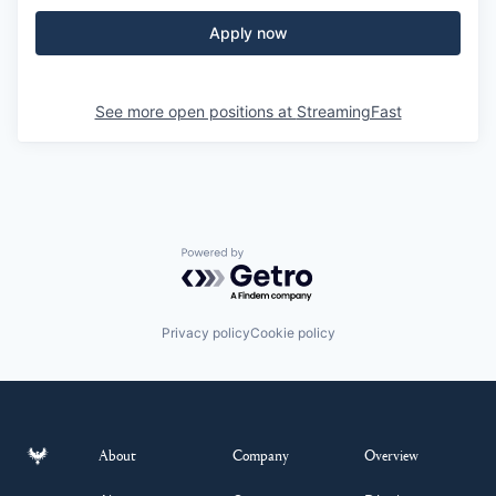
Apply now
See more open positions at
StreamingFast
Powered by Getro.com
Privacy policy
Cookie policy
About
Company
Overview