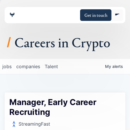
Get in touch
Careers in Crypto
About
jobs
companies
Talent
My
alerts
Portfolio
Insights
Manager, Early Career
Policy
Recruiting
StreamingFast