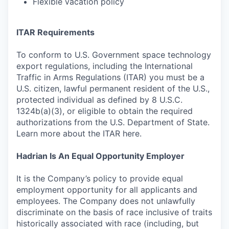
Flexible vacation policy
ITAR Requirements
To conform to U.S. Government space technology
export regulations, including the International
Traffic in Arms Regulations (ITAR) you must be a
U.S. citizen, lawful permanent resident of the U.S.,
protected individual as defined by 8 U.S.C.
1324b(a)(3), or eligible to obtain the required
authorizations from the U.S. Department of State.
Learn more about the ITAR here.
Hadrian Is An Equal Opportunity Employer
It is the Company’s policy to provide equal
employment opportunity for all applicants and
employees. The Company does not unlawfully
discriminate on the basis of race inclusive of traits
historically associated with race (including, but