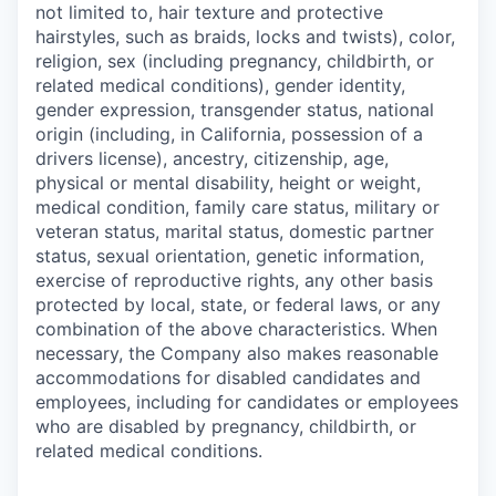
not limited to, hair texture and protective
hairstyles, such as braids, locks and twists), color,
religion, sex (including pregnancy, childbirth, or
related medical conditions), gender identity,
gender expression, transgender status, national
origin (including, in California, possession of a
drivers license), ancestry, citizenship, age,
physical or mental disability, height or weight,
medical condition, family care status, military or
veteran status, marital status, domestic partner
status, sexual orientation, genetic information,
exercise of reproductive rights, any other basis
protected by local, state, or federal laws, or any
combination of the above characteristics. When
necessary, the Company also makes reasonable
accommodations for disabled candidates and
employees, including for candidates or employees
who are disabled by pregnancy, childbirth, or
related medical conditions.