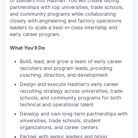
of builders into Hadrian. You will create lasting
partnerships with top universities, trade schools,
and community programs while collaborating
closely with engineering and factory operations
leaders to scale a best-in-class internship and
early career program.
What You’ll Do
Build, lead, and grow a team of early career
recruiters and program leads, providing
coaching, direction, and development
Design and execute Hadrian's early career
recruiting strategy across universities, trade
schools, and community programs for both
technical and operational talent
Develop and own long-term partnerships with
universities, trade schools, student
organizations, and career centers
Partner with senior leaders and hiring