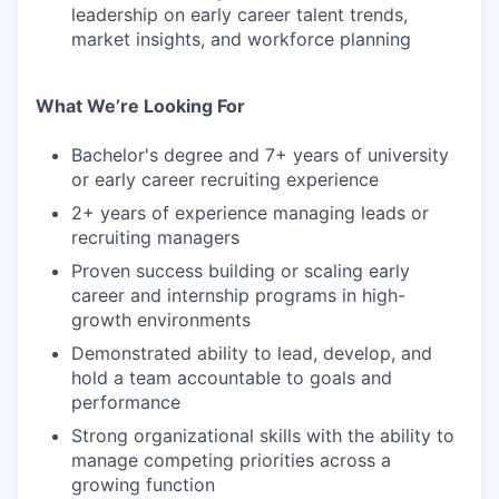
leadership on early career talent trends,
market insights, and workforce planning
What We’re Looking For
Bachelor's degree and 7+ years of university
or early career recruiting experience
2+ years of experience managing leads or
recruiting managers
Proven success building or scaling early
career and internship programs in high-
growth environments
Demonstrated ability to lead, develop, and
hold a team accountable to goals and
performance
Strong organizational skills with the ability to
manage competing priorities across a
growing function