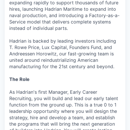
expanding rapidly to support thousands of future
hires, launching Hadrian Maritime to expand into
naval production, and introducing a Factory-as-a-
Service model that delivers complete systems
instead of individual parts.
Hadrian is backed by leading investors including
T. Rowe Price, Lux Capital, Founders Fund, and
Andreessen Horowitz, our fast-growing team is
united around reindustrializing American
manufacturing for the 21st century and beyond.
The Role
As Hadrian's first Manager, Early Career
Recruiting, you will build and lead our early talent
function from the ground up. This is a true 0 to 1
leadership opportunity where you will design the
strategy, hire and develop a team, and establish
the programs that will bring the next generation