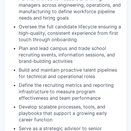
managers across engineering, operations, and
manufacturing to define workforce pipeline
needs and hiring goals
Oversee the full candidate lifecycle ensuring a
high-quality, consistent experience from first
touch through onboarding
Plan and lead campus and trade school
recruiting events, information sessions, and
brand-building activities
Build and maintain proactive talent pipelines
for technical and operational roles
Define the recruiting metrics and reporting
infrastructure to measure program
effectiveness and team performance
Develop scalable processes, tools, and
playbooks that support a growing early
career function
Serve as a strategic advisor to senior