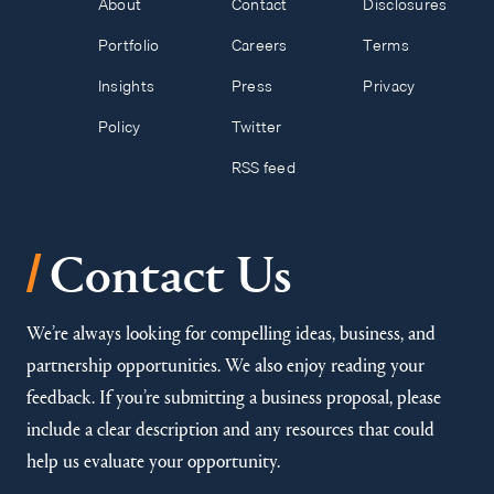
About
Contact
Disclosures
Portfolio
Careers
Terms
Insights
Press
Privacy
Policy
Twitter
RSS feed
/
Contact Us
We’re always looking for compelling ideas, business, and
partnership opportunities. We also enjoy reading your
feedback. If you’re submitting a business proposal, please
include a clear description and any resources that could
help us evaluate your opportunity.