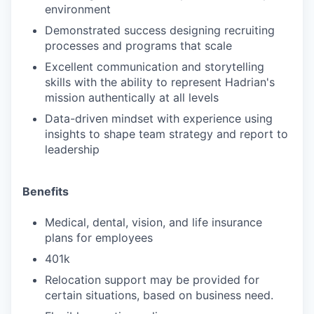
environment
Demonstrated success designing recruiting
processes and programs that scale
Excellent communication and storytelling
skills with the ability to represent Hadrian's
mission authentically at all levels
Data-driven mindset with experience using
insights to shape team strategy and report to
leadership
Benefits
Medical, dental, vision, and life insurance
plans for employees
401k
Relocation support may be provided for
certain situations, based on business need.