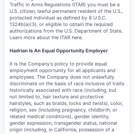
Traffic in Arms Regulations (ITAR) you must be a
U.S. citizen, lawful permanent resident of the U.S.,
protected individual as defined by 8 U.S.C.
1324b(a)(3), or eligible to obtain the required
authorizations from the U.S. Department of State.
Learn more about the ITAR here.
Hadrian Is An Equal Opportunity Employer
It is the Company’s policy to provide equal
employment opportunity for all applicants and
employees. The Company does not unlawfully
discriminate on the basis of race inclusive of traits
historically associated with race (including, but
not limited to, hair texture and protective
hairstyles, such as braids, locks and twists), color,
religion, sex (including pregnancy, childbirth, or
related medical conditions), gender identity,
gender expression, transgender status, national
origin (including, in California, possession of a