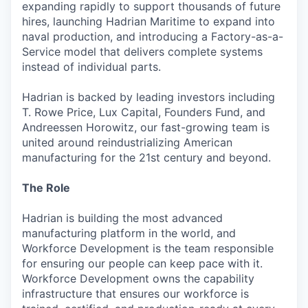
expanding rapidly to support thousands of future
hires, launching Hadrian Maritime to expand into
naval production, and introducing a Factory-as-a-
Service model that delivers complete systems
instead of individual parts.
Hadrian is backed by leading investors including
T. Rowe Price, Lux Capital, Founders Fund, and
Andreessen Horowitz, our fast-growing team is
united around reindustrializing American
manufacturing for the 21st century and beyond.
The Role
Hadrian is building the most advanced
manufacturing platform in the world, and
Workforce Development is the team responsible
for ensuring our people can keep pace with it.
Workforce Development owns the capability
infrastructure that ensures our workforce is