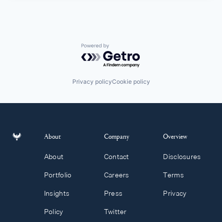
Powered by Getro.com
Privacy policy
Cookie policy
About
Company
Overview
About
Contact
Disclosures
Portfolio
Careers
Terms
Insights
Press
Privacy
Policy
Twitter