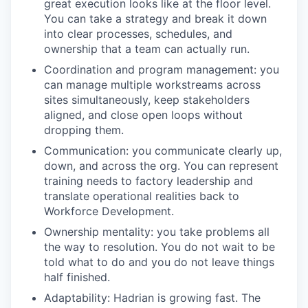
great execution looks like at the floor level.
You can take a strategy and break it down
into clear processes, schedules, and
ownership that a team can actually run.
Coordination and program management: you
can manage multiple workstreams across
sites simultaneously, keep stakeholders
aligned, and close open loops without
dropping them.
Communication: you communicate clearly up,
down, and across the org. You can represent
training needs to factory leadership and
translate operational realities back to
Workforce Development.
Ownership mentality: you take problems all
the way to resolution. You do not wait to be
told what to do and you do not leave things
half finished.
Adaptability: Hadrian is growing fast. The