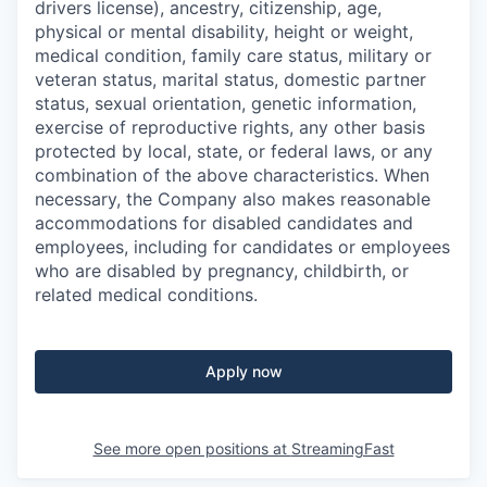
drivers license), ancestry, citizenship, age,
physical or mental disability, height or weight,
medical condition, family care status, military or
veteran status, marital status, domestic partner
status, sexual orientation, genetic information,
exercise of reproductive rights, any other basis
protected by local, state, or federal laws, or any
combination of the above characteristics. When
necessary, the Company also makes reasonable
accommodations for disabled candidates and
employees, including for candidates or employees
who are disabled by pregnancy, childbirth, or
related medical conditions.
Apply now
See more open positions at
StreamingFast