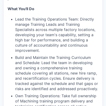
What You'll Do
Lead the Training Operations Team: Directly
manage Training Leads and Training
Specialists across multiple factory locations,
developing your team's capability, setting a
high bar for performance, and building a
culture of accountability and continuous
improvement.
Build and Maintain the Training Curriculum
and Schedule: Lead the team in developing
and owning a comprehensive training
schedule covering all stations, new hire ramp,
and recertification cycles. Ensure delivery is
tracked against the schedule and that gaps or
risks are identified and addressed proactively.
Own Training Operations: Take full ownership
of Machining training program delivery and