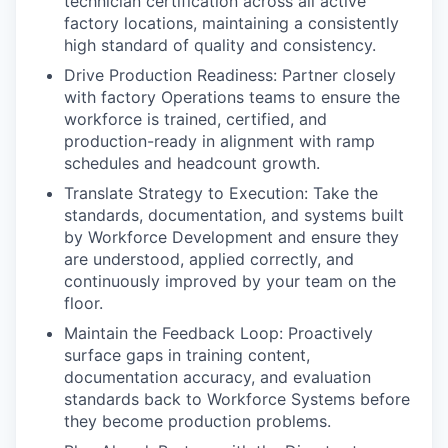
technician certification across all active
factory locations, maintaining a consistently
high standard of quality and consistency.
Drive Production Readiness: Partner closely
with factory Operations teams to ensure the
workforce is trained, certified, and
production-ready in alignment with ramp
schedules and headcount growth.
Translate Strategy to Execution: Take the
standards, documentation, and systems built
by Workforce Development and ensure they
are understood, applied correctly, and
continuously improved by your team on the
floor.
Maintain the Feedback Loop: Proactively
surface gaps in training content,
documentation accuracy, and evaluation
standards back to Workforce Systems before
they become production problems.