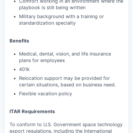
Comfort working in an environment where the
playbook is still being written
Military background with a training or
standardization specialty
Benefits
Medical, dental, vision, and life insurance
plans for employees
401k
Relocation support may be provided for
certain situations, based on business need.
Flexible vacation policy
ITAR Requirements
To conform to U.S. Government space technology
export regulations, including the International