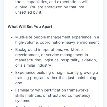
tools, capabilities, and expectations will
evolve. You are energized by that, not
unsettled by it.
What Will Set You Apart
Multi-site people management experience in a
high-volume, coordination-heavy environment
Background in operations, workforce
development, or service management in
manufacturing, logistics, hospitality, aviation,
or a similar industry
Experience building or significantly growing a
training program rather than just maintaining
one
Familiarity with certification frameworks,
skills matrices, or structured competency
systems