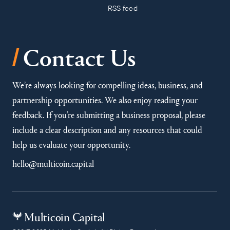
RSS feed
/
Contact Us
We’re always looking for compelling ideas, business, and
partnership opportunities. We also enjoy reading your
feedback. If you’re submitting a business proposal, please
include a clear description and any resources that could
help us evaluate your opportunity.
hello@multicoin.capital
Multicoin Capital