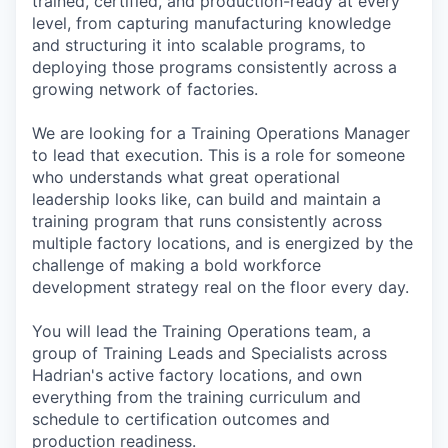
trained, certified, and production-ready at every
level, from capturing manufacturing knowledge
and structuring it into scalable programs, to
deploying those programs consistently across a
growing network of factories.
We are looking for a Training Operations Manager
to lead that execution. This is a role for someone
who understands what great operational
leadership looks like, can build and maintain a
training program that runs consistently across
multiple factory locations, and is energized by the
challenge of making a bold workforce
development strategy real on the floor every day.
You will lead the Training Operations team, a
group of Training Leads and Specialists across
Hadrian's active factory locations, and own
everything from the training curriculum and
schedule to certification outcomes and
production readiness.