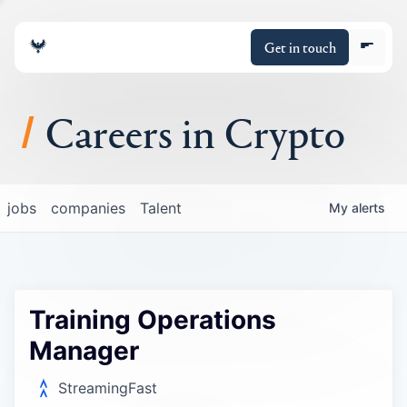
Get in touch
Careers in Crypto
About
jobs
companies
Talent
My
alerts
Portfolio
Insights
Training Operations
Policy
Manager
StreamingFast