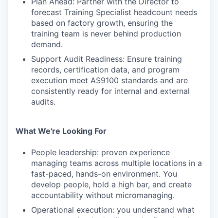
Plan Ahead: Partner with the Director to
forecast Training Specialist headcount needs
based on factory growth, ensuring the
training team is never behind production
demand.
Support Audit Readiness: Ensure training
records, certification data, and program
execution meet AS9100 standards and are
consistently ready for internal and external
audits.
What We're Looking For
People leadership: proven experience
managing teams across multiple locations in a
fast-paced, hands-on environment. You
develop people, hold a high bar, and create
accountability without micromanaging.
Operational execution: you understand what