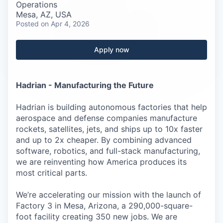
Careers
Operations
Mesa, AZ, USA
Posted
on Apr 4, 2026
Apply now
Hadrian - Manufacturing the Future
Hadrian is building autonomous factories that help
aerospace and defense companies manufacture
rockets, satellites, jets, and ships up to 10x faster
and up to 2x cheaper. By combining advanced
software, robotics, and full-stack manufacturing,
we are reinventing how America produces its
most critical parts.
We’re accelerating our mission with the launch of
Factory 3 in Mesa, Arizona, a 290,000-square-
foot facility creating 350 new jobs. We are