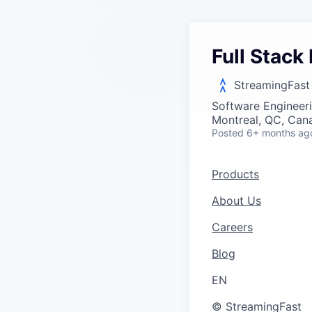
Full Stack
StreamingFast
Software Engineer
Montreal, QC, Can
Posted
6+ months ag
Products
About Us
Careers
Blog
EN
© StreamingFast