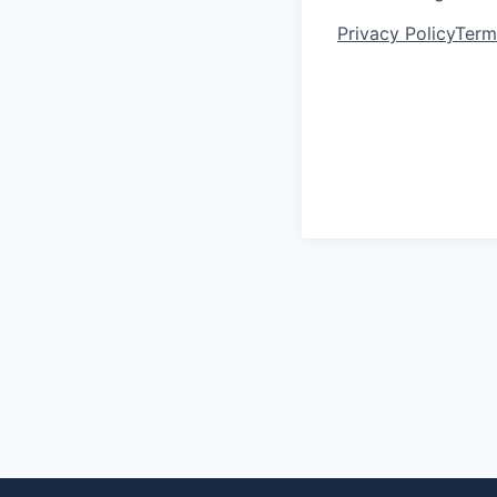
Privacy Policy
Term