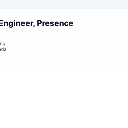
 Engineer, Presence
ing
ada
o