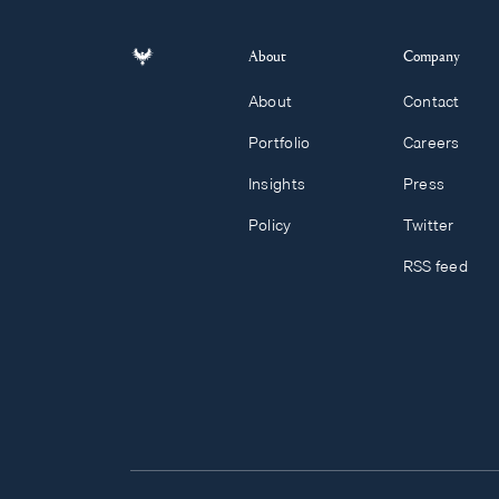
About
Company
About
Contact
Portfolio
Careers
Insights
Press
Policy
Twitter
RSS feed