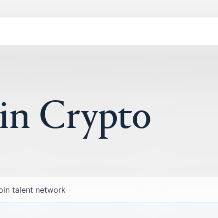
 in Crypto
oin talent network