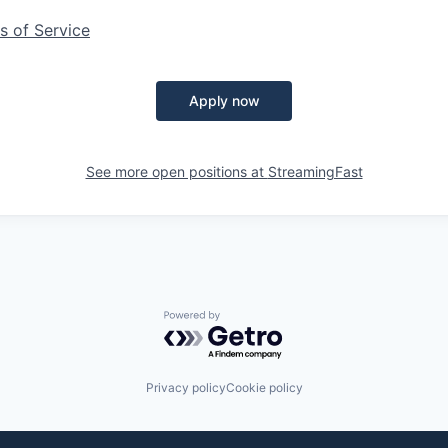
s of Service
Apply now
See more open positions at
StreamingFast
Powered by Getro.com
Privacy policy
Cookie policy