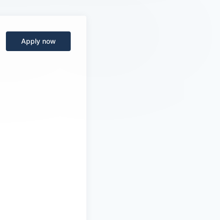
Apply now