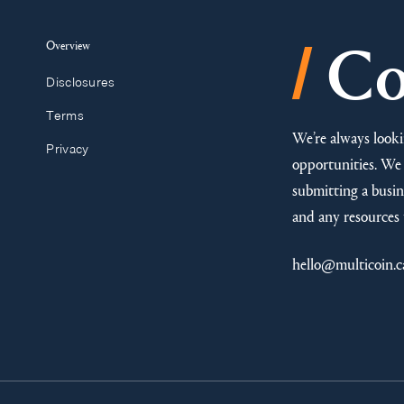
/
Overview
Co
Disclosures
Terms
We’re always looki
Privacy
opportunities. We 
submitting a busine
and any resources 
hello@multicoin.c