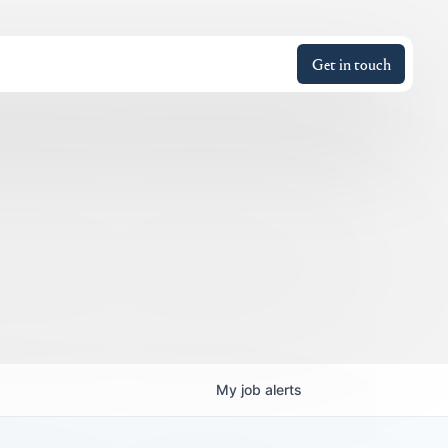
Get in touch
My
job
alerts