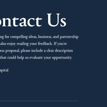
ntact Us
ng for compelling ideas, business, and partnership
also enjoy reading your feedback. If you’re
ss proposal, please include a clear description
that could help us evaluate your opportunity.
apital