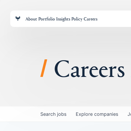
About
Portfolio
Insights
Policy
Careers
Careers
Search
jobs
Explore
companies
J