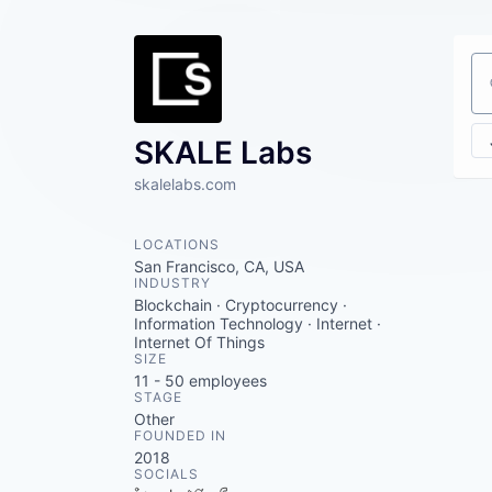
Se
SKALE Labs
skalelabs.com
LOCATIONS
San Francisco, CA, USA
INDUSTRY
Blockchain · Cryptocurrency ·
Information Technology · Internet ·
Internet Of Things
SIZE
11 - 50
employees
STAGE
Other
FOUNDED IN
2018
SOCIALS