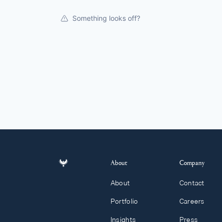
Something looks off?
About
Company
About
Contact
Portfolio
Careers
Insights
Press