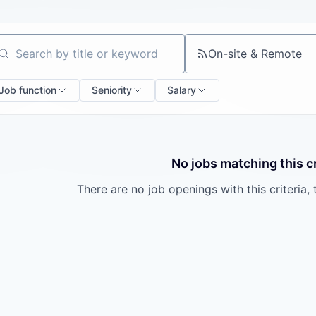
On-site & Remote
arch by title or keyword
Job function
Seniority
Salary
No jobs matching this cr
There are no job openings with this criteria, 