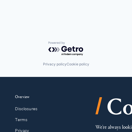
Powered by Getro.com
Privacy policy
Cookie policy
/
Overview
Co
Disclosures
Terms
We’re always looki
Privacy