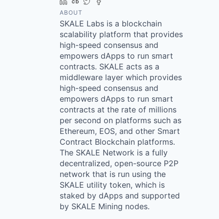
LinkedIn
Crunchbase
Twitter
Facebook
ABOUT
SKALE Labs is a blockchain
scalability platform that provides
high-speed consensus and
empowers dApps to run smart
contracts. SKALE acts as a
middleware layer which provides
high-speed consensus and
empowers dApps to run smart
contracts at the rate of millions
per second on platforms such as
Ethereum, EOS, and other Smart
Contract Blockchain platforms.
The SKALE Network is a fully
decentralized, open-source P2P
network that is run using the
SKALE utility token, which is
staked by dApps and supported
by SKALE Mining nodes.