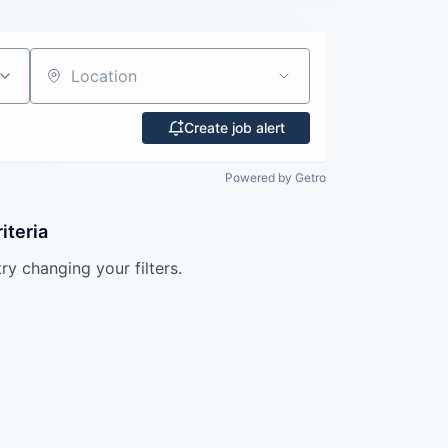
Location
Create job alert
Powered by Getro
iteria
try changing your filters.