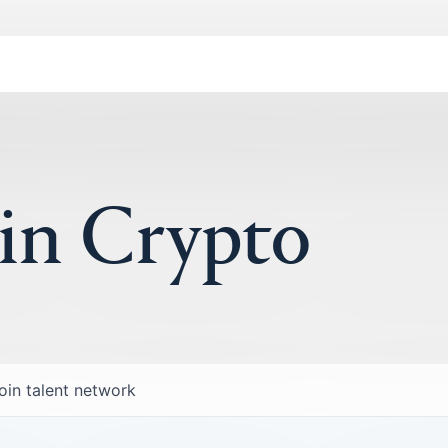
 in Crypto
oin talent network