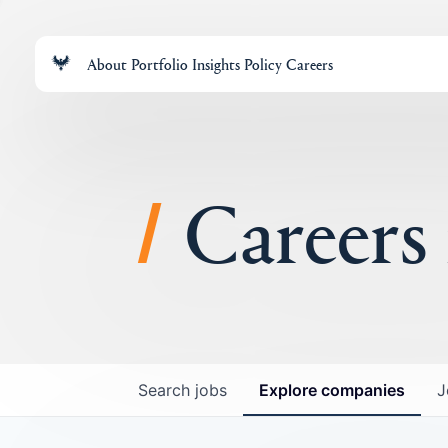
About
Portfolio
Insights
Policy
Careers
Careers
Search
jobs
Explore
companies
J