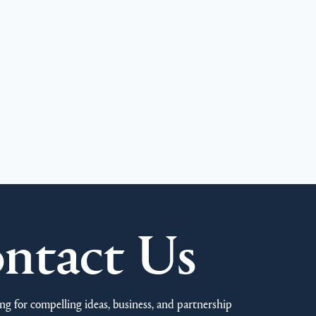
ntact Us
ng for compelling ideas, business, and partnership