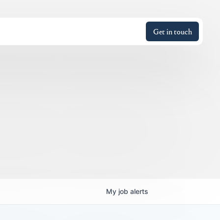
Get in touch
My
job
alerts