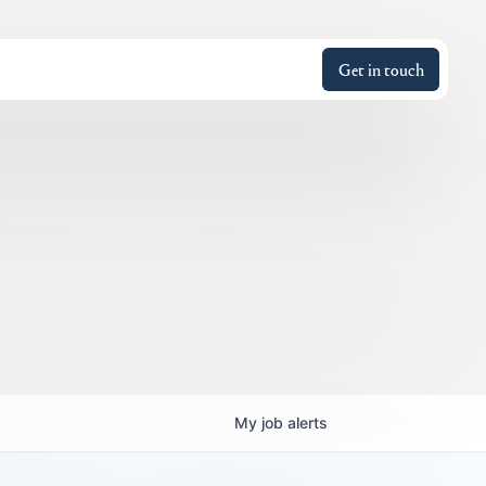
Get in touch
My
job
alerts