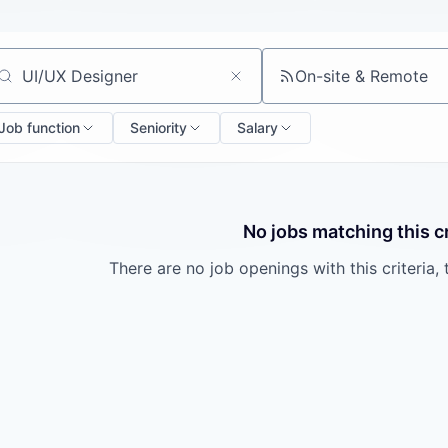
On-site & Remote
arch by title or keyword
Job function
Seniority
Salary
No jobs matching this cr
There are no job openings with this criteria, 