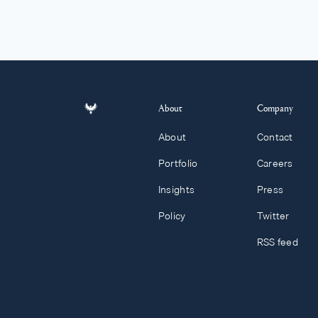
About
Company
About
Contact
Portfolio
Careers
Insights
Press
Policy
Twitter
RSS feed