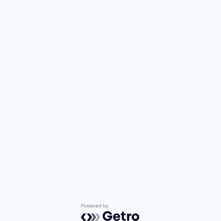
Powered by Getro.com