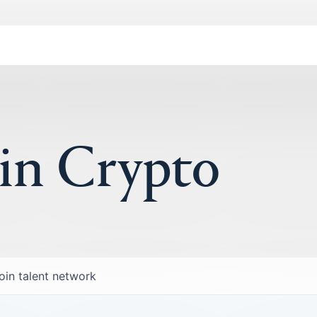
 in Crypto
oin talent network