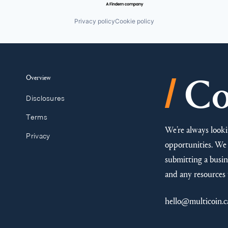
Privacy policy
Cookie policy
/
Overview
Co
Disclosures
Terms
We’re always looki
Privacy
opportunities. We 
submitting a busine
and any resources 
hello@multicoin.c