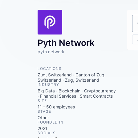
Se
Pyth Network
pyth.network
LOCATIONS
Zug, Switzerland · Canton of Zug,
Switzerland · Zug, Switzerland
INDUSTRY
Big Data · Blockchain · Cryptocurrency
· Financial Services · Smart Contracts
SIZE
11 - 50
employees
STAGE
Other
FOUNDED IN
2021
SOCIALS