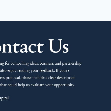
ntact Us
ng for compelling ideas, business, and partnership
also enjoy reading your feedback. If you’re
ss proposal, please include a clear description
that could help us evaluate your opportunity.
apital