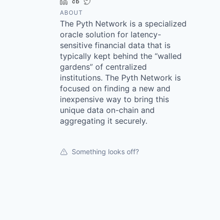
LinkedIn
Crunchbase
Twitter
ABOUT
The Pyth Network is a specialized
oracle solution for latency-
sensitive financial data that is
typically kept behind the “walled
gardens” of centralized
institutions. The Pyth Network is
focused on finding a new and
inexpensive way to bring this
unique data on-chain and
aggregating it securely.
Something looks off?