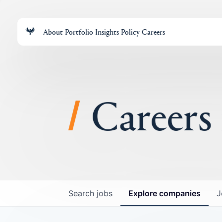
About
Portfolio
Insights
Policy
Careers
Careers
Search
jobs
Explore
companies
J