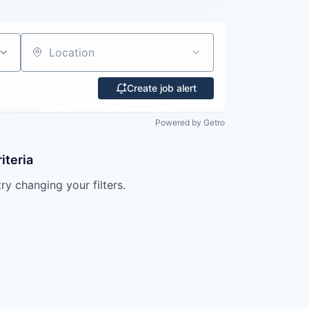
Location
Create job alert
Powered by Getro
iteria
try changing your filters.