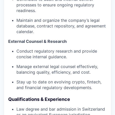
processes to ensure ongoing regulatory
readiness.
Maintain and organize the company’s legal
database, contract repository, and agreement
calendar.
External Counsel & Research
Conduct regulatory research and provide
concise internal guidance.
Manage external legal counsel effectively,
balancing quality, efficiency, and cost.
Stay up to date on evolving crypto, fintech,
and financial regulatory developments.
Qualifications & Experience
Law degree and bar admission in Switzerland
or an equivalent European jurisdiction.