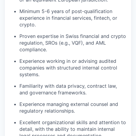
Minimum 5-6 years of post-qualification
experience in financial services, fintech, or
crypto.
Proven expertise in Swiss financial and crypto
regulation, SROs (e.g., VQF), and AML
compliance.
Experience working in or advising audited
companies with structured internal control
systems.
Familiarity with data privacy, contract law,
and governance frameworks.
Experience managing external counsel and
regulatory relationships.
Excellent organizational skills and attention to
detail, with the ability to maintain internal
legal processes and documentation.