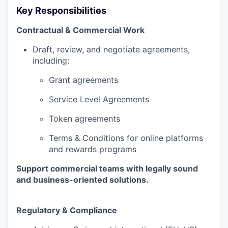
Key Responsibilities
Contractual & Commercial Work
Draft, review, and negotiate agreements,
including:
Grant agreements
Service Level Agreements
Token agreements
Terms & Conditions for online platforms
and rewards programs
Support commercial teams with legally sound
and business-oriented solutions.
Regulatory & Compliance