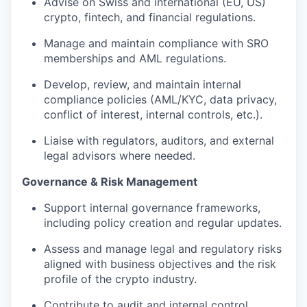
Advise on Swiss and international (EU, US)
crypto, fintech, and financial regulations.
Manage and maintain compliance with SRO
memberships and AML regulations.
Develop, review, and maintain internal
compliance policies (AML/KYC, data privacy,
conflict of interest, internal controls, etc.).
Liaise with regulators, auditors, and external
legal advisors where needed.
Governance & Risk Management
Support internal governance frameworks,
including policy creation and regular updates.
Assess and manage legal and regulatory risks
aligned with business objectives and the risk
profile of the crypto industry.
Contribute to audit and internal control