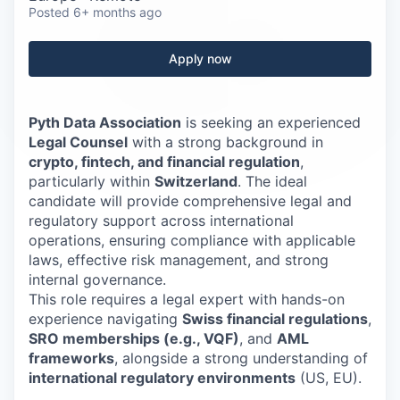
Careers
Posted
6+ months ago
Apply now
Pyth Data Association
is seeking an experienced
Legal Counsel
with a strong background in
crypto, fintech, and financial regulation
,
particularly within
Switzerland
. The ideal
candidate will provide comprehensive legal and
regulatory support across international
operations, ensuring compliance with applicable
laws, effective risk management, and strong
internal governance.
This role requires a legal expert with hands-on
experience navigating
Swiss financial regulations
,
SRO memberships (e.g., VQF)
, and
AML
frameworks
, alongside a strong understanding of
international regulatory environments
(US, EU).