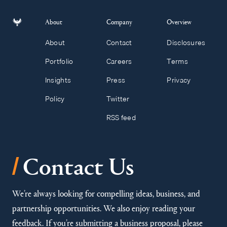
About
Company
Overview
About
Contact
Disclosures
Portfolio
Careers
Terms
Insights
Press
Privacy
Policy
Twitter
RSS feed
/
Contact Us
We’re always looking for compelling ideas, business, and
partnership opportunities. We also enjoy reading your
feedback. If you’re submitting a business proposal, please