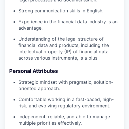
Strong communication skills in English.
Experience in the financial data industry is an
advantage.
Understanding of the legal structure of
financial data and products, including the
intellectual property (IP) of financial data
across various instruments, is a plus
Personal Attributes
Strategic mindset with pragmatic, solution-
oriented approach.
Comfortable working in a fast-paced, high-
risk, and evolving regulatory environment.
Independent, reliable, and able to manage
multiple priorities effectively.