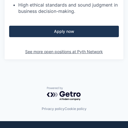
High ethical standards and sound judgment in
business decision-making.
Apply now
See more open positions at
Pyth Network
Powered by Getro.com
Privacy policy
Cookie policy