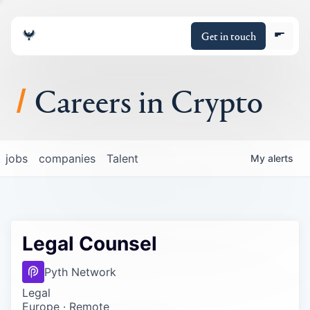
Get in touch
Careers in Crypto
About
jobs
companies
Talent
My
alerts
Portfolio
Insights
Legal Counsel
Policy
Pyth Network
Legal
Europe · Remote