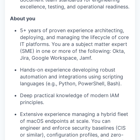
excellence, testing, and operational readiness.
About you
5+ years of proven experience architecting,
deploying, and managing the lifecycle of core
IT platforms. You are a subject matter expert
(SME) in one or more of the following: Okta,
Jira, Google Workspace, Jamf.
Hands-on experience developing robust
automation and integrations using scripting
languages (e.g., Python, PowerShell, Bash).
Deep practical knowledge of modern IAM
principles.
Extensive experience managing a hybrid fleet
of macOS endpoints at scale. You can
engineer and enforce security baselines (CIS
or similar), configuration profiles, and zero-