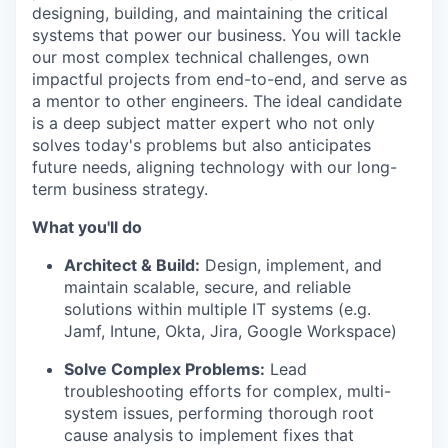
designing, building, and maintaining the critical
systems that power our business. You will tackle
our most complex technical challenges, own
impactful projects from end-to-end, and serve as
a mentor to other engineers. The ideal candidate
is a deep subject matter expert who not only
solves today's problems but also anticipates
future needs, aligning technology with our long-
term business strategy.
What you'll do
Architect & Build:
Design, implement, and
maintain scalable, secure, and reliable
solutions within multiple IT systems (e.g.
Jamf, Intune, Okta, Jira, Google Workspace)
Solve Complex Problems:
Lead
troubleshooting efforts for complex, multi-
system issues, performing thorough root
cause analysis to implement fixes that