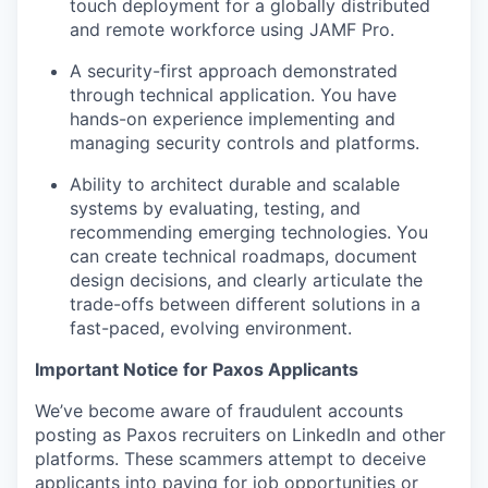
touch deployment for a globally distributed
and remote workforce using JAMF Pro.
A security-first approach demonstrated
through technical application. You have
hands-on experience implementing and
managing security controls and platforms.
Ability to architect durable and scalable
systems by evaluating, testing, and
recommending emerging technologies. You
can create technical roadmaps, document
design decisions, and clearly articulate the
trade-offs between different solutions in a
fast-paced, evolving environment.
Important Notice for Paxos Applicants
We’ve become aware of fraudulent accounts
posting as Paxos recruiters on LinkedIn and other
platforms. These scammers attempt to deceive
applicants into paying for job opportunities or