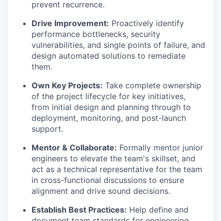
prevent recurrence.
Drive Improvement:
Proactively identify
performance bottlenecks, security
vulnerabilities, and single points of failure, and
design automated solutions to remediate
them.
Own Key Projects:
Take complete ownership
of the project lifecycle for key initiatives,
from initial design and planning through to
deployment, monitoring, and post-launch
support.
Mentor & Collaborate:
Formally mentor junior
engineers to elevate the team's skillset, and
act as a technical representative for the team
in cross-functional discussions to ensure
alignment and drive sound decisions.
Establish Best Practices:
Help define and
document team standards for engineering