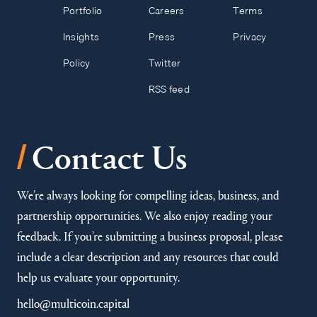
Portfolio
Careers
Terms
Insights
Press
Privacy
Policy
Twitter
RSS feed
/
Contact Us
We’re always looking for compelling ideas, business, and
partnership opportunities. We also enjoy reading your
feedback. If you’re submitting a business proposal, please
include a clear description and any resources that could
help us evaluate your opportunity.
hello@multicoin.capital