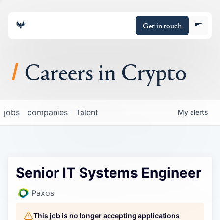
Get in touch
Careers in Crypto
About
jobs
companies
Talent
My
alerts
Portfolio
Insights
Senior IT Systems Engineer
Policy
Paxos
This job is no longer accepting applications