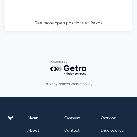
See more open positions at
Paxos
Powered by Getro.com
Privacy policy
Cookie policy
About
Company
Overview
About
Contact
Disclosures