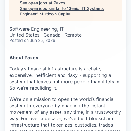
Careers
See open jobs at
Paxos
.
See open jobs similar to "
Senior IT Systems
Engineer
"
Multicoin Capital
.
Software Engineering, IT
United States · Canada · Remote
Posted
on Jun 25, 2026
About Paxos
Today’s financial infrastructure is archaic,
expensive, inefficient and risky - supporting a
system that leaves out more people than it lets in.
So we’re rebuilding it.
We’re on a mission to open the world’s financial
system to everyone by enabling the instant
movement of any asset, any time, in a trustworthy
way. For over a decade, we’ve built blockchain
infrastructure that tokenizes, custodies, trades