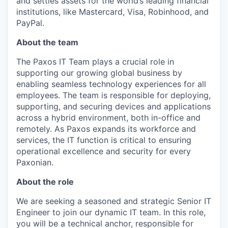
and settles assets for the world’s leading financial
institutions, like Mastercard, Visa, Robinhood, and
PayPal.
About the team
The Paxos IT Team plays a crucial role in
supporting our growing global business by
enabling seamless technology experiences for all
employees. The team is responsible for deploying,
supporting, and securing devices and applications
across a hybrid environment, both in-office and
remotely. As Paxos expands its workforce and
services, the IT function is critical to ensuring
operational excellence and security for every
Paxonian.
About the role
We are seeking a seasoned and strategic Senior IT
Engineer to join our dynamic IT team. In this role,
you will be a technical anchor, responsible for