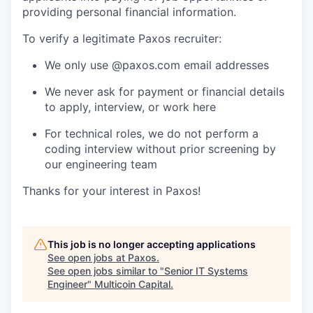
providing personal financial information.
To verify a legitimate Paxos recruiter:
We only use @paxos.com email addresses
We never ask for payment or financial details
to apply, interview, or work here
For technical roles, we do not perform a
coding interview without prior screening by
our engineering team
Thanks for your interest in Paxos!
This job is no longer accepting applications
See open jobs at
Paxos
.
See open jobs similar to "
Senior IT Systems
Engineer
"
Multicoin Capital
.