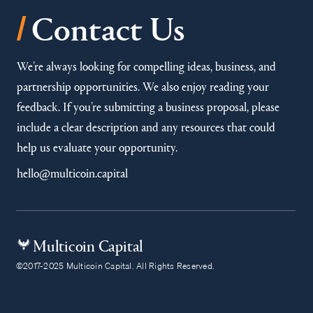
/
Contact Us
We’re always looking for compelling ideas, business, and
partnership opportunities. We also enjoy reading your
feedback. If you’re submitting a business proposal, please
include a clear description and any resources that could
help us evaluate your opportunity.
hello@multicoin.capital
Multicoin Capital
©2017-2025 Multicoin Capital. All Rights Reserved.