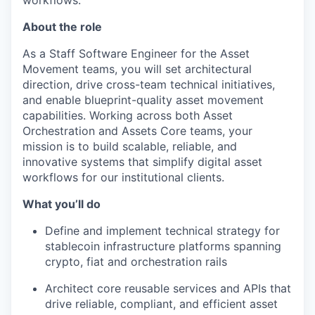
workflows.
About the role
As a Staff Software Engineer for the Asset
Movement teams, you will set architectural
direction, drive cross-team technical initiatives,
and enable blueprint-quality asset movement
capabilities. Working across both Asset
Orchestration and Assets Core teams, your
mission is to build scalable, reliable, and
innovative systems that simplify digital asset
workflows for our institutional clients.
What you’ll do
Define and implement technical strategy for
stablecoin infrastructure platforms spanning
crypto, fiat and orchestration rails
Architect core reusable services and APIs that
drive reliable, compliant, and efficient asset