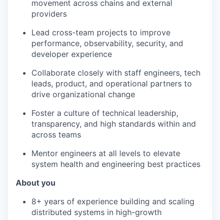
movement across chains and external
providers
Lead cross-team projects to improve
performance, observability, security, and
developer experience
Collaborate closely with staff engineers, tech
leads, product, and operational partners to
drive organizational change
Foster a culture of technical leadership,
transparency, and high standards within and
across teams
Mentor engineers at all levels to elevate
system health and engineering best practices
About you
8+ years of experience building and scaling
distributed systems in high-growth