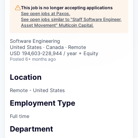
Careers
This job is no longer accepting applications
See open jobs at
Paxos
.
See open jobs similar to "
Staff Software Engineer,
Asset Movement
"
Multicoin Capital
.
Software Engineering
United States · Canada · Remote
USD 194,603-228,944 / year + Equity
Posted
6+ months ago
Location
Remote - United States
Employment Type
Full time
Department