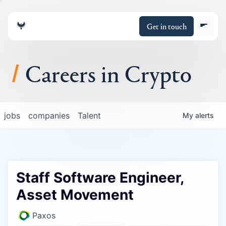
Get in touch
Careers in Crypto
About
jobs
companies
Talent
My
alerts
Portfolio
Insights
Staff Software Engineer,
Policy
Asset Movement
Paxos