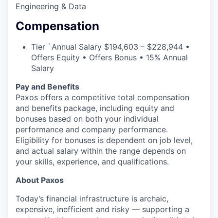
Engineering & Data
Compensation
Tier `
Annual Salary $194,603 – $228,944 •
Offers Equity • Offers Bonus • 15% Annual
Salary
Pay and Benefits
Paxos offers a competitive total compensation
and benefits package, including equity and
bonuses based on both your individual
performance and company performance.
Eligibility for bonuses is dependent on job level,
and actual salary within the range depends on
your skills, experience, and qualifications.
About Paxos
Today’s financial infrastructure is archaic,
expensive, inefficient and risky — supporting a