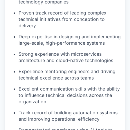
technology companies
Proven track record of leading complex
technical initiatives from conception to
delivery
Deep expertise in designing and implementing
large-scale, high-performance systems
Strong experience with microservices
architecture and cloud-native technologies
Experience mentoring engineers and driving
technical excellence across teams
Excellent communication skills with the ability
to influence technical decisions across the
organization
Track record of building automation systems
and improving operational efficiency