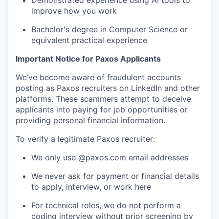
Demonstrated experience using AI tools to
improve how you work
Bachelor's degree in Computer Science or
equivalent practical experience
Important Notice for Paxos Applicants
We’ve become aware of fraudulent accounts
posting as Paxos recruiters on LinkedIn and other
platforms. These scammers attempt to deceive
applicants into paying for job opportunities or
providing personal financial information.
To verify a legitimate Paxos recruiter:
We only use @paxos.com email addresses
We never ask for payment or financial details
to apply, interview, or work here
For technical roles, we do not perform a
coding interview without prior screening by