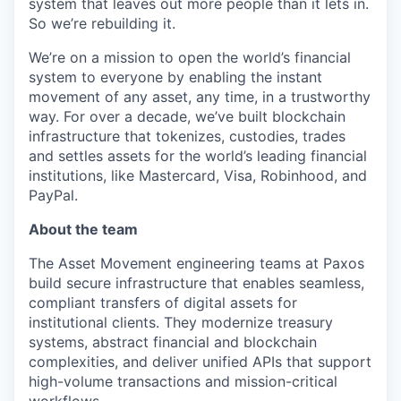
system that leaves out more people than it lets in.
So we’re rebuilding it.
We’re on a mission to open the world’s financial
system to everyone by enabling the instant
movement of any asset, any time, in a trustworthy
way. For over a decade, we’ve built blockchain
infrastructure that tokenizes, custodies, trades
and settles assets for the world’s leading financial
institutions, like Mastercard, Visa, Robinhood, and
PayPal.
About the team
The Asset Movement engineering teams at Paxos
build secure infrastructure that enables seamless,
compliant transfers of digital assets for
institutional clients. They modernize treasury
systems, abstract financial and blockchain
complexities, and deliver unified APIs that support
high-volume transactions and mission-critical