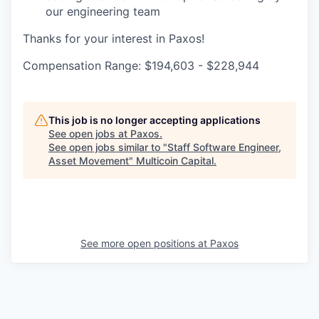
our engineering team
Thanks for your interest in Paxos!
Compensation Range: $194,603 - $228,944
This job is no longer accepting applications
See open jobs at
Paxos
.
See open jobs similar to "
Staff Software Engineer,
Asset Movement
"
Multicoin Capital
.
See more open positions at
Paxos