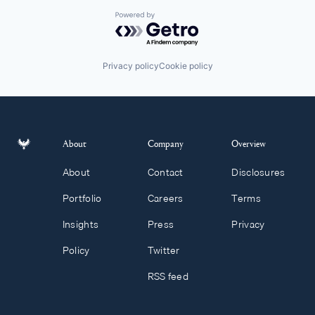
Powered by Getro.com
Privacy policy
Cookie policy
About
Company
Overview
About
Contact
Disclosures
Portfolio
Careers
Terms
Insights
Press
Privacy
Policy
Twitter
RSS feed