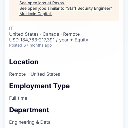
Careers
See open jobs at
Paxos
.
See open jobs similar to "
Staff Security Engineer
"
Multicoin Capital
.
IT
United States · Canada · Remote
USD 184,783-217,391 / year + Equity
Posted
6+ months ago
Location
Remote - United States
Employment Type
Full time
Department
Engineering & Data