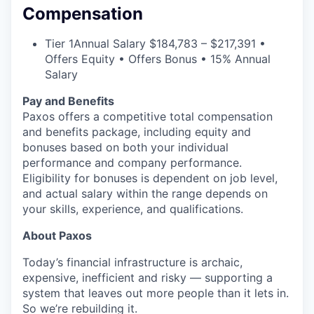
Compensation
Tier 1
Annual Salary $184,783 – $217,391 •
Offers Equity • Offers Bonus • 15% Annual
Salary
Pay and Benefits
Paxos offers a competitive total compensation
and benefits package, including equity and
bonuses based on both your individual
performance and company performance.
Eligibility for bonuses is dependent on job level,
and actual salary within the range depends on
your skills, experience, and qualifications.
About Paxos
Today’s financial infrastructure is archaic,
expensive, inefficient and risky — supporting a
system that leaves out more people than it lets in.
So we’re rebuilding it.