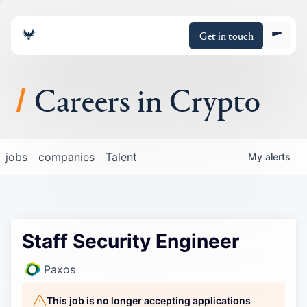
Get in touch
Careers in Crypto
About
jobs
companies
Talent
My
alerts
Portfolio
Insights
Staff Security Engineer
Policy
Paxos
This job is no longer accepting applications