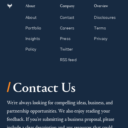
About
Company
Overview
About
Contact
Disclosures
Portfolio
Careers
Terms
Insights
Press
Privacy
Policy
Twitter
RSS feed
/
Contact Us
We’re always looking for compelling ideas, business, and
partnership opportunities. We also enjoy reading your
feedback. If you’re submitting a business proposal, please
include a clear description and any resources that could