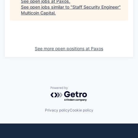
See open jobs at
Paxos
.
See open jobs similar to "
Staff Security Engineer
"
Multicoin Capital
.
See more open positions at
Paxos
Powered by Getro.com
Privacy policy
Cookie policy