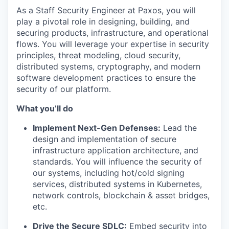
As a Staff Security Engineer at Paxos, you will
play a pivotal role in designing, building, and
securing products, infrastructure, and operational
flows. You will leverage your expertise in security
principles, threat modeling, cloud security,
distributed systems, cryptography, and modern
software development practices to ensure the
security of our platform.
What you’ll do
Implement Next-Gen Defenses:
Lead the
design and implementation of secure
infrastructure application architecture, and
standards. You will influence the security of
our systems, including hot/cold signing
services, distributed systems in Kubernetes,
network controls, blockchain & asset bridges,
etc.
Drive the Secure SDLC:
Embed security into