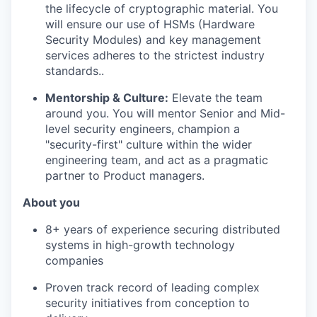
the lifecycle of cryptographic material. You
will ensure our use of HSMs (Hardware
Security Modules) and key management
services adheres to the strictest industry
standards..
Mentorship & Culture:
Elevate the team
around you. You will mentor Senior and Mid-
level security engineers, champion a
"security-first" culture within the wider
engineering team, and act as a pragmatic
partner to Product managers.
About you
8+ years of experience securing distributed
systems in high-growth technology
companies
Proven track record of leading complex
security initiatives from conception to