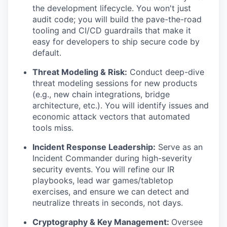
the development lifecycle. You won't just
audit code; you will build the pave-the-road
tooling and CI/CD guardrails that make it
easy for developers to ship secure code by
default.
Threat Modeling & Risk:
Conduct deep-dive
threat modeling sessions for new products
(e.g., new chain integrations, bridge
architecture, etc.). You will identify issues and
economic attack vectors that automated
tools miss.
Incident Response Leadership:
Serve as an
Incident Commander during high-severity
security events. You will refine our IR
playbooks, lead war games/tabletop
exercises, and ensure we can detect and
neutralize threats in seconds, not days.
Cryptography & Key Management:
Oversee