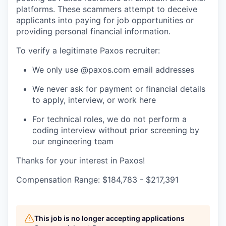
platforms. These scammers attempt to deceive
applicants into paying for job opportunities or
providing personal financial information.
To verify a legitimate Paxos recruiter:
We only use @paxos.com email addresses
We never ask for payment or financial details
to apply, interview, or work here
For technical roles, we do not perform a
coding interview without prior screening by
our engineering team
Thanks for your interest in Paxos!
Compensation Range: $184,783 - $217,391
This job is no longer accepting applications