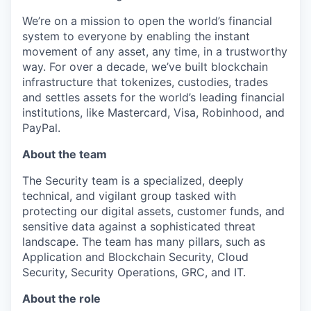
We’re on a mission to open the world’s financial
system to everyone by enabling the instant
movement of any asset, any time, in a trustworthy
way. For over a decade, we’ve built blockchain
infrastructure that tokenizes, custodies, trades
and settles assets for the world’s leading financial
institutions, like Mastercard, Visa, Robinhood, and
PayPal.
About the team
The Security team is a specialized, deeply
technical, and vigilant group tasked with
protecting our digital assets, customer funds, and
sensitive data against a sophisticated threat
landscape. The team has many pillars, such as
Application and Blockchain Security, Cloud
Security, Security Operations, GRC, and IT.
About the role