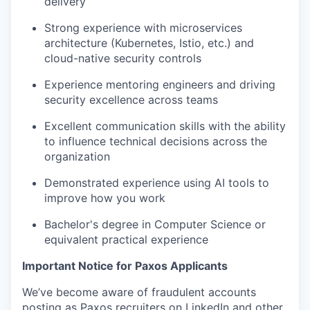
delivery
Strong experience with microservices
architecture (Kubernetes, Istio, etc.) and
cloud-native security controls
Experience mentoring engineers and driving
security excellence across teams
Excellent communication skills with the ability
to influence technical decisions across the
organization
Demonstrated experience using AI tools to
improve how you work
Bachelor's degree in Computer Science or
equivalent practical experience
Important Notice for Paxos Applicants
We’ve become aware of fraudulent accounts
posting as Paxos recruiters on LinkedIn and other