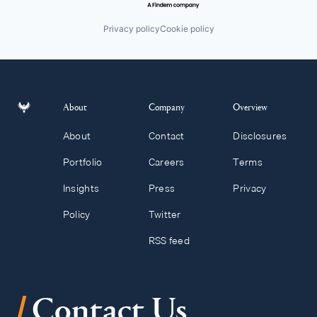
Privacy policy
Cookie policy
About
Company
Overview
About
Contact
Disclosures
Portfolio
Careers
Terms
Insights
Press
Privacy
Policy
Twitter
RSS feed
/
Contact Us