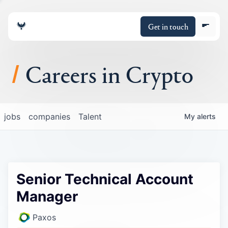
Get in touch
Careers in Crypto
About
jobs
companies
Talent
My
alerts
Portfolio
Insights
Senior Technical Account
Policy
Manager
Paxos