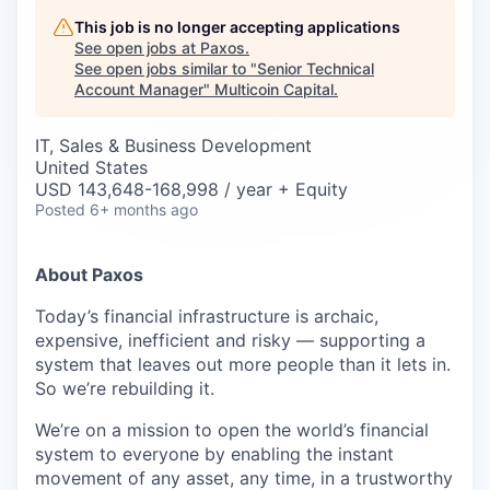
Careers
This job is no longer accepting applications
See open jobs at
Paxos
.
See open jobs similar to "
Senior Technical
Account Manager
"
Multicoin Capital
.
IT, Sales & Business Development
United States
USD 143,648-168,998 / year + Equity
Posted
6+ months ago
About Paxos
Today’s financial infrastructure is archaic,
expensive, inefficient and risky — supporting a
system that leaves out more people than it lets in.
So we’re rebuilding it.
We’re on a mission to open the world’s financial
system to everyone by enabling the instant
movement of any asset, any time, in a trustworthy