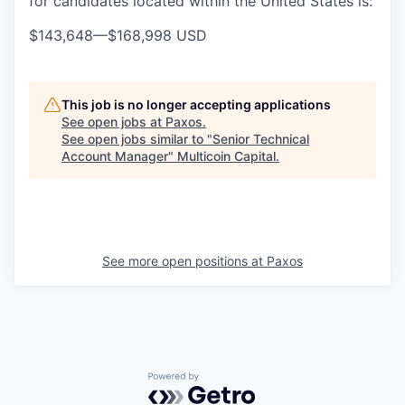
for candidates located within the United States is:
$143,648
—
$168,998 USD
This job is no longer accepting applications
See open jobs at
Paxos
.
See open jobs similar to "
Senior Technical
Account Manager
"
Multicoin Capital
.
See more open positions at
Paxos
Powered by Getro.com