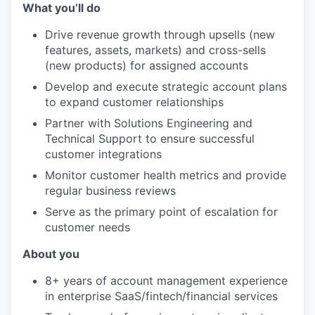
What you’ll do
Drive revenue growth through upsells (new
features, assets, markets) and cross-sells
(new products) for assigned accounts
Develop and execute strategic account plans
to expand customer relationships
Partner with Solutions Engineering and
Technical Support to ensure successful
customer integrations
Monitor customer health metrics and provide
regular business reviews
Serve as the primary point of escalation for
customer needs
About you
8+ years of account management experience
in enterprise SaaS/fintech/financial services