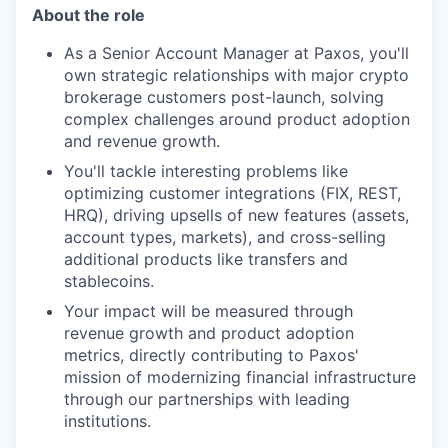
About the role
As a Senior Account Manager at Paxos, you'll
own strategic relationships with major crypto
brokerage customers post-launch, solving
complex challenges around product adoption
and revenue growth.
You'll tackle interesting problems like
optimizing customer integrations (FIX, REST,
HRQ), driving upsells of new features (assets,
account types, markets), and cross-selling
additional products like transfers and
stablecoins.
Your impact will be measured through
revenue growth and product adoption
metrics, directly contributing to Paxos'
mission of modernizing financial infrastructure
through our partnerships with leading
institutions.