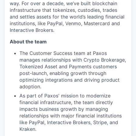
way. For over a decade, we’ve built blockchain
infrastructure that tokenizes, custodies, trades
and settles assets for the world’s leading financial
institutions, like PayPal, Venmo, Mastercard and
Interactive Brokers.
About the team
The Customer Success team at Paxos
manages relationships with Crypto Brokerage,
Tokenized Asset and Payments customers
post-launch, enabling growth through
optimizing integrations and driving product
adoption.
As part of Paxos' mission to modernize
financial infrastructure, the team directly
impacts business growth by managing
relationships with major financial institutions
like PayPal, Interactive Brokers, Stripe, and
Kraken.