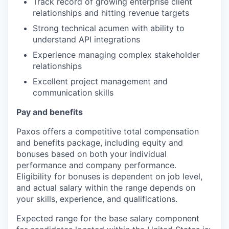
Track record of growing enterprise client
relationships and hitting revenue targets
Strong technical acumen with ability to
understand API integrations
Experience managing complex stakeholder
relationships
Excellent project management and
communication skills
Pay and benefits
Paxos offers a competitive total compensation
and benefits package, including equity and
bonuses based on both your individual
performance and company performance.
Eligibility for bonuses is dependent on job level,
and actual salary within the range depends on
your skills, experience, and qualifications.
Expected range for the base salary component