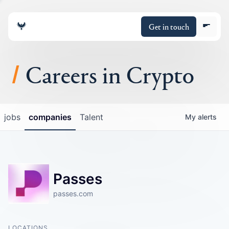
Get in touch
Careers in Crypto
About
jobs
companies
Talent
My
alerts
Portfolio
Insights
Passes
Policy
passes.com
LOCATIONS