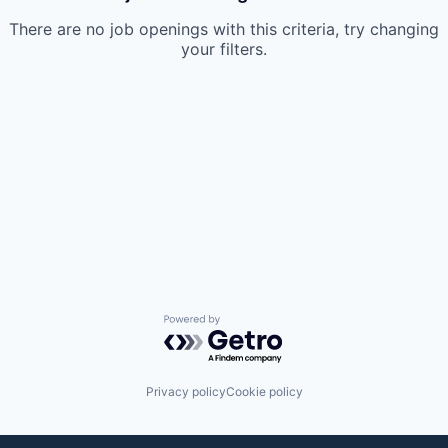
There are no job openings with this criteria, try changing
your filters.
Powered by Getro.com
Privacy policy
Cookie policy