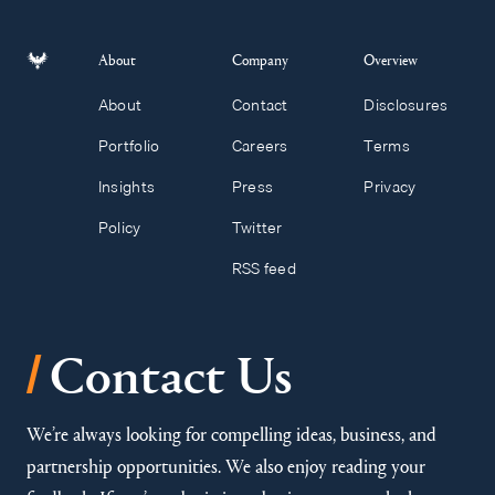
About
Company
Overview
About
Contact
Disclosures
Portfolio
Careers
Terms
Insights
Press
Privacy
Policy
Twitter
RSS feed
/
Contact Us
We’re always looking for compelling ideas, business, and
partnership opportunities. We also enjoy reading your