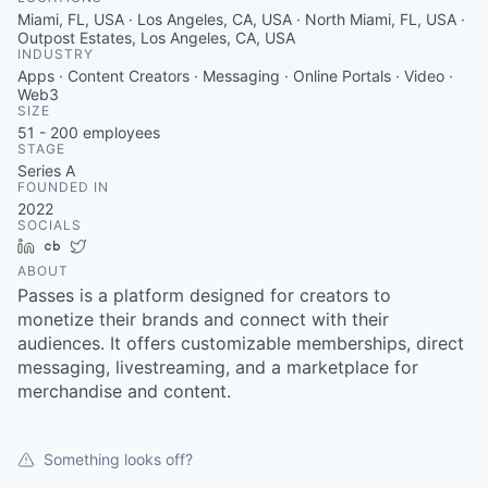
Careers
Miami, FL, USA · Los Angeles, CA, USA · North Miami, FL, USA ·
Outpost Estates, Los Angeles, CA, USA
INDUSTRY
Apps · Content Creators · Messaging · Online Portals · Video ·
Web3
SIZE
51 - 200
employees
STAGE
Series A
FOUNDED IN
2022
SOCIALS
LinkedIn
Crunchbase
Twitter
ABOUT
Passes is a platform designed for creators to
monetize their brands and connect with their
audiences. It offers customizable memberships, direct
messaging, livestreaming, and a marketplace for
merchandise and content.
Something looks off?