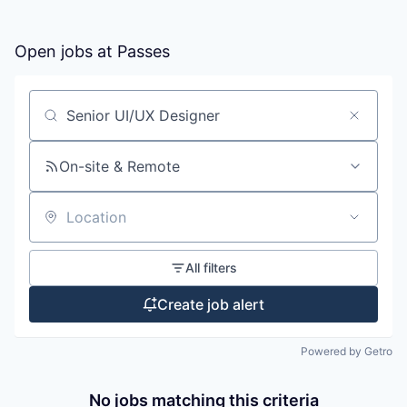
Open jobs at
Passes
Search by title or keyword
On-site & Remote
Location
All filters
Create job alert
Powered by Getro
No jobs matching this criteria