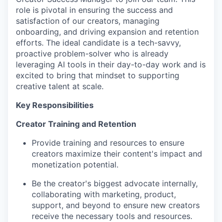
role is pivotal in ensuring the success and
satisfaction of our creators, managing
onboarding, and driving expansion and retention
efforts. The ideal candidate is a tech-savvy,
proactive problem-solver who is already
leveraging AI tools in their day-to-day work and is
excited to bring that mindset to supporting
creative talent at scale.
Key Responsibilities
Creator Training and Retention
Provide training and resources to ensure
creators maximize their content's impact and
monetization potential.
Be the creator's biggest advocate internally,
collaborating with marketing, product,
support, and beyond to ensure new creators
receive the necessary tools and resources.