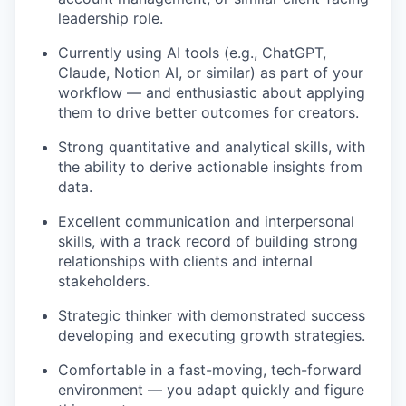
leadership role.
Currently using AI tools (e.g., ChatGPT,
Claude, Notion AI, or similar) as part of your
workflow — and enthusiastic about applying
them to drive better outcomes for creators.
Strong quantitative and analytical skills, with
the ability to derive actionable insights from
data.
Excellent communication and interpersonal
skills, with a track record of building strong
relationships with clients and internal
stakeholders.
Strategic thinker with demonstrated success
developing and executing growth strategies.
Comfortable in a fast-moving, tech-forward
environment — you adapt quickly and figure