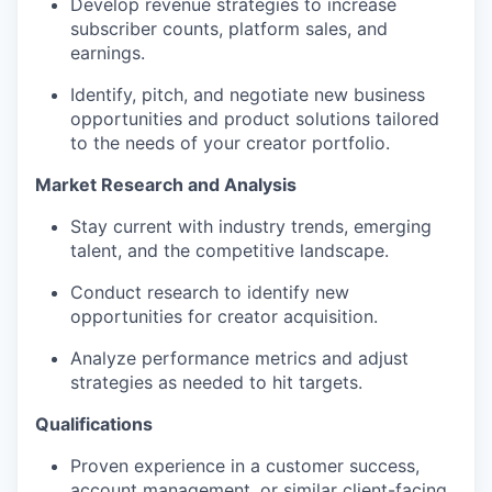
Develop revenue strategies to increase
subscriber counts, platform sales, and
earnings.
Identify, pitch, and negotiate new business
opportunities and product solutions tailored
to the needs of your creator portfolio.
Market Research and Analysis
Stay current with industry trends, emerging
talent, and the competitive landscape.
Conduct research to identify new
opportunities for creator acquisition.
Analyze performance metrics and adjust
strategies as needed to hit targets.
Qualifications
Proven experience in a customer success,
account management, or similar client-facing