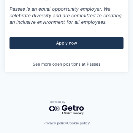
Passes is an equal opportunity employer. We
celebrate diversity and are committed to creating
an inclusive environment for all employees.
Apply now
See more open positions at
Passes
Powered by Getro.com
Privacy policy
Cookie policy