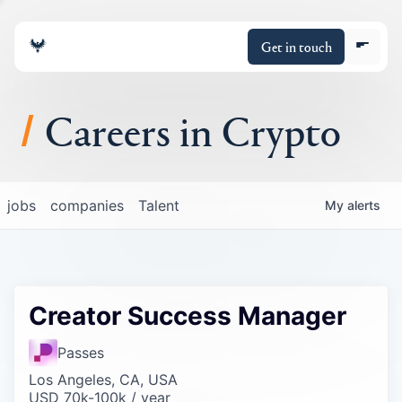
Get in touch
Careers in Crypto
About
jobs
companies
Talent
My
alerts
Portfolio
Insights
Creator Success Manager
Policy
Passes
Los Angeles, CA, USA
USD 70k-100k / year