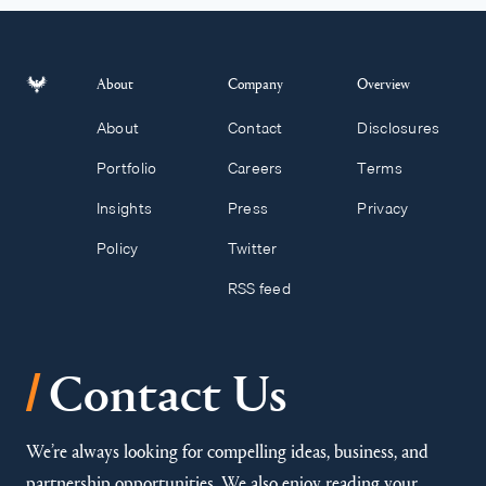
About
Company
Overview
About
Contact
Disclosures
Portfolio
Careers
Terms
Insights
Press
Privacy
Policy
Twitter
RSS feed
/
Contact Us
We’re always looking for compelling ideas, business, and
partnership opportunities. We also enjoy reading your