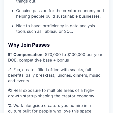
things out.
Genuine passion for the creator economy and
helping people build sustainable businesses.
Nice to have: proficiency in data analysis
tools such as Tableau or SQL.
Why Join Passes
💵
Compensation:
$70,000 to $100,000 per year
DOE, competitive base + bonus
🎉 Fun, creator-filled office with snacks, full
benefits, daily breakfast, lunches, dinners, music,
and events
📚 Real exposure to multiple areas of a high-
growth startup shaping the creator economy
🤝 Work alongside creators you admire in a
culture built for people who love this space