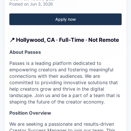
Careers
Posted
on Jun 3, 2026
Apply now
📍 Hollywood, CA · Full-Time · Not Remote
About Passes
Passes is a leading platform dedicated to
empowering creators and fostering meaningful
connections with their audiences. We are
committed to providing innovative solutions that
help creators grow and thrive in the digital
landscape. Join us and be a part of a team that is
shaping the future of the creator economy.
Position Overview
We are seeking a passionate and results-driven
Creator Success Manager to join our team. This