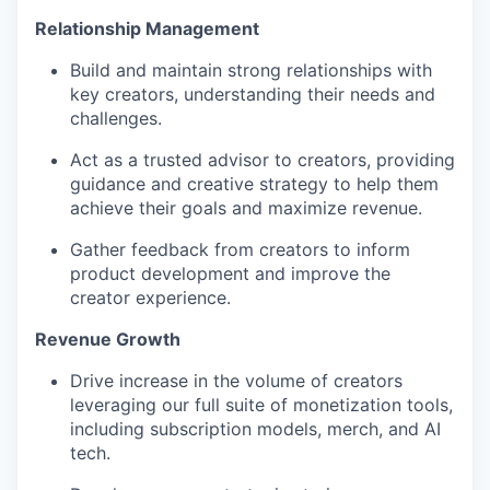
Relationship Management
Build and maintain strong relationships with
key creators, understanding their needs and
challenges.
Act as a trusted advisor to creators, providing
guidance and creative strategy to help them
achieve their goals and maximize revenue.
Gather feedback from creators to inform
product development and improve the
creator experience.
Revenue Growth
Drive increase in the volume of creators
leveraging our full suite of monetization tools,
including subscription models, merch, and AI
tech.