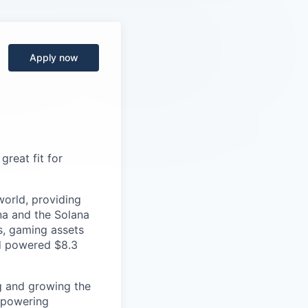
Apply now
great fit for
orld, providing
na and the Solana
Ts, gaming assets
nd powered $8.3
g and growing the
mpowering