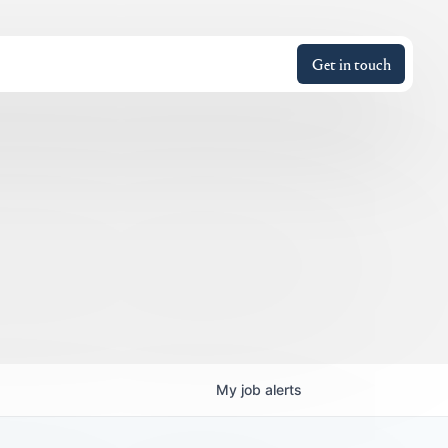
Get in touch
My
job
alerts