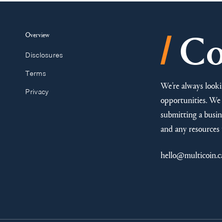
/
Overview
Co
Disclosures
Terms
We’re always looki
Privacy
opportunities. We 
submitting a busine
and any resources 
hello@multicoin.c