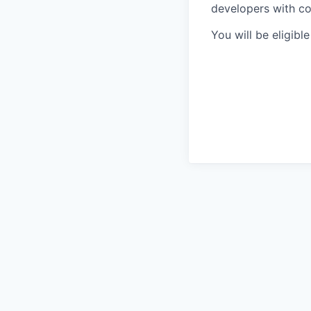
developers with co
You will be eligibl