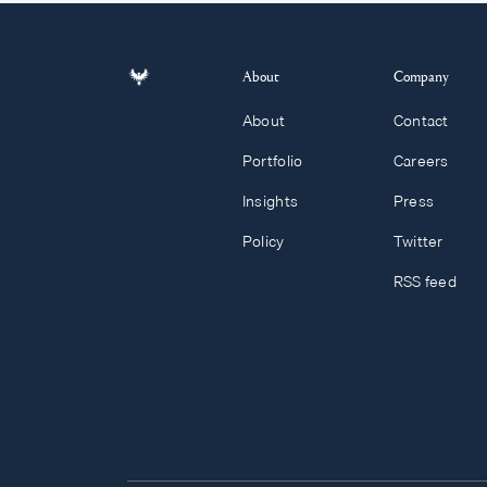
About
Company
About
Contact
Portfolio
Careers
Insights
Press
Policy
Twitter
RSS feed