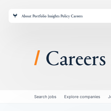
About
Portfolio
Insights
Policy
Careers
Careers
Search
jobs
Explore
companies
J