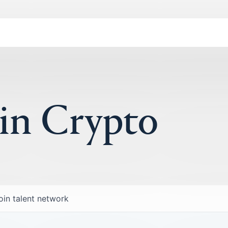
 in Crypto
oin talent network