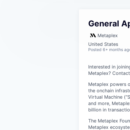
General Ap
Metaplex
United States
Posted
6+ months ag
Interested in joini
Metaplex? Contact 
Metaplex powers on
the onchain infras
Virtual Machine (“
and more, Metaplex
billion in transact
The Metaplex Found
Metaplex ecosyste