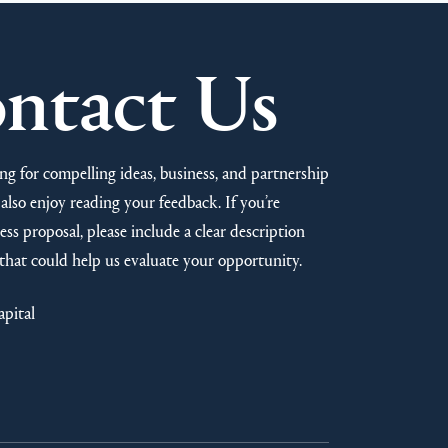
ntact Us
ng for compelling ideas, business, and partnership
also enjoy reading your feedback. If you’re
ss proposal, please include a clear description
that could help us evaluate your opportunity.
apital