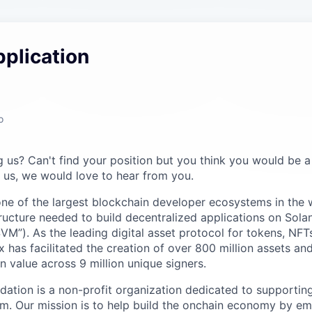
plication
o
ng us? Can't find your position but you think you would be a 
us, we would love to hear from you.
e of the largest blockchain developer ecosystems in the w
tructure needed to build decentralized applications on Sola
SVM”). As the leading digital asset protocol for tokens, NF
 has facilitated the creation of over 800 million assets a
ion value across 9 million unique signers.
ation is a non-profit organization dedicated to supportin
m. Our mission is to help build the onchain economy by e