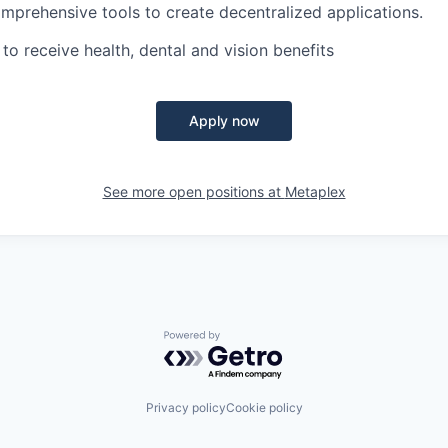
mprehensive tools to create decentralized applications.
e to receive health, dental and vision benefits
Apply now
See more open positions at
Metaplex
Powered by Getro.com
Privacy policy
Cookie policy