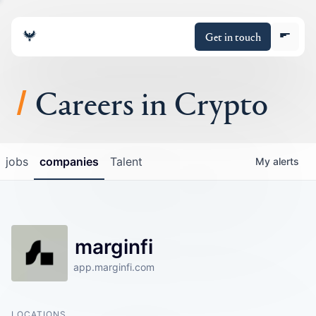
Get in touch
Careers in Crypto
About
jobs
companies
Talent
My
alerts
Portfolio
Insights
marginfi
Policy
app.marginfi.com
LOCATIONS