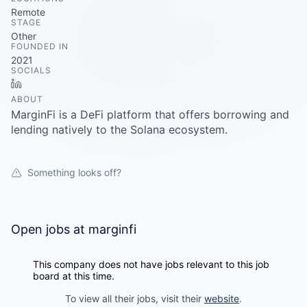
Careers
Remote
STAGE
Other
FOUNDED IN
2021
SOCIALS
LinkedIn
ABOUT
MarginFi is a DeFi platform that offers borrowing and
lending natively to the Solana ecosystem.
Something looks off?
Open jobs at
marginfi
This company does not have jobs relevant to this job
board at this time.
To view all their jobs, visit their
website
.