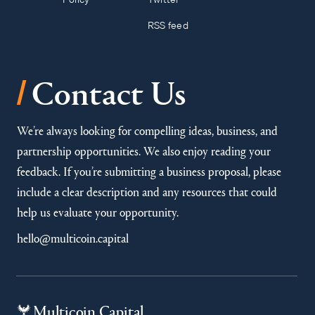
RSS feed
/
Contact Us
We’re always looking for compelling ideas, business, and
partnership opportunities. We also enjoy reading your
feedback. If you’re submitting a business proposal, please
include a clear description and any resources that could
help us evaluate your opportunity.
hello@multicoin.capital
Multicoin Capital