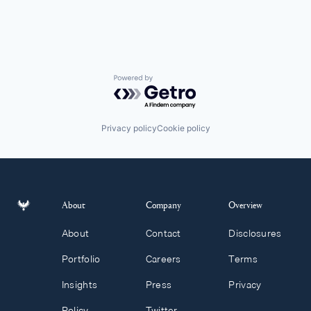
Powered by Getro.com
Privacy policy
Cookie policy
About
Company
Overview
About
Contact
Disclosures
Portfolio
Careers
Terms
Insights
Press
Privacy
Policy
Twitter