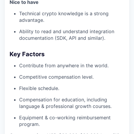
Nice to have
Technical crypto knowledge is a strong
advantage.
Ability to read and understand integration
documentation (SDK, API and similar).
Key Factors
Contribute from anywhere in the world.
Competitive compensation level.
Flexible schedule.
Compensation for education, including
language & professional growth courses.
Equipment & co-working reimbursement
program.