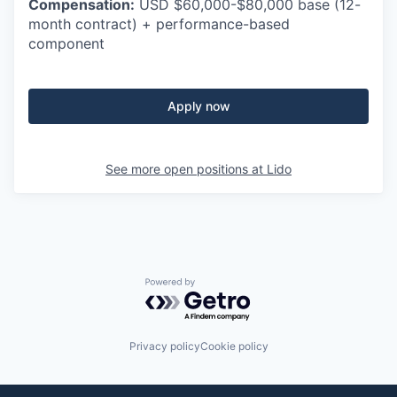
Compensation:
USD $60,000-$80,000 base (12-
month contract) + performance-based
component
Apply now
See more open positions at
Lido
Powered by Getro.com
Privacy policy
Cookie policy