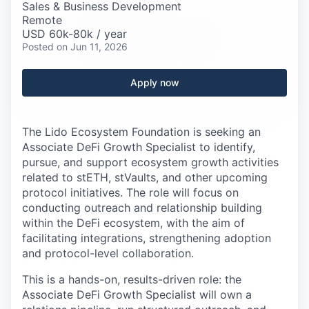
Careers
Sales & Business Development
Remote
USD 60k-80k / year
Posted
on Jun 11, 2026
Apply now
The Lido Ecosystem Foundation is seeking an
Associate DeFi Growth Specialist to identify,
pursue, and support ecosystem growth activities
related to stETH, stVaults, and other upcoming
protocol initiatives. The role will focus on
conducting outreach and relationship building
within the DeFi ecosystem, with the aim of
facilitating integrations, strengthening adoption
and protocol-level collaboration.
This is a hands-on, results-driven role: the
Associate DeFi Growth Specialist will own a