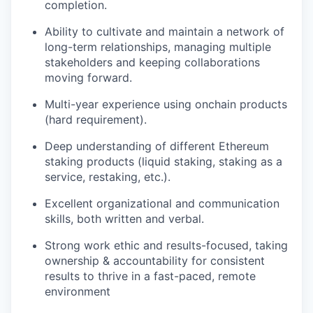
completion.
Ability to cultivate and maintain a network of
long-term relationships, managing multiple
stakeholders and keeping collaborations
moving forward.
Multi-year experience using onchain products
(hard requirement).
Deep understanding of different Ethereum
staking products (liquid staking, staking as a
service, restaking, etc.).
Excellent organizational and communication
skills, both written and verbal.
Strong work ethic and results-focused, taking
ownership & accountability for consistent
results to thrive in a fast-paced, remote
environment