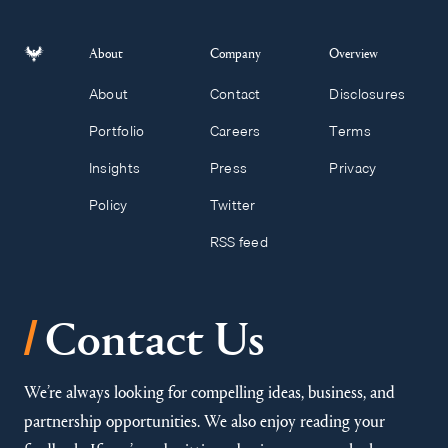
About
Company
Overview
About
Contact
Disclosures
Portfolio
Careers
Terms
Insights
Press
Privacy
Policy
Twitter
RSS feed
/
Contact Us
We’re always looking for compelling ideas, business, and
partnership opportunities. We also enjoy reading your