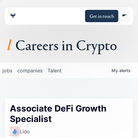
Get in touch
Careers in Crypto
About
jobs
companies
Talent
My
alerts
Portfolio
Insights
Associate DeFi Growth
Policy
Specialist
Lido