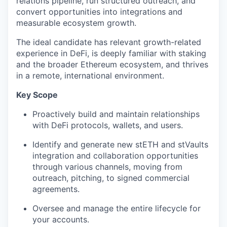
relations pipeline, run structured outreach, and
convert opportunities into integrations and
measurable ecosystem growth.
The ideal candidate has relevant growth-related
experience in DeFi, is deeply familiar with staking
and the broader Ethereum ecosystem, and thrives
in a remote, international environment.
Key Scope
Proactively build and maintain relationships
with DeFi protocols, wallets, and users.
Identify and generate new stETH and stVaults
integration and collaboration opportunities
through various channels, moving from
outreach, pitching, to signed commercial
agreements.
Oversee and manage the entire lifecycle for
your accounts.