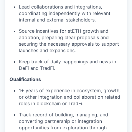
Lead collaborations and integrations,
coordinating independently with relevant
internal and external stakeholders.
Source incentives for stETH growth and
adoption, preparing clear proposals and
securing the necessary approvals to support
launches and expansions.
Keep track of daily happenings and news in
DeFi and TradFi.
Qualifications
1+ years of experience in ecosystem, growth,
or other integration and collaboration related
roles in blockchain or TradFi.
Track record of building, managing, and
converting partnership or integration
opportunities from exploration through