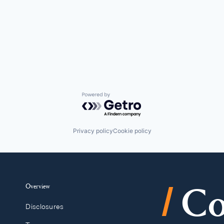
Powered by Getro.com
Privacy policy
Cookie policy
/
Overview
Co
Disclosures