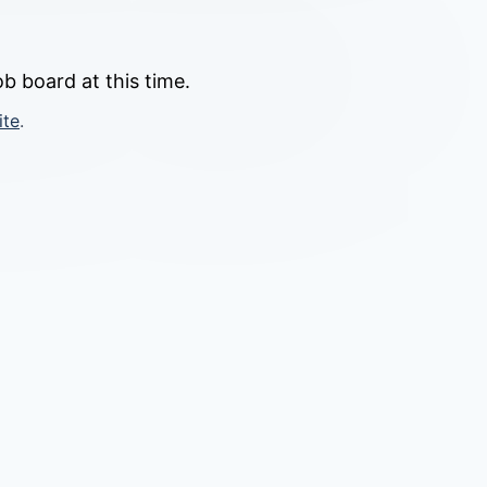
b board at this time.
ite
.