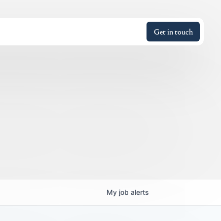
Get in touch
My
job
alerts