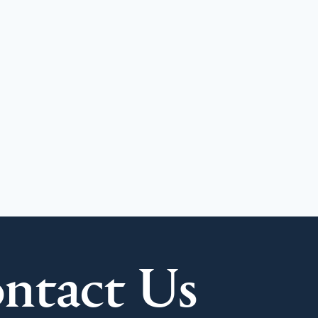
ntact Us