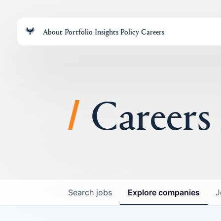
About
Portfolio
Insights
Policy
Careers
Careers
Search
jobs
Explore
companies
J