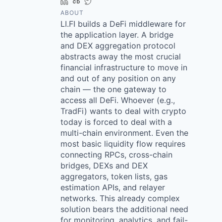
LinkedIn
Crunchbase
Twitter
ABOUT
LI.FI builds a DeFi middleware for
the application layer. A bridge
and DEX aggregation protocol
abstracts away the most crucial
financial infrastructure to move in
and out of any position on any
chain — the one gateway to
access all DeFi. Whoever (e.g.,
TradFi) wants to deal with crypto
today is forced to deal with a
multi-chain environment. Even the
most basic liquidity flow requires
connecting RPCs, cross-chain
bridges, DEXs and DEX
aggregators, token lists, gas
estimation APIs, and relayer
networks. This already complex
solution bears the additional need
for monitoring, analytics, and fail-