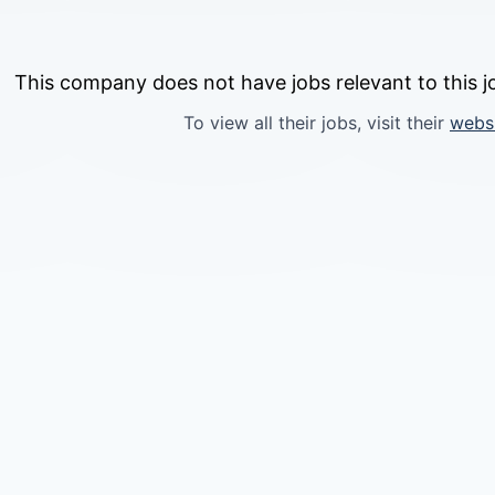
This company does not have jobs relevant to this jo
To view all their jobs, visit their
webs