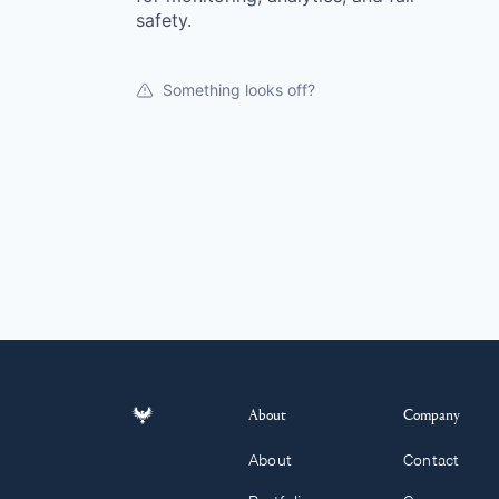
safety.
Something looks off?
About
Company
About
Contact