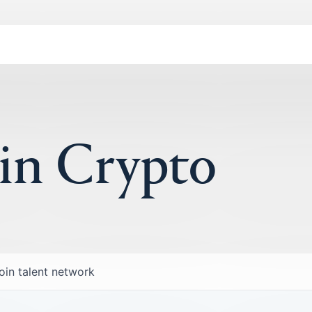
 in Crypto
oin talent network