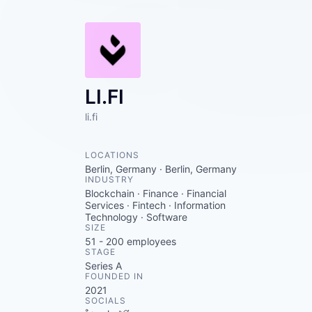
LI.FI
li.fi
LOCATIONS
Berlin, Germany · Berlin, Germany
INDUSTRY
Blockchain · Finance · Financial
Services · Fintech · Information
Technology · Software
SIZE
51 - 200
employees
STAGE
Series A
FOUNDED IN
2021
SOCIALS