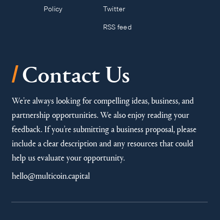
Policy
Twitter
RSS feed
/
Contact Us
We’re always looking for compelling ideas, business, and
partnership opportunities. We also enjoy reading your
feedback. If you’re submitting a business proposal, please
include a clear description and any resources that could
help us evaluate your opportunity.
hello@multicoin.capital