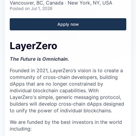
Careers
Vancouver, BC, Canada · New York, NY, USA
Posted
on Jul 1, 2026
Apply now
LayerZero
The Future is Omnichain.
Founded in 2021, LayerZero’s vision is to create a
community of cross-chain developers, building
dApps that are no longer constrained by
individual blockchain capabilities. With
LayerZero's simple, generic messaging protocol,
builders will develop cross-chain dApps designed
to unify the power of individual blockchains.
We are funded by the best investors in the world
including: