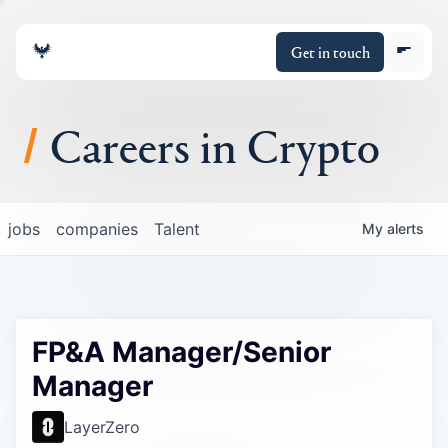
Get in touch
Careers in Crypto
About
jobs
companies
Talent
My
alerts
Portfolio
Insights
FP&A Manager/Senior
Policy
Manager
LayerZero