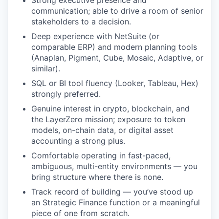
Strong executive presence and
communication; able to drive a room of senior
stakeholders to a decision.
Deep experience with NetSuite (or
comparable ERP) and modern planning tools
(Anaplan, Pigment, Cube, Mosaic, Adaptive, or
similar).
SQL or BI tool fluency (Looker, Tableau, Hex)
strongly preferred.
Genuine interest in crypto, blockchain, and
the LayerZero mission; exposure to token
models, on-chain data, or digital asset
accounting a strong plus.
Comfortable operating in fast-paced,
ambiguous, multi-entity environments — you
bring structure where there is none.
Track record of building — you’ve stood up
an Strategic Finance function or a meaningful
piece of one from scratch.