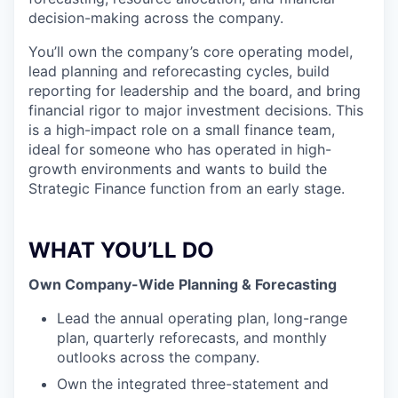
decision-making across the company.
You’ll own the company’s core operating model,
lead planning and reforecasting cycles, build
reporting for leadership and the board, and bring
financial rigor to major investment decisions. This
is a high-impact role on a small finance team,
ideal for someone who has operated in high-
growth environments and wants to build the
Strategic Finance function from an early stage.
WHAT YOU’LL DO
Own Company-Wide Planning & Forecasting
Lead the annual operating plan, long-range
plan, quarterly reforecasts, and monthly
outlooks across the company.
Own the integrated three-statement and