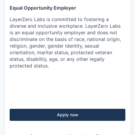
Equal Opportunity Employer
LayerZero Labs is committed to fostering a
diverse and inclusive workplace. LayerZero Labs
is an equal opportunity employer and does not
discriminate on the basis of race, national origin,
religion, gender, gender identity, sexual
orientation, marital status, protected veteran
status, disability, age, or any other legally
protected status.
Apply now