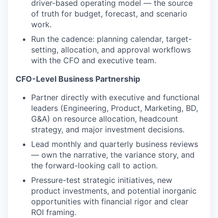
driver-based operating model — the source
of truth for budget, forecast, and scenario
work.
Run the cadence: planning calendar, target-
setting, allocation, and approval workflows
with the CFO and executive team.
CFO-Level Business Partnership
Partner directly with executive and functional
leaders (Engineering, Product, Marketing, BD,
G&A) on resource allocation, headcount
strategy, and major investment decisions.
Lead monthly and quarterly business reviews
— own the narrative, the variance story, and
the forward-looking call to action.
Pressure-test strategic initiatives, new
product investments, and potential inorganic
opportunities with financial rigor and clear
ROI framing.