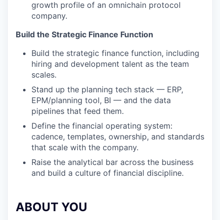
growth profile of an omnichain protocol
company.
Build the Strategic Finance Function
Build the strategic finance function, including
hiring and development talent as the team
scales.
Stand up the planning tech stack — ERP,
EPM/planning tool, BI — and the data
pipelines that feed them.
Define the financial operating system:
cadence, templates, ownership, and standards
that scale with the company.
Raise the analytical bar across the business
and build a culture of financial discipline.
ABOUT YOU