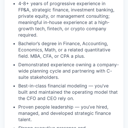
4-8+ years of progressive experience in
FP&A, strategic finance, investment banking,
private equity, or management consulting;
meaningful in-house experience at a high-
growth tech, fintech, or crypto company
required.
Bachelor’s degree in Finance, Accounting,
Economics, Math, or a related quantitative
field. MBA, CFA, or CPA a plus.
Demonstrated experience owning a company-
wide planning cycle and partnering with C-
suite stakeholders.
Best-in-class financial modeling — you’ve
built and maintained the operating model that
the CFO and CEO rely on.
Proven people leadership — you’ve hired,
managed, and developed strategic finance
talent.