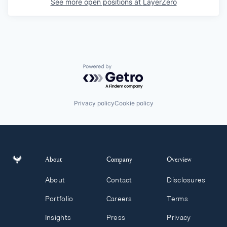
See more open positions at
LayerZero
Powered by Getro.com
Privacy policy
Cookie policy
About
Company
Overview
About
Contact
Disclosures
Portfolio
Careers
Terms
Insights
Press
Privacy