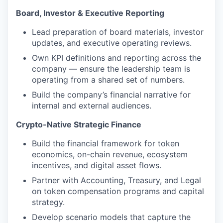
Board, Investor & Executive Reporting
Lead preparation of board materials, investor
updates, and executive operating reviews.
Own KPI definitions and reporting across the
company — ensure the leadership team is
operating from a shared set of numbers.
Build the company’s financial narrative for
internal and external audiences.
Crypto-Native Strategic Finance
Build the financial framework for token
economics, on-chain revenue, ecosystem
incentives, and digital asset flows.
Partner with Accounting, Treasury, and Legal
on token compensation programs and capital
strategy.
Develop scenario models that capture the