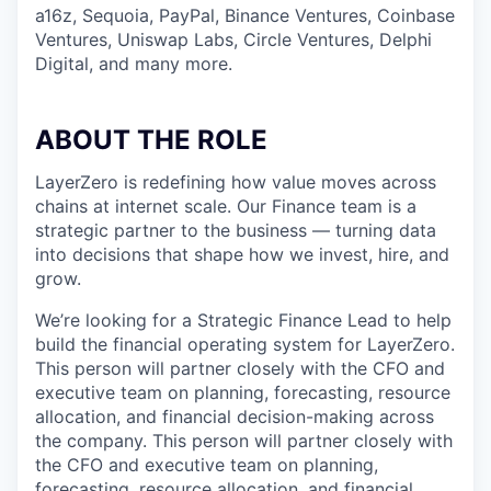
a16z, Sequoia, PayPal, Binance Ventures, Coinbase
Ventures, Uniswap Labs, Circle Ventures, Delphi
Digital, and many more.
ABOUT THE ROLE
LayerZero is redefining how value moves across
chains at internet scale. Our Finance team is a
strategic partner to the business — turning data
into decisions that shape how we invest, hire, and
grow.
We’re looking for a Strategic Finance Lead to help
build the financial operating system for LayerZero.
This person will partner closely with the CFO and
executive team on planning, forecasting, resource
allocation, and financial decision-making across
the company. This person will partner closely with
the CFO and executive team on planning,
forecasting, resource allocation, and financial