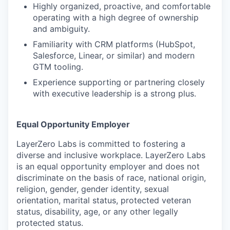
Highly organized, proactive, and comfortable
operating with a high degree of ownership
and ambiguity.
Familiarity with CRM platforms (HubSpot,
Salesforce, Linear, or similar) and modern
GTM tooling.
Experience supporting or partnering closely
with executive leadership is a strong plus.
Equal Opportunity Employer
LayerZero Labs is committed to fostering a
diverse and inclusive workplace. LayerZero Labs
is an equal opportunity employer and does not
discriminate on the basis of race, national origin,
religion, gender, gender identity, sexual
orientation, marital status, protected veteran
status, disability, age, or any other legally
protected status.