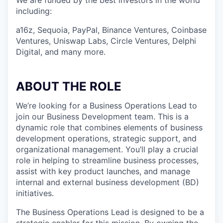
We are funded by the best investors in the world
including:
a16z, Sequoia, PayPal, Binance Ventures, Coinbase
Ventures, Uniswap Labs, Circle Ventures, Delphi
Digital, and many more.
ABOUT THE ROLE
We’re looking for a Business Operations Lead to
join our Business Development team. This is a
dynamic role that combines elements of business
development operations, strategic support, and
organizational management. You’ll play a crucial
role in helping to streamline business processes,
assist with key product launches, and manage
internal and external business development (BD)
initiatives.
The Business Operations Lead is designed to be a