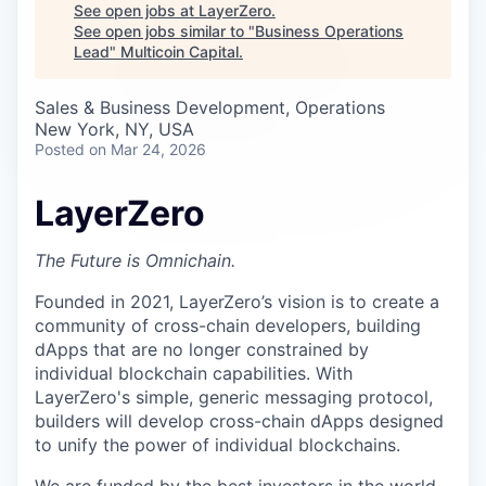
Careers
See open jobs at
LayerZero
.
See open jobs similar to "
Business Operations
Lead
"
Multicoin Capital
.
Sales & Business Development, Operations
New York, NY, USA
Posted
on Mar 24, 2026
LayerZero
The Future is Omnichain.
Founded in 2021, LayerZero’s vision is to create a
community of cross-chain developers, building
dApps that are no longer constrained by
individual blockchain capabilities. With
LayerZero's simple, generic messaging protocol,
builders will develop cross-chain dApps designed
to unify the power of individual blockchains.