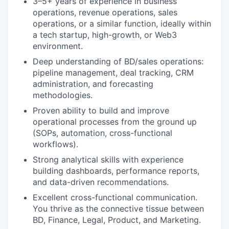
3–5+ years of experience in business
operations, revenue operations, sales
operations, or a similar function, ideally within
a tech startup, high-growth, or Web3
environment.
Deep understanding of BD/sales operations:
pipeline management, deal tracking, CRM
administration, and forecasting
methodologies.
Proven ability to build and improve
operational processes from the ground up
(SOPs, automation, cross-functional
workflows).
Strong analytical skills with experience
building dashboards, performance reports,
and data-driven recommendations.
Excellent cross-functional communication.
You thrive as the connective tissue between
BD, Finance, Legal, Product, and Marketing.