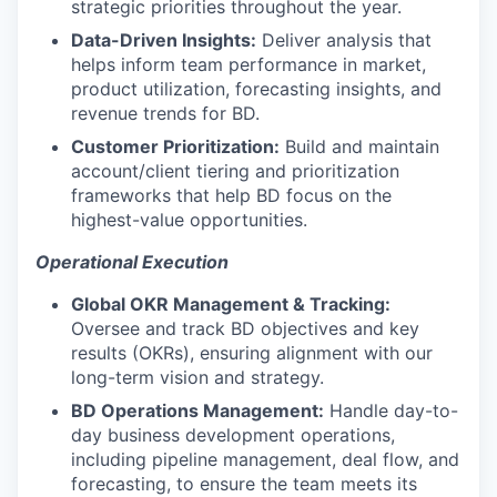
strategic priorities throughout the year.
Data-Driven Insights:
Deliver analysis that
helps inform team performance in market,
product utilization, forecasting insights, and
revenue trends for BD.
Customer Prioritization:
Build and maintain
account/client tiering and prioritization
frameworks that help BD focus on the
highest-value opportunities.
Operational Execution
Global OKR Management & Tracking:
Oversee and track BD objectives and key
results (OKRs), ensuring alignment with our
long-term vision and strategy.
BD Operations Management:
Handle day-to-
day business development operations,
including pipeline management, deal flow, and
forecasting, to ensure the team meets its