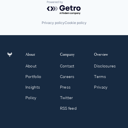
Powered by Getro.com
Privacy policy
Cookie policy
About
Company
Overview
About
Contact
Disclosures
Portfolio
Careers
Terms
Insights
Press
Privacy
Policy
Twitter
RSS feed