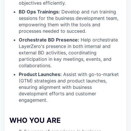
objectives efficiently.
BD Ops Trainings:
Develop and run training
sessions for the business development team,
empowering them with the tools and
processes needed to succeed.
Orchestrate BD Presence:
Help orchestrate
LayerZero's presence in both internal and
external BD activities, coordinating
participation in key meetings, events, and
collaborations.
Product Launches:
Assist with go-to-market
(GTM) strategies and product launches,
ensuring alignment with business
development efforts and customer
engagement.
WHO YOU ARE