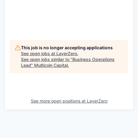
This job is no longer accepting applications
See open jobs at
LayerZero
.
See open jobs similar to "
Business Operations
Lead
"
Multicoin Capital
.
See more open positions at
LayerZero