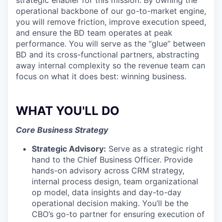
strategic enabler for this mission. By owning the
operational backbone of our go-to-market engine,
you will remove friction, improve execution speed,
and ensure the BD team operates at peak
performance. You will serve as the “glue” between
BD and its cross-functional partners, abstracting
away internal complexity so the revenue team can
focus on what it does best: winning business.
WHAT YOU'LL DO
Core Business Strategy
Strategic Advisory:
Serve as a strategic right
hand to the Chief Business Officer. Provide
hands-on advisory across CRM strategy,
internal process design, team organizational
op model, data insights and day-to-day
operational decision making. You’ll be the
CBO’s go-to partner for ensuring execution of