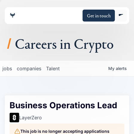
Get in touch
Careers in Crypto
About
jobs
companies
Talent
My
alerts
Portfolio
Insights
Business Operations Lead
Policy
LayerZero
This job is no longer accepting applications