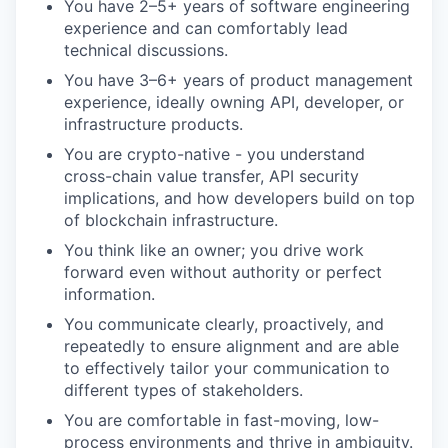
You have 2–5+ years of software engineering
experience and can comfortably lead
technical discussions.
You have 3–6+ years of product management
experience, ideally owning API, developer, or
infrastructure products.
You are crypto-native - you understand
cross-chain value transfer, API security
implications, and how developers build on top
of blockchain infrastructure.
You think like an owner; you drive work
forward even without authority or perfect
information.
You communicate clearly, proactively, and
repeatedly to ensure alignment and are able
to effectively tailor your communication to
different types of stakeholders.
You are comfortable in fast-moving, low-
process environments and thrive in ambiguity.