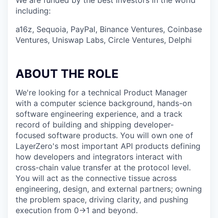
We are funded by the best investors in the world
including:
a16z, Sequoia, PayPal, Binance Ventures, Coinbase
Ventures, Uniswap Labs, Circle Ventures, Delphi
ABOUT THE ROLE
We're looking for a technical Product Manager
with a computer science background, hands-on
software engineering experience, and a track
record of building and shipping developer-
focused software products. You will own one of
LayerZero's most important API products defining
how developers and integrators interact with
cross-chain value transfer at the protocol level.
You will act as the connective tissue across
engineering, design, and external partners; owning
the problem space, driving clarity, and pushing
execution from 0→1 and beyond.