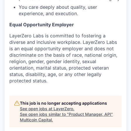
You care deeply about quality, user
experience, and execution.
Equal Opportunity Employer
LayerZero Labs is committed to fostering a
diverse and inclusive workplace. LayerZero Labs
is an equal opportunity employer and does not
discriminate on the basis of race, national origin,
religion, gender, gender identity, sexual
orientation, marital status, protected veteran
status, disability, age, or any other legally
protected status.
This job is no longer accepting applications
See open jobs at
LayerZero
.
See open jobs similar to "
Product Manager, API
"
Multicoin Capital
.