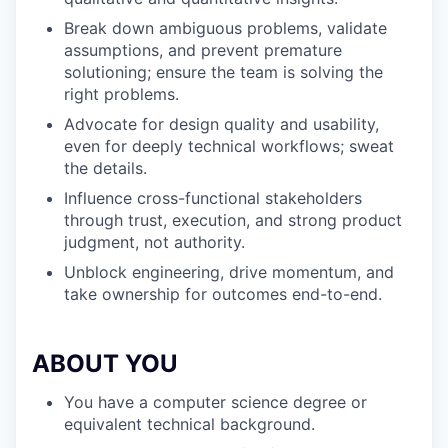
Break down ambiguous problems, validate
assumptions, and prevent premature
solutioning; ensure the team is solving the
right problems.
Advocate for design quality and usability,
even for deeply technical workflows; sweat
the details.
Influence cross-functional stakeholders
through trust, execution, and strong product
judgment, not authority.
Unblock engineering, drive momentum, and
take ownership for outcomes end-to-end.
ABOUT YOU
You have a computer science degree or
equivalent technical background.