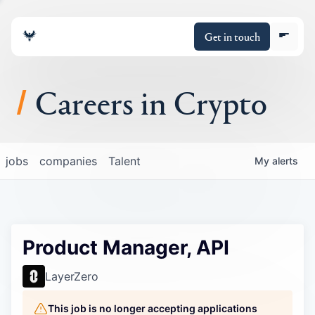
Get in touch
Careers in Crypto
About
jobs
companies
Talent
My
alerts
Portfolio
Insights
Product Manager, API
Policy
LayerZero
This job is no longer accepting applications