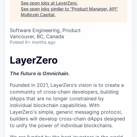
Careers
See open jobs at
LayerZero
.
See open jobs similar to "
Product Manager, API
"
Multicoin Capital
.
Software Engineering, Product
Vancouver, BC, Canada
Posted
6+ months ago
LayerZero
The Future is Omnichain.
Founded in 2021, LayerZero’s vision is to create a
community of cross-chain developers, building
dApps that are no longer constrained by
individual blockchain capabilities. With
LayerZero's simple, generic messaging protocol,
builders will develop cross-chain dApps designed
to unify the power of individual blockchains.