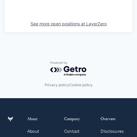
See more open positions at
LayerZero
Powered by Getro.com
Privacy policy
Cookie policy
About
Company
Overview
About
Contact
Disclosures