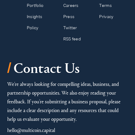
Portfolio
Careers
Terms
Insights
Press
Privacy
Policy
Twitter
RSS feed
/
Contact Us
We’re always looking for compelling ideas, business, and
partnership opportunities. We also enjoy reading your
feedback. If you’re submitting a business proposal, please
include a clear description and any resources that could
help us evaluate your opportunity.
hello@multicoin.capital