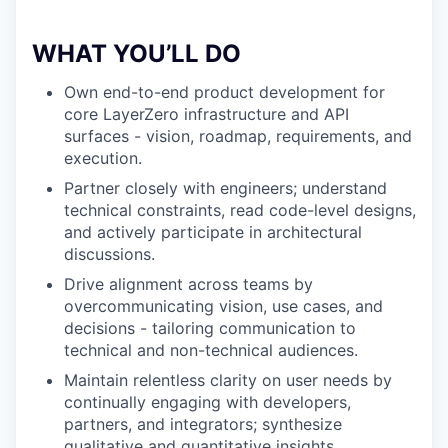
WHAT YOU’LL DO
Own end-to-end product development for
core LayerZero infrastructure and API
surfaces - vision, roadmap, requirements, and
execution.
Partner closely with engineers; understand
technical constraints, read code-level designs,
and actively participate in architectural
discussions.
Drive alignment across teams by
overcommunicating vision, use cases, and
decisions - tailoring communication to
technical and non-technical audiences.
Maintain relentless clarity on user needs by
continually engaging with developers,
partners, and integrators; synthesize
qualitative and quantitative insights.