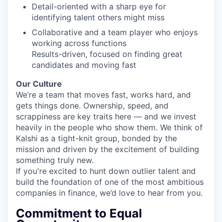
Detail-oriented with a sharp eye for
identifying talent others might miss
Collaborative and a team player who enjoys
working across functions
Results-driven, focused on finding great
candidates and moving fast
Our Culture
We’re a team that moves fast, works hard, and
gets things done. Ownership, speed, and
scrappiness are key traits here — and we invest
heavily in the people who show them. We think of
Kalshi as a tight-knit group, bonded by the
mission and driven by the excitement of building
something truly new.
If you're excited to hunt down outlier talent and
build the foundation of one of the most ambitious
companies in finance, we’d love to hear from you.
Commitment to Equal