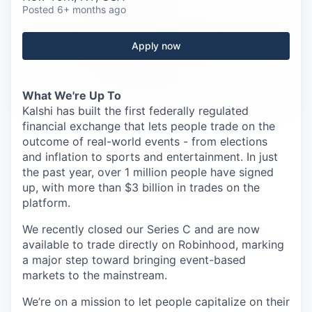
Careers
Posted
6+ months ago
Apply now
What We're Up To
Kalshi has built the first federally regulated
financial exchange that lets people trade on the
outcome of real-world events - from elections
and inflation to sports and entertainment. In just
the past year, over 1 million people have signed
up, with more than $3 billion in trades on the
platform.
We recently closed our Series C and are now
available to trade directly on Robinhood, marking
a major step toward bringing event-based
markets to the mainstream.
We’re on a mission to let people capitalize on their