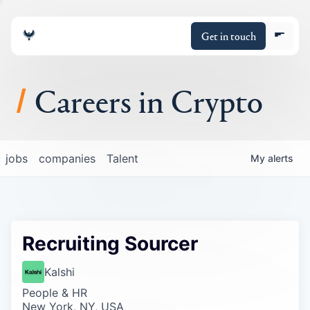
Get in touch
Careers in Crypto
About
jobs
companies
Talent
My
alerts
Portfolio
Insights
Recruiting Sourcer
Policy
Kalshi
People & HR
New York, NY, USA