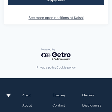
See more open positions at
Kalshi
Powered by Getro.com
Privacy policy
Cookie policy
About
Company
Overview
About
Contact
Disclosures