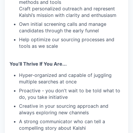
methods and tools
Craft personalized outreach and represent
Kalshi’s mission with clarity and enthusiasm
Own initial screening calls and manage
candidates through the early funnel
Help optimize our sourcing processes and
tools as we scale
You’ll Thrive If You Are...
Hyper-organized and capable of juggling
multiple searches at once
Proactive - you don't wait to be told what to
do, you take initiative
Creative in your sourcing approach and
always exploring new channels
A strong communicator who can tell a
compelling story about Kalshi