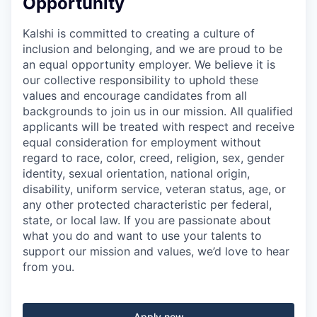
Opportunity
Kalshi is committed to creating a culture of
inclusion and belonging, and we are proud to be
an equal opportunity employer. We believe it is
our collective responsibility to uphold these
values and encourage candidates from all
backgrounds to join us in our mission. All qualified
applicants will be treated with respect and receive
equal consideration for employment without
regard to race, color, creed, religion, sex, gender
identity, sexual orientation, national origin,
disability, uniform service, veteran status, age, or
any other protected characteristic per federal,
state, or local law. If you are passionate about
what you do and want to use your talents to
support our mission and values, we’d love to hear
from you.
Apply now