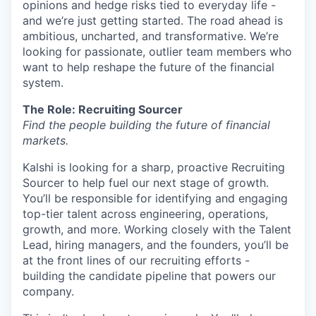
opinions and hedge risks tied to everyday life -
and we’re just getting started. The road ahead is
ambitious, uncharted, and transformative. We’re
looking for passionate, outlier team members who
want to help reshape the future of the financial
system.
The Role: Recruiting Sourcer
Find the people building the future of financial
markets.
Kalshi is looking for a sharp, proactive Recruiting
Sourcer to help fuel our next stage of growth.
You’ll be responsible for identifying and engaging
top-tier talent across engineering, operations,
growth, and more. Working closely with the Talent
Lead, hiring managers, and the founders, you’ll be
at the front lines of our recruiting efforts -
building the candidate pipeline that powers our
company.