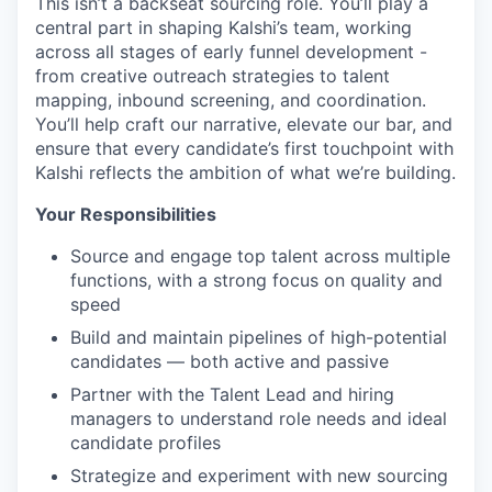
This isn’t a backseat sourcing role. You’ll play a
central part in shaping Kalshi’s team, working
across all stages of early funnel development -
from creative outreach strategies to talent
mapping, inbound screening, and coordination.
You’ll help craft our narrative, elevate our bar, and
ensure that every candidate’s first touchpoint with
Kalshi reflects the ambition of what we’re building.
Your Responsibilities
Source and engage top talent across multiple
functions, with a strong focus on quality and
speed
Build and maintain pipelines of high-potential
candidates — both active and passive
Partner with the Talent Lead and hiring
managers to understand role needs and ideal
candidate profiles
Strategize and experiment with new sourcing