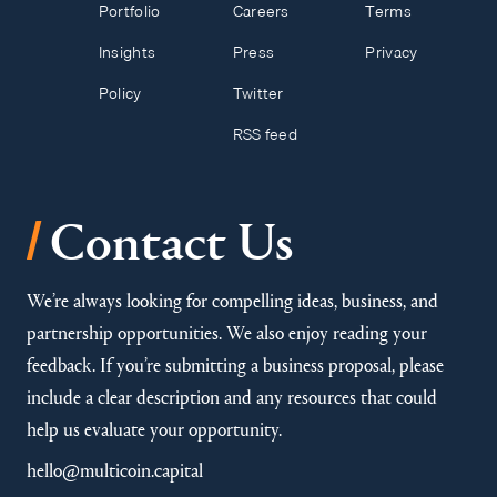
Portfolio
Careers
Terms
Insights
Press
Privacy
Policy
Twitter
RSS feed
/
Contact Us
We’re always looking for compelling ideas, business, and
partnership opportunities. We also enjoy reading your
feedback. If you’re submitting a business proposal, please
include a clear description and any resources that could
help us evaluate your opportunity.
hello@multicoin.capital