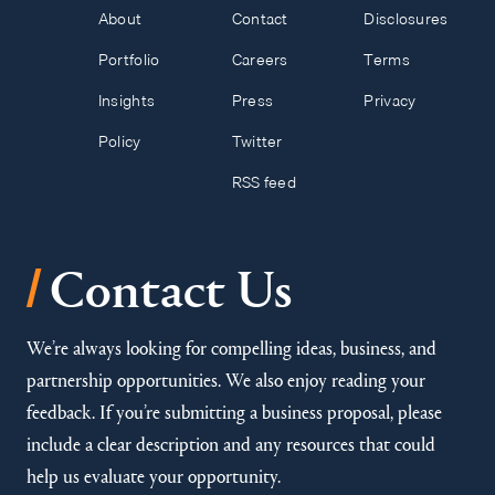
About
Contact
Disclosures
Portfolio
Careers
Terms
Insights
Press
Privacy
Policy
Twitter
RSS feed
/
Contact Us
We’re always looking for compelling ideas, business, and
partnership opportunities. We also enjoy reading your
feedback. If you’re submitting a business proposal, please
include a clear description and any resources that could
help us evaluate your opportunity.