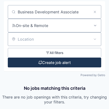
Search by title or keyword
On-site & Remote
Location
All filters
Create job alert
Powered by Getro
No jobs matching this criteria
There are no job openings with this criteria, try changing
your filters.