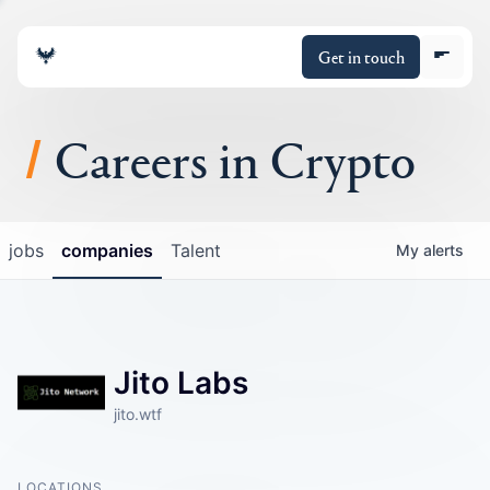
Get in touch
Careers in Crypto
About
jobs
companies
Talent
My
alerts
Portfolio
Insights
Jito Labs
Policy
jito.wtf
LOCATIONS