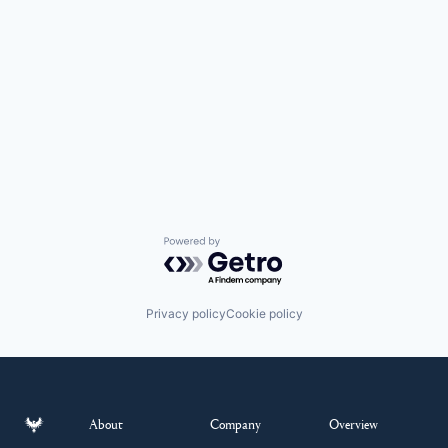
Powered by Getro.com
Privacy policy
Cookie policy
About
Company
Overview