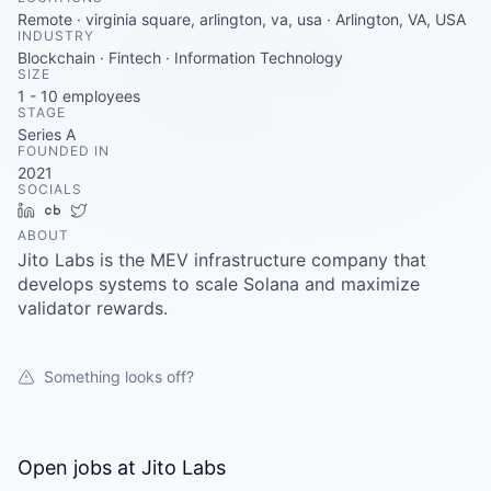
Careers
Remote · virginia square, arlington, va, usa · Arlington, VA, USA
INDUSTRY
Blockchain · Fintech · Information Technology
SIZE
1 - 10
employees
STAGE
Series A
FOUNDED IN
2021
SOCIALS
LinkedIn
Crunchbase
Twitter
ABOUT
Jito Labs is the MEV infrastructure company that
develops systems to scale Solana and maximize
validator rewards.
Something looks off?
Open jobs at
Jito Labs