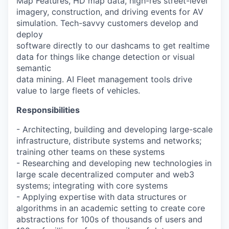
Map Features, HD map data, high-res street-level
imagery, construction, and driving events for AV
simulation. Tech-savvy customers develop and
deploy
software directly to our dashcams to get realtime
data for things like change detection or visual
semantic
data mining. AI Fleet management tools drive
value to large fleets of vehicles.
Responsibilities
- Architecting, building and developing large-scale
infrastructure, distribute systems and networks;
training other teams on these systems
- Researching and developing new technologies in
large scale decentralized computer and web3
systems; integrating with core systems
- Applying expertise with data structures or
algorithms in an academic setting to create core
abstractions for 100s of thousands of users and