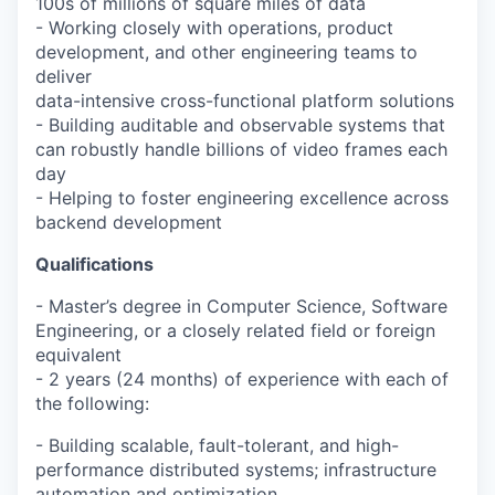
100s of millions of square miles of data
- Working closely with operations, product
development, and other engineering teams to
deliver
data-intensive cross-functional platform solutions
- Building auditable and observable systems that
can robustly handle billions of video frames each
day
- Helping to foster engineering excellence across
backend development
Qualifications
- Master’s degree in Computer Science, Software
Engineering, or a closely related field or foreign
equivalent
- 2 years (24 months) of experience with each of
the following:
- Building scalable, fault-tolerant, and high-
performance distributed systems; infrastructure
automation and optimization.