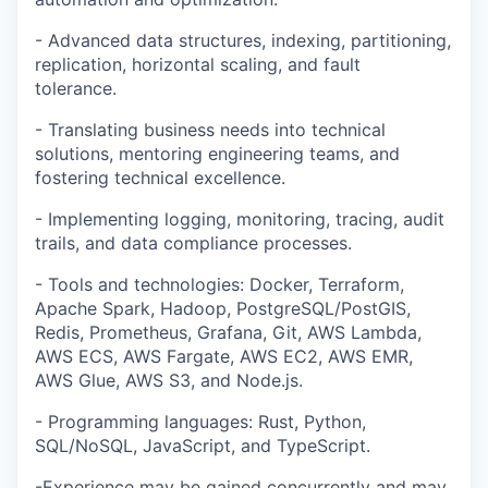
- Advanced data structures, indexing, partitioning,
replication, horizontal scaling, and fault
tolerance.
- Translating business needs into technical
solutions, mentoring engineering teams, and
fostering technical excellence.
- Implementing logging, monitoring, tracing, audit
trails, and data compliance processes.
- Tools and technologies: Docker, Terraform,
Apache Spark, Hadoop, PostgreSQL/PostGIS,
Redis, Prometheus, Grafana, Git, AWS Lambda,
AWS ECS, AWS Fargate, AWS EC2, AWS EMR,
AWS Glue, AWS S3, and Node.js.
- Programming languages: Rust, Python,
SQL/NoSQL, JavaScript, and TypeScript.
-Experience may be gained concurrently and may