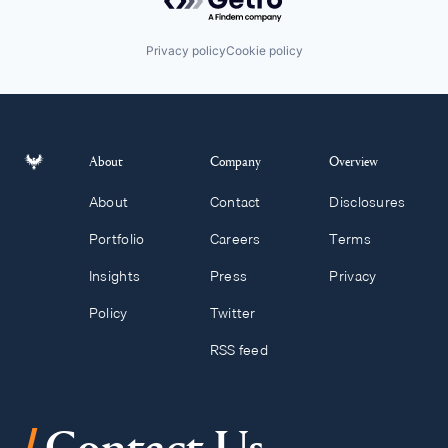
Privacy policy
Cookie policy
About
Company
Overview
About
Contact
Disclosures
Portfolio
Careers
Terms
Insights
Press
Privacy
Policy
Twitter
RSS feed
/