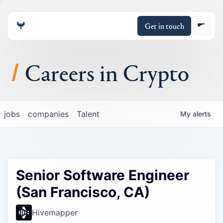
Get in touch
Careers in Crypto
About
jobs
companies
Talent
My
alerts
Portfolio
Insights
Senior Software Engineer
Policy
(San Francisco, CA)
Hivemapper