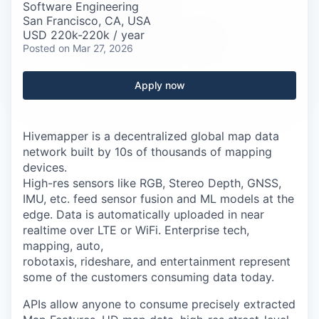
Careers
Software Engineering
San Francisco, CA, USA
USD 220k-220k / year
Posted
on Mar 27, 2026
Apply now
Hivemapper is a decentralized global map data
network built by 10s of thousands of mapping
devices.
High-res sensors like RGB, Stereo Depth, GNSS,
IMU, etc. feed sensor fusion and ML models at the
edge. Data is automatically uploaded in near
realtime over LTE or WiFi. Enterprise tech,
mapping, auto,
robotaxis, rideshare, and entertainment represent
some of the customers consuming data today.
APIs allow anyone to consume precisely extracted