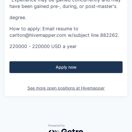
have been gained pre-, during, or post-master's
degree.
How to apply: Email resume to
carlton@hivemapper.com w/subject line 882262.
220000 - 220000 USD a year
Apply now
See more open positions at
Hivemapper
Powered by Getro.com