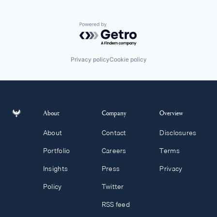
Powered by Getro.com
Privacy policy
Cookie policy
About
Company
Overview
About
Contact
Disclosures
Portfolio
Careers
Terms
Insights
Press
Privacy
Policy
Twitter
RSS feed