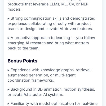
products that leverage LLMs, ML, CV, or NLP
models.
▸ Strong communication skills and demonstrated
experience collaborating directly with product
teams to design and elevate AI-driven features.
▸ A proactive approach to learning — you follow
emerging AI research and bring what matters
back to the team.
Bonus Points
▸ Experience with knowledge graphs, retrieval-
augmented generation, or multi-agent
coordination frameworks.
▸ Background in 3D animation, motion synthesis,
or avatar/character AI systems.
▸ Familiarity with model optimization for real-time