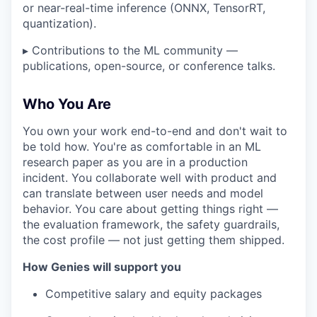
or near-real-time inference (ONNX, TensorRT,
quantization).
▸ Contributions to the ML community —
publications, open-source, or conference talks.
Who You Are
You own your work end-to-end and don't wait to
be told how. You're as comfortable in an ML
research paper as you are in a production
incident. You collaborate well with product and
can translate between user needs and model
behavior. You care about getting things right —
the evaluation framework, the safety guardrails,
the cost profile — not just getting them shipped.
How Genies will support you
Competitive salary and equity packages