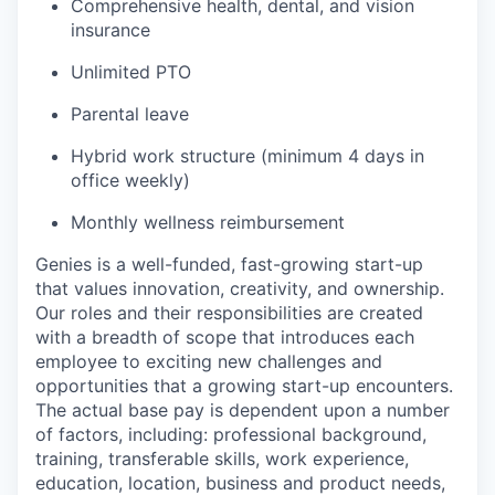
Comprehensive health, dental, and vision
insurance
Unlimited PTO
Parental leave
Hybrid work structure (minimum 4 days in
office weekly)
Monthly wellness reimbursement
Genies is a well-funded, fast-growing start-up
that values innovation, creativity, and ownership.
Our roles and their responsibilities are created
with a breadth of scope that introduces each
employee to exciting new challenges and
opportunities that a growing start-up encounters.
The actual base pay is dependent upon a number
of factors, including: professional background,
training, transferable skills, work experience,
education, location, business and product needs,