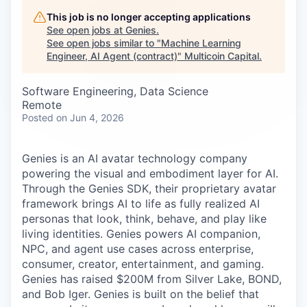
Careers
This job is no longer accepting applications
See open jobs at
Genies
.
See open jobs similar to "
Machine Learning
Engineer, AI Agent (contract)
"
Multicoin Capital
.
Software Engineering, Data Science
Remote
Posted
on Jun 4, 2026
Genies is an AI avatar technology company
powering the visual and embodiment layer for AI.
Through the Genies SDK, their proprietary avatar
framework brings AI to life as fully realized AI
personas that look, think, behave, and play like
living identities. Genies powers AI companion,
NPC, and agent use cases across enterprise,
consumer, creator, entertainment, and gaming.
Genies has raised $200M from Silver Lake, BOND,
and Bob Iger. Genies is built on the belief that