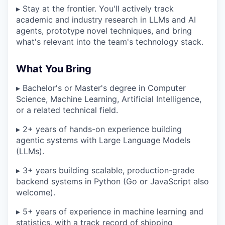
▸ Stay at the frontier. You'll actively track
academic and industry research in LLMs and AI
agents, prototype novel techniques, and bring
what's relevant into the team's technology stack.
What You Bring
▸ Bachelor's or Master's degree in Computer
Science, Machine Learning, Artificial Intelligence,
or a related technical field.
▸ 2+ years of hands-on experience building
agentic systems with Large Language Models
(LLMs).
▸ 3+ years building scalable, production-grade
backend systems in Python (Go or JavaScript also
welcome).
▸ 5+ years of experience in machine learning and
statistics, with a track record of shipping