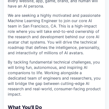
every website, app, game, brand, and human will
have an AI persona.
We are seeking a highly motivated and passionate
Machine Learning Engineer to join our core AI
team in San Francisco, CA. This is a high-impact
role where you will take end-to-end ownership of
the research and development behind our core AI
avatar chat systems. You will drive the technical
roadmap that defines the intelligence, personality,
and interactivity of millions of AI avatars.
By tackling fundamental technical challenges, you
will bring fun, autonomous, and inspiring AI
companions to life. Working alongside a
dedicated team of engineers and researchers, you
will bridge the gap between cutting-edge AI
research and real-world, consumer-facing product
impact.
What You'll Do