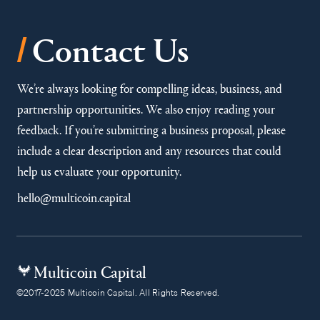
/
Contact Us
We’re always looking for compelling ideas, business, and
partnership opportunities. We also enjoy reading your
feedback. If you’re submitting a business proposal, please
include a clear description and any resources that could
help us evaluate your opportunity.
hello@multicoin.capital
Multicoin Capital
©2017-2025 Multicoin Capital. All Rights Reserved.