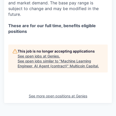
and market demand. The base pay range is
subject to change and may be modified in the
future.
These are for our full time, benefits eligible
positions
This job is no longer accepting applications
See open jobs at
Genies
.
See open jobs similar to "
Machine Learning
Engineer, AI Agent (contract)
"
Multicoin Capital
.
See more open positions at
Genies