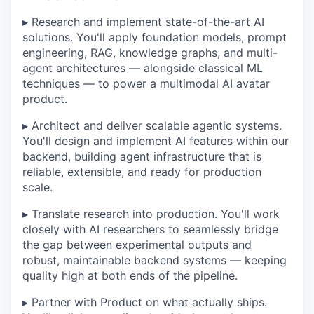
▸ Research and implement state-of-the-art AI
solutions. You'll apply foundation models, prompt
engineering, RAG, knowledge graphs, and multi-
agent architectures — alongside classical ML
techniques — to power a multimodal AI avatar
product.
▸ Architect and deliver scalable agentic systems.
You'll design and implement AI features within our
backend, building agent infrastructure that is
reliable, extensible, and ready for production
scale.
▸ Translate research into production. You'll work
closely with AI researchers to seamlessly bridge
the gap between experimental outputs and
robust, maintainable backend systems — keeping
quality high at both ends of the pipeline.
▸ Partner with Product on what actually ships.