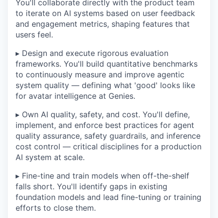
You'll collaborate directly with the product team
to iterate on AI systems based on user feedback
and engagement metrics, shaping features that
users feel.
▸ Design and execute rigorous evaluation
frameworks. You'll build quantitative benchmarks
to continuously measure and improve agentic
system quality — defining what 'good' looks like
for avatar intelligence at Genies.
▸ Own AI quality, safety, and cost. You'll define,
implement, and enforce best practices for agent
quality assurance, safety guardrails, and inference
cost control — critical disciplines for a production
AI system at scale.
▸ Fine-tine and train models when off-the-shelf
falls short. You'll identify gaps in existing
foundation models and lead fine-tuning or training
efforts to close them.