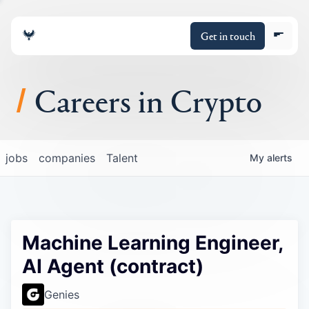
Get in touch
Careers in Crypto
About
jobs
companies
Talent
My
alerts
Portfolio
Insights
Machine Learning Engineer,
Policy
AI Agent (contract)
Genies